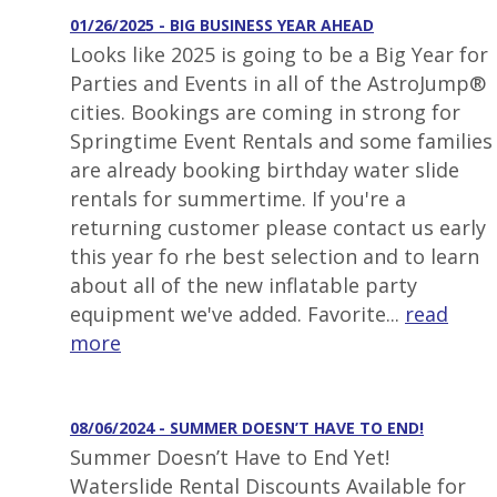
01/26/2025 - BIG BUSINESS YEAR AHEAD
Looks like 2025 is going to be a Big Year for
Parties and Events in all of the AstroJump®
cities. Bookings are coming in strong for
Springtime Event Rentals and some families
are already booking birthday water slide
rentals for summertime. If you're a
returning customer please contact us early
this year fo rhe best selection and to learn
about all of the new inflatable party
equipment we've added. Favorite...
read
more
08/06/2024 - SUMMER DOESN’T HAVE TO END!
Summer Doesn’t Have to End Yet!
Waterslide Rental Discounts Available for