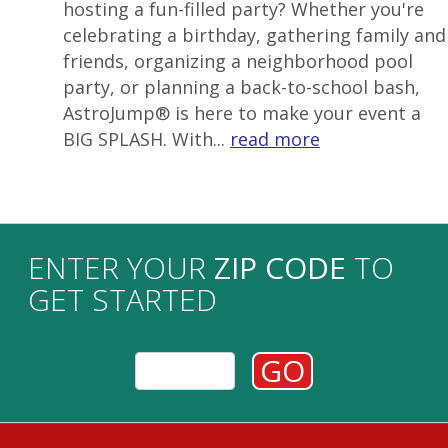
hosting a fun-filled party? Whether you're
celebrating a birthday, gathering family and
friends, organizing a neighborhood pool
party, or planning a back-to-school bash,
AstroJump® is here to make your event a
BIG SPLASH. With...
read more
ENTER YOUR
ZIP CODE
TO
GET STARTED
GO