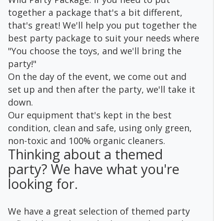
together a package that's a bit different,
that's great! We'll help you put together the
best party package to suit your needs where
"You choose the toys, and we'll bring the
party!"
On the day of the event, we come out and
set up and then after the party, we'll take it
down.
Our equipment that's kept in the best
condition, clean and safe, using only green,
non-toxic and 100% organic cleaners.
Thinking about a themed
party? We have what you're
looking for.
We have a great selection of themed party