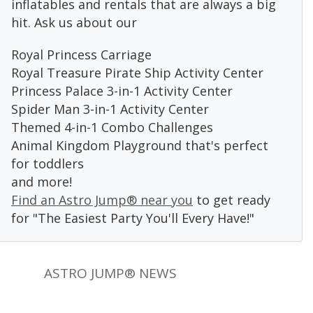
inflatables and rentals that are always a big
hit. Ask us about our
Royal Princess Carriage
Royal Treasure Pirate Ship Activity Center
Princess Palace 3-in-1 Activity Center
Spider Man 3-in-1 Activity Center
Themed 4-in-1 Combo Challenges
Animal Kingdom Playground that's perfect
for toddlers
and more!
Find an Astro Jump® near you
to get ready
for "The Easiest Party You'll Every Have!"
ASTRO JUMP® NEWS