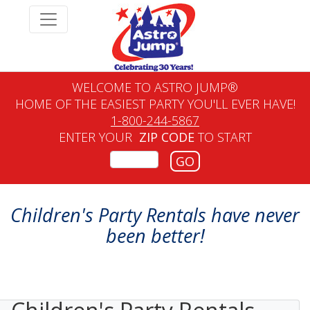
WELCOME TO ASTRO JUMP®
HOME OF THE EASIEST PARTY YOU'LL EVER HAVE!
1-800-244-5867
ENTER YOUR
ZIP CODE
TO START
GO
Children's Party Rentals have never
been better!