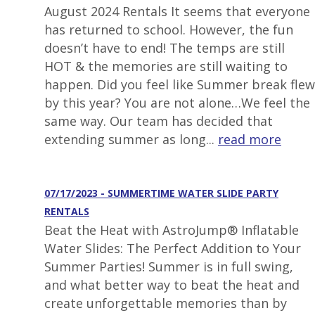
August 2024 Rentals It seems that everyone
has returned to school. However, the fun
doesn’t have to end! The temps are still
HOT & the memories are still waiting to
happen. Did you feel like Summer break flew
by this year? You are not alone…We feel the
same way. Our team has decided that
extending summer as long...
read more
07/17/2023 - SUMMERTIME WATER SLIDE PARTY
RENTALS
Beat the Heat with AstroJump® Inflatable
Water Slides: The Perfect Addition to Your
Summer Parties! Summer is in full swing,
and what better way to beat the heat and
create unforgettable memories than by