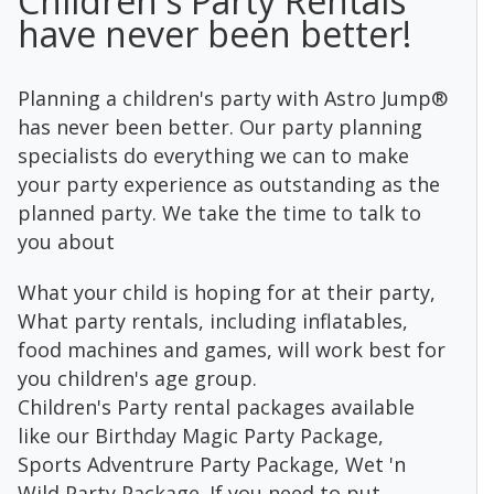
Children's Party Rentals
have never been better!
Planning a children's party with Astro Jump®
has never been better. Our party planning
specialists do everything we can to make
your party experience as outstanding as the
planned party. We take the time to talk to
you about
What your child is hoping for at their party,
What party rentals, including inflatables,
food machines and games, will work best for
you children's age group.
Children's Party rental packages available
like our Birthday Magic Party Package,
Sports Adventrure Party Package, Wet 'n
Wild Party Package. If you need to put