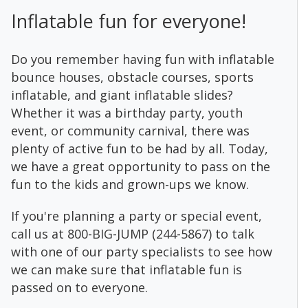
Inflatable fun for everyone!
Do you remember having fun with inflatable
bounce houses, obstacle courses, sports
inflatable, and giant inflatable slides?
Whether it was a birthday party, youth
event, or community carnival, there was
plenty of active fun to be had by all. Today,
we have a great opportunity to pass on the
fun to the kids and grown-ups we know.
If you're planning a party or special event,
call us at 800-BIG-JUMP (244-5867) to talk
with one of our party specialists to see how
we can make sure that inflatable fun is
passed on to everyone.