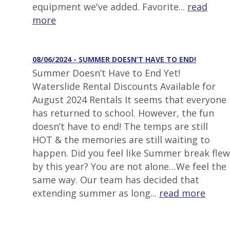
equipment we've added. Favorite...
read
more
08/06/2024 - SUMMER DOESN’T HAVE TO END!
Summer Doesn’t Have to End Yet!
Waterslide Rental Discounts Available for
August 2024 Rentals It seems that everyone
has returned to school. However, the fun
doesn’t have to end! The temps are still
HOT & the memories are still waiting to
happen. Did you feel like Summer break flew
by this year? You are not alone…We feel the
same way. Our team has decided that
extending summer as long...
read more