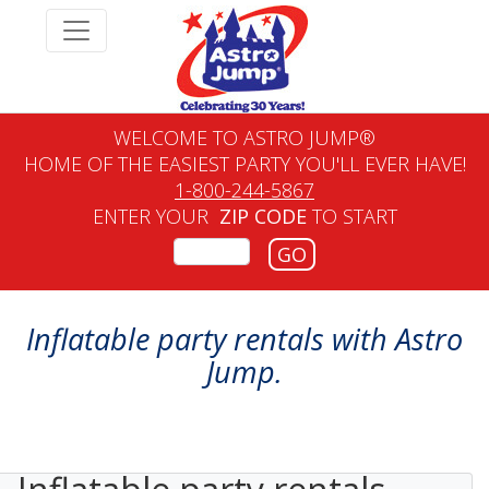
WELCOME TO ASTRO JUMP®
HOME OF THE EASIEST PARTY YOU'LL EVER HAVE!
1-800-244-5867
ENTER YOUR
ZIP CODE
TO START
GO
Inflatable party rentals with Astro
Jump.