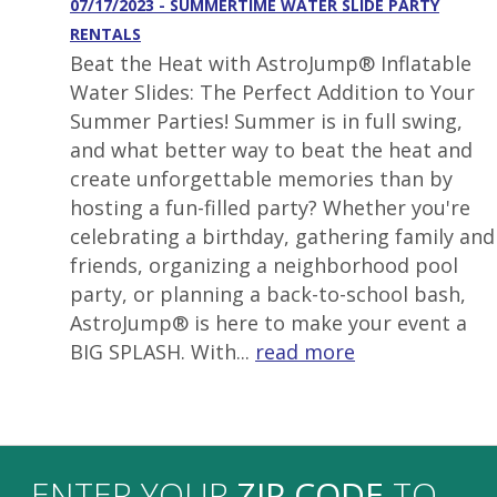
07/17/2023 - SUMMERTIME WATER SLIDE PARTY
RENTALS
Beat the Heat with AstroJump® Inflatable
Water Slides: The Perfect Addition to Your
Summer Parties! Summer is in full swing,
and what better way to beat the heat and
create unforgettable memories than by
hosting a fun-filled party? Whether you're
celebrating a birthday, gathering family and
friends, organizing a neighborhood pool
party, or planning a back-to-school bash,
AstroJump® is here to make your event a
BIG SPLASH. With...
read more
ENTER YOUR
ZIP CODE
TO