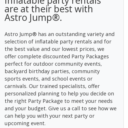
Inflatable party rentals
are at their best with
Astro Jump®.
Astro Jump® has an outstanding variety and
selection of inflatable party rentals and for
the best value and our lowest prices, we
offer complete discounted Party Packages
perfect for outdoor community events,
backyard birthday parties, community
sports events, and school events or
carnivals. Our trained specialists, offer
personalized planning to help you decide on
the right Party Package to meet your needs
and your budget. Give us a call to see how we
can help you with your next party or
upcoming event.