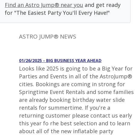
Find an Astro Jump® near you
and get ready
for "The Easiest Party You'll Every Have!"
ASTRO JUMP® NEWS
01/26/2025 - BIG BUSINESS YEAR AHEAD
Looks like 2025 is going to be a Big Year for
Parties and Events in all of the AstroJump®
cities. Bookings are coming in strong for
Springtime Event Rentals and some families
are already booking birthday water slide
rentals for summertime. If you're a
returning customer please contact us early
this year fo rhe best selection and to learn
about all of the new inflatable party