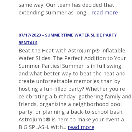
same way. Our team has decided that
extending summer as long...
read more
07/17/2023 - SUMMERTIME WATER SLIDE PARTY
RENTALS
Beat the Heat with AstroJump® Inflatable
Water Slides: The Perfect Addition to Your
Summer Parties! Summer is in full swing,
and what better way to beat the heat and
create unforgettable memories than by
hosting a fun-filled party? Whether you're
celebrating a birthday, gathering family and
friends, organizing a neighborhood pool
party, or planning a back-to-school bash,
AstroJump® is here to make your event a
BIG SPLASH. With...
read more