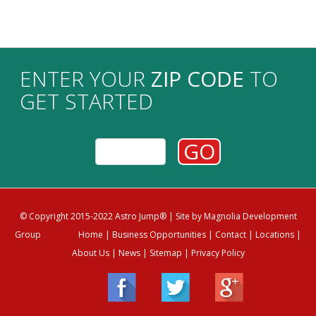
ENTER YOUR
ZIP CODE
TO
GET STARTED
GO
© Copyright 2015-2022 Astro Jump®
| Site by
Magnolia Development
Group
Home
|
Business Opportunities
|
Contact
|
Locations
|
About Us
|
News
|
Sitemap
|
Privacy Policy