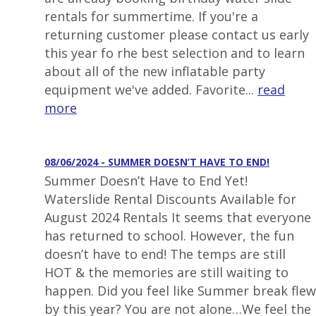
rentals for summertime. If you're a
returning customer please contact us early
this year fo rhe best selection and to learn
about all of the new inflatable party
equipment we've added. Favorite...
read
more
08/06/2024 - SUMMER DOESN’T HAVE TO END!
Summer Doesn’t Have to End Yet!
Waterslide Rental Discounts Available for
August 2024 Rentals It seems that everyone
has returned to school. However, the fun
doesn’t have to end! The temps are still
HOT & the memories are still waiting to
happen. Did you feel like Summer break flew
by this year? You are not alone…We feel the