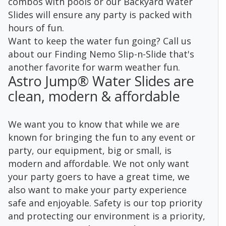
combos with pools or our Backyard Water
Slides will ensure any party is packed with
hours of fun.
Want to keep the water fun going? Call us
about our Finding Nemo Slip-n-Slide that's
another favorite for warm weather fun.
Astro Jump® Water Slides are
clean, modern & affordable
We want you to know that while we are
known for bringing the fun to any event or
party, our equipment, big or small, is
modern and affordable. We not only want
your party goers to have a great time, we
also want to make your party experience
safe and enjoyable. Safety is our top priority
and protecting our environment is a priority,