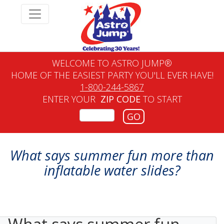
WELCOME TO ASTRO JUMP®
HOME OF THE EASIEST PARTY YOU'LL EVER HAVE!
1-800-244-5867
ENTER YOUR
ZIP CODE
TO START
GO
What says summer fun more than
inflatable water slides?