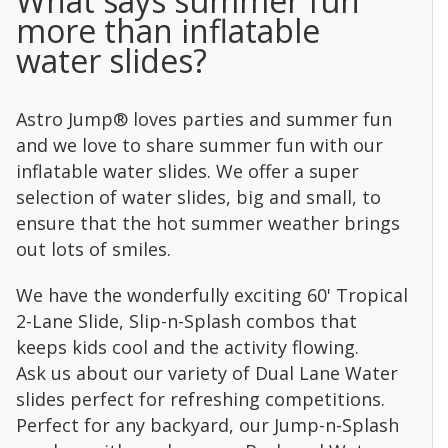
What says summer fun
more than inflatable
water slides?
Astro Jump® loves parties and summer fun
and we love to share summer fun with our
inflatable water slides. We offer a super
selection of water slides, big and small, to
ensure that the hot summer weather brings
out lots of smiles.
We have the wonderfully exciting 60' Tropical
2-Lane Slide, Slip-n-Splash combos that
keeps kids cool and the activity flowing.
Ask us about our variety of Dual Lane Water
slides perfect for refreshing competitions.
Perfect for any backyard, our Jump-n-Splash