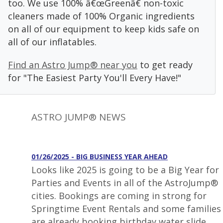
too. We use 100% â€œGreenâ€ non-toxic
cleaners made of 100% Organic ingredients
on all of our equipment to keep kids safe on
all of our inflatables.
Find an Astro Jump® near you
to get ready
for "The Easiest Party You'll Every Have!"
ASTRO JUMP® NEWS
01/26/2025 - BIG BUSINESS YEAR AHEAD
Looks like 2025 is going to be a Big Year for
Parties and Events in all of the AstroJump®
cities. Bookings are coming in strong for
Springtime Event Rentals and some families
are already booking birthday water slide