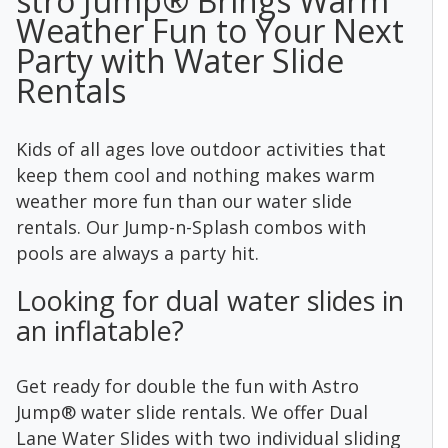
stro Jump® Brings Warm
Weather Fun to Your Next
Party with Water Slide
Rentals
Kids of all ages love outdoor activities that
keep them cool and nothing makes warm
weather more fun than our water slide
rentals. Our Jump-n-Splash combos with
pools are always a party hit.
Looking for dual water slides in
an inflatable?
Get ready for double the fun with Astro
Jump® water slide rentals. We offer Dual
Lane Water Slides with two individual sliding