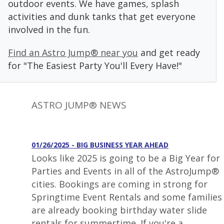
outdoor events. We have games, splash
activities and dunk tanks that get everyone
involved in the fun.
Find an Astro Jump® near you
and get ready
for "The Easiest Party You'll Every Have!"
ASTRO JUMP® NEWS
01/26/2025 - BIG BUSINESS YEAR AHEAD
Looks like 2025 is going to be a Big Year for
Parties and Events in all of the AstroJump®
cities. Bookings are coming in strong for
Springtime Event Rentals and some families
are already booking birthday water slide
rentals for summertime. If you're a