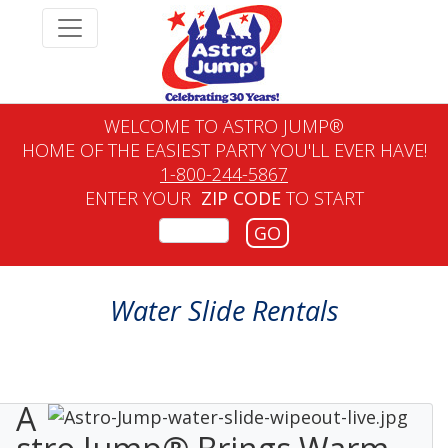
WELCOME TO ASTRO JUMP®
HOME OF THE EASIEST PARTY YOU'LL EVER HAVE!
1-800-244-5867
ENTER YOUR
ZIP CODE
TO START
GO
Water Slide Rentals
A