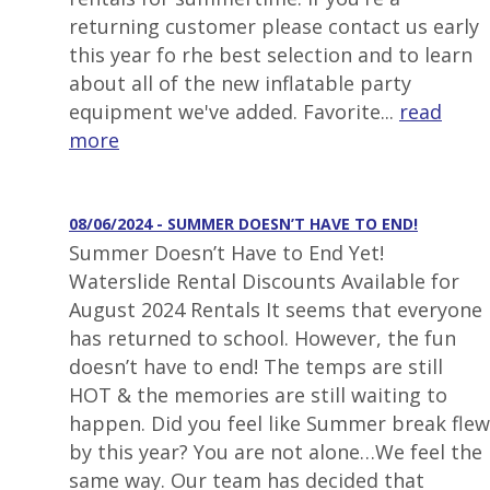
returning customer please contact us early
this year fo rhe best selection and to learn
about all of the new inflatable party
equipment we've added. Favorite...
read
more
08/06/2024 - SUMMER DOESN’T HAVE TO END!
Summer Doesn’t Have to End Yet!
Waterslide Rental Discounts Available for
August 2024 Rentals It seems that everyone
has returned to school. However, the fun
doesn’t have to end! The temps are still
HOT & the memories are still waiting to
happen. Did you feel like Summer break flew
by this year? You are not alone…We feel the
same way. Our team has decided that