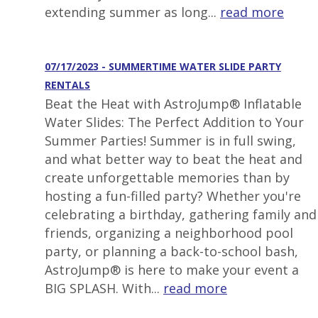
extending summer as long...
read more
07/17/2023 - SUMMERTIME WATER SLIDE PARTY
RENTALS
Beat the Heat with AstroJump® Inflatable
Water Slides: The Perfect Addition to Your
Summer Parties! Summer is in full swing,
and what better way to beat the heat and
create unforgettable memories than by
hosting a fun-filled party? Whether you're
celebrating a birthday, gathering family and
friends, organizing a neighborhood pool
party, or planning a back-to-school bash,
AstroJump® is here to make your event a
BIG SPLASH. With...
read more