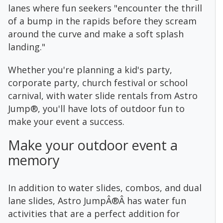
lanes where fun seekers "encounter the thrill
of a bump in the rapids before they scream
around the curve and make a soft splash
landing."
Whether you're planning a kid's party,
corporate party, church festival or school
carnival, with water slide rentals from Astro
Jump®, you'll have lots of outdoor fun to
make your event a success.
Make your outdoor event a
memory
In addition to water slides, combos, and dual
lane slides, Astro JumpÂ®Â has water fun
activities that are a perfect addition for