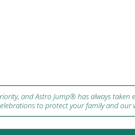
 priority, and Astro Jump® has always taken e
elebrations to protect your family and our