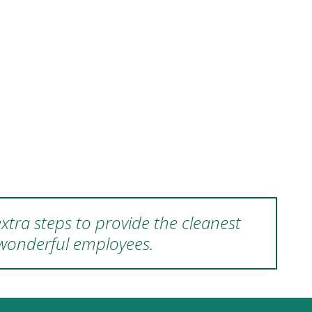
xtra steps to provide the cleanest
 wonderful employees.