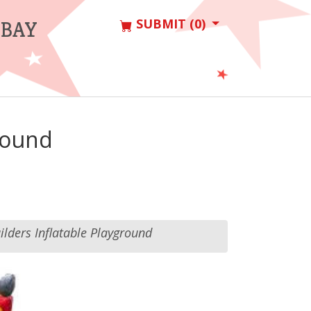
SUBMIT (0)
 BAY
ground
uilders Inflatable Playground