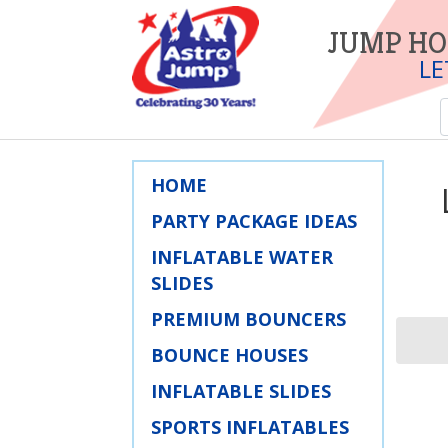
JUMP HO
LE
HOME
PARTY PACKAGE IDEAS
INFLATABLE WATER
SLIDES
PREMIUM BOUNCERS
BOUNCE HOUSES
INFLATABLE SLIDES
SPORTS INFLATABLES