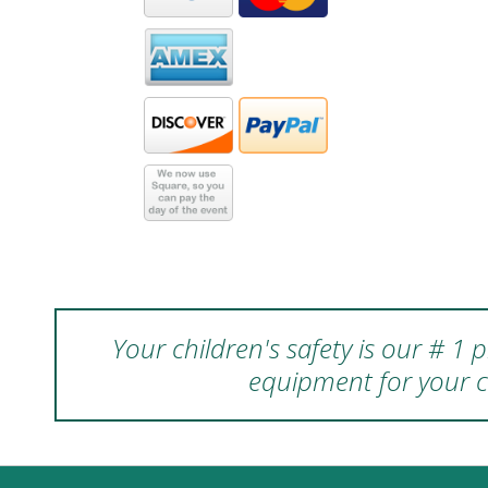
Your children's safety is our # 1
equipment for your c