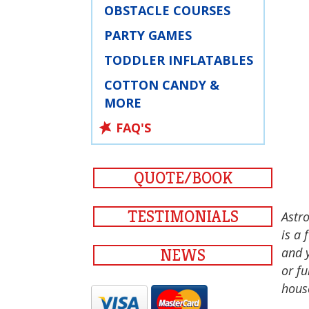
OBSTACLE COURSES
PARTY GAMES
TODDLER INFLATABLES
COTTON CANDY &
MORE
FAQ'S
QUOTE/BOOK
TESTIMONIALS
Astro
is a 
and 
NEWS
or fu
hous