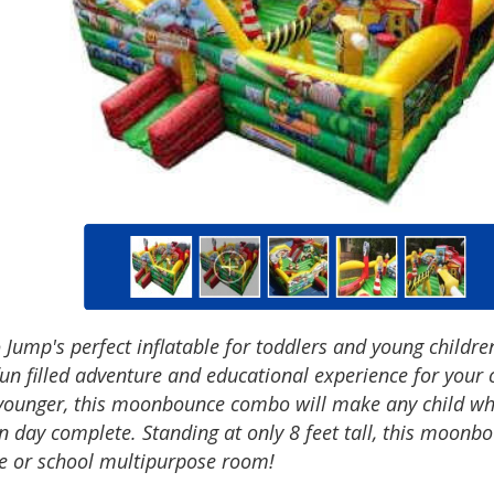
 Jump's perfect inflatable for toddlers and young children
fun filled adventure and educational experience for your c
younger, this moonbounce combo will make any child who
n day complete. Standing at only 8 feet tall, this moonb
e or school multipurpose room!