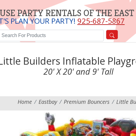
USE PARTY RENTALS OF THE EAST
T'S PLAN YOUR PARTY!
925-687-5867
Little Builders Inflatable Play
20' X 20' and 9' Tall
Home
Eastbay
Premium Bouncers
Little B