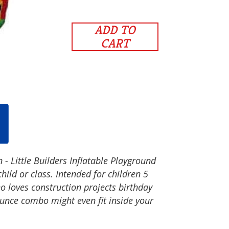
ADD TO
CART
 - Little Builders Inflatable Playground
hild or class. Intended for children 5
 loves construction projects birthday
ounce combo might even fit inside your