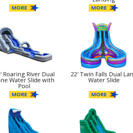
' Roaring River Dual
22' Twin Falls Dual La
ne Water Slide with
Water Slide
Pool