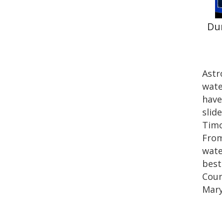
Du
Astr
wate
have
slid
Timo
From
wate
best
Coun
Mary