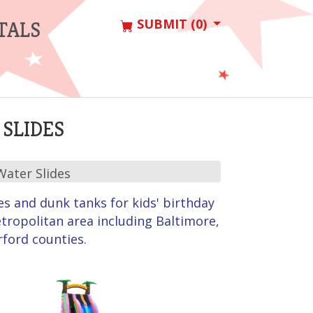
SUBMIT (0)
TALS
SLIDES
Water Slides
es and dunk tanks for kids' birthday
tropolitan area including Baltimore,
rford counties.