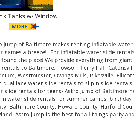
nk Tanks w/ Window
o Jump of Baltimore makes renting inflatable water
r games a breeze!!! For inflatable water slide renta
 found the place! We provide everything from giant 
e rentals to Baltimore, Towson, Perry Hall, Catonsvill
nium, Westminster, Owings Mills, Pikesville, Ellicot
 dual lane water slide rentals to slip n slide rentals
r slide rentals for teens- Astro Jump of Baltimore h
 in water slide rentals for summer camps, birthday 
ty, Baltimore County, Howard County, Harford Coun
land- Astro Jump is the best for all things party and