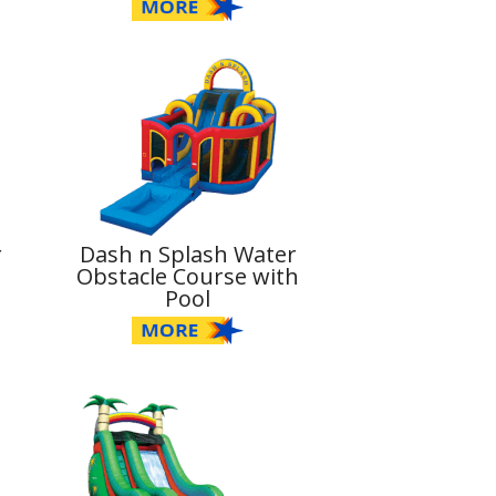
r
Dash n Splash Water
Obstacle Course with
Pool