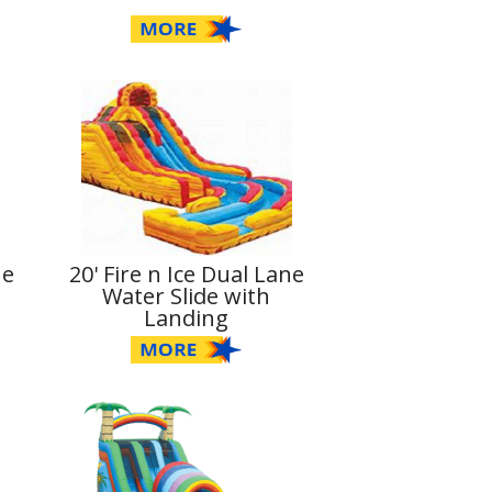
ne
20' Fire n Ice Dual Lane
Water Slide with
Landing