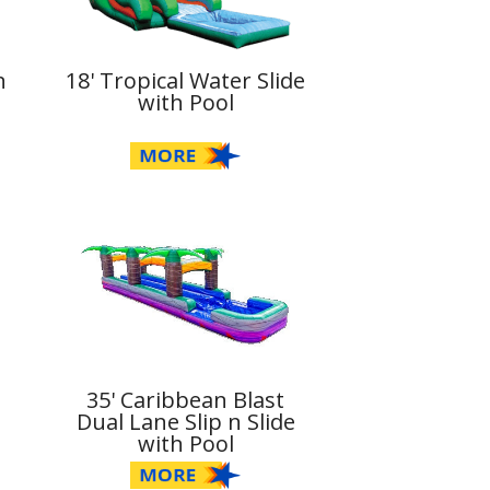
n
18' Tropical Water Slide
with Pool
35' Caribbean Blast
Dual Lane Slip n Slide
with Pool