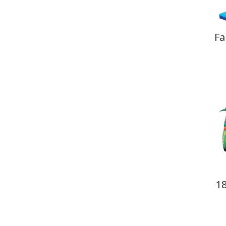
Fa
18