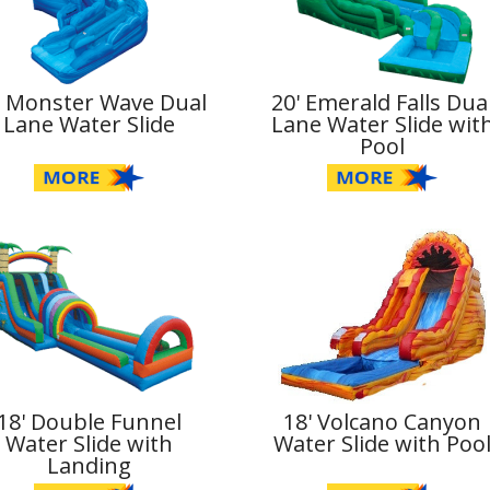
' Monster Wave Dual
20' Emerald Falls Dua
Lane Water Slide
Lane Water Slide wit
Pool
18' Double Funnel
18' Volcano Canyon
Water Slide with
Water Slide with Poo
Landing