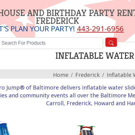
HOUSE AND BIRTHDAY PARTY REN
FREDERICK
T'S PLAN YOUR PARTY!
443-291-6956
INFLATABLE WATER 
Home
Frederick
Inflatable 
ro Jump® of Baltimore delivers inflatable water slid
ies and community events all over the Baltimore Me
Carroll, Frederick, Howard and Ha