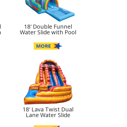
l
18' Double Funnel
h
Water Slide with Pool
18' Lava Twist Dual
l
Lane Water Slide