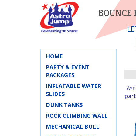
BOUNCE 
LE
HOME
PARTY & EVENT
PACKAGES
INFLATABLE WATER
Ast
SLIDES
part
DUNK TANKS
ROCK CLIMBING WALL
MECHANICAL BULL