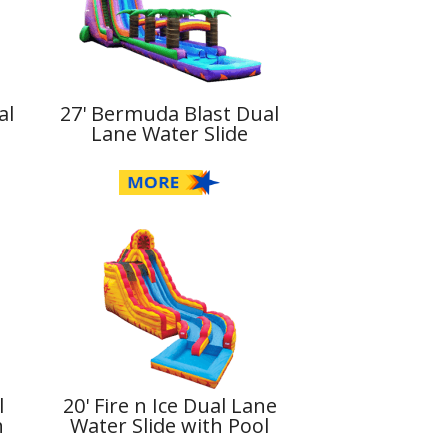
al
27' Bermuda Blast Dual
Lane Water Slide
l
20' Fire n Ice Dual Lane
h
Water Slide with Pool