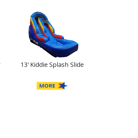
r
13' Kiddie Splash Slide