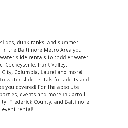
 slides, dunk tanks, and summer
ls in the Baltimore Metro Area you
water slide rentals to toddler water
e, Cockeysville, Hunt Valley,
t City, Columbia, Laurel and more!
 to water slide rentals for adults and
as you covered! For the absolute
parties, events and more in Carroll
ty, Frederick County, and Baltimore
 event rental!