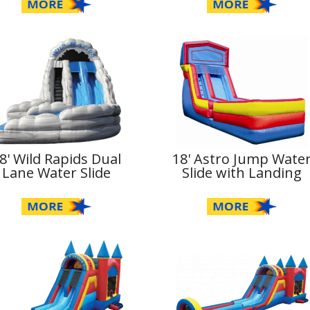
8' Wild Rapids Dual
18' Astro Jump Wate
Lane Water Slide
Slide with Landing