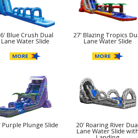
36' Blue Crush Dual
27' Blazing Tropics Du
Lane Water Slide
Lane Water Slide
' Purple Plunge Slide
20' Roaring River Dua
Lane Water Slide wit
Landing