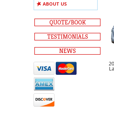
ABOUT US
QUOTE/BOOK
TESTIMONIALS
NEWS
20
La