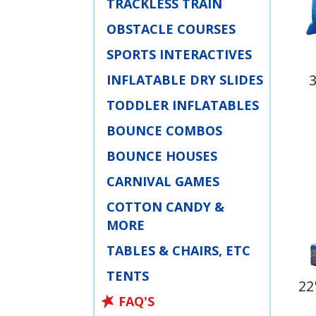
TRACKLESS TRAIN
OBSTACLE COURSES
SPORTS INTERACTIVES
INFLATABLE DRY SLIDES
TODDLER INFLATABLES
BOUNCE COMBOS
BOUNCE HOUSES
CARNIVAL GAMES
COTTON CANDY &
MORE
TABLES & CHAIRS, ETC
TENTS
22
FAQ'S