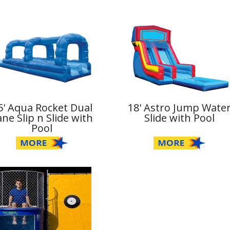
5' Aqua Rocket Dual
18' Astro Jump Wate
ane Slip n Slide with
Slide with Pool
Pool