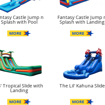
ntasy Castle Jump n
Fantasy Castle Jump 
Splash with Pool
Splash with Landing
' Tropical Slide with
The Lil' Kahuna Slide
Landing