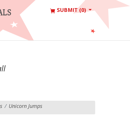
SUBMIT (0)
ALS
ll
s
Unicorn Jumps