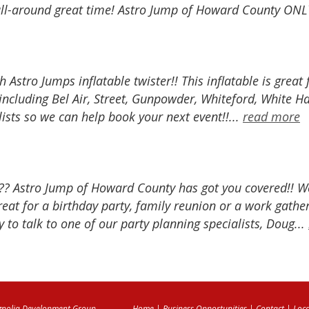
all-around great time! Astro Jump of Howard County ONLY 
h Astro Jumps inflatable twister!! This inflatable is great
ncluding Bel Air, Street, Gunpowder, Whiteford, White H
lists so we can help book your next event!!...
read more
?? Astro Jump of Howard County has got you covered!! We 
at for a birthday party, family reunion or a work gather
 to talk to one of our party planning specialists, Doug...
nolia Development Group
Home
|
Business Opportunities
|
Contact
|
Loca