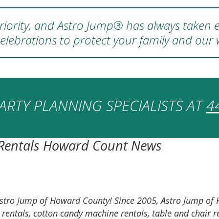
 priority, and Astro Jump® has always taken e
elebrations to protect your family and our
ARTY PLANNING SPECIALISTS AT
4
 Rentals Howard Count News
on Astro Jump of Howard County! Since 2005, Astro Jump 
e rentals, cotton candy machine rentals, table and chai