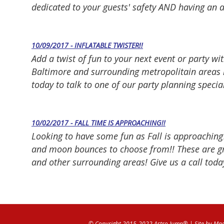
dedicated to your guests' safety AND having an 
10/09/2017 - INFLATABLE TWISTER!!
Add a twist of fun to your next event or party wit
Baltimore and surrounding metropolitain areas i
today to talk to one of our party planning specia
10/02/2017 - FALL TIME IS APPROACHING!!
Looking to have some fun as Fall is approaching
and moon bounces to choose from!! These are gre
and other surrounding areas! Give us a call today
© Copyright 2015-2022 Astro Jump®
| Site by
Mag