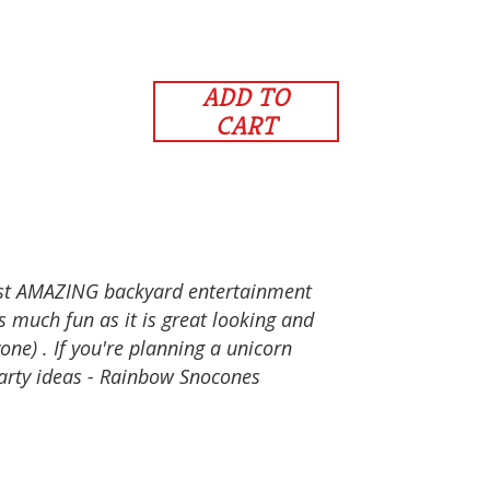
ADD TO
CART
ost AMAZING backyard entertainment
as much fun as it is great looking and
one) . If you're planning a unicorn
party ideas - Rainbow Snocones