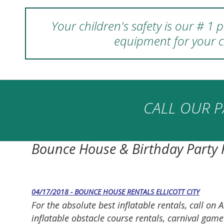
Your children's safety is our # 1
equipment for your c
CALL OUR P
Bounce House & Birthday Party
04/17/2018 - BOUNCE HOUSE RENTALS ELLICOTT CITY
For the absolute best inflatable rentals, call 
inflatable obstacle course rentals, carnival gam