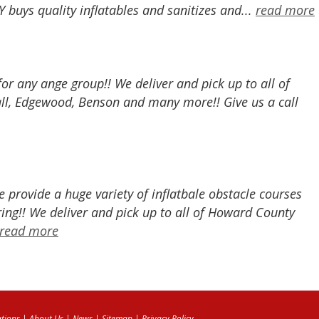
buys quality inflatables and sanitizes and...
read more
 for any ange group!! We deliver and pick up to all of
all, Edgewood, Benson and many more!! Give us a call
provide a huge variety of inflatbale obstacle courses
ing!! We deliver and pick up to all of Howard County
read more
tions
|
About Us
|
News
|
Sitemap
|
Privacy Policy