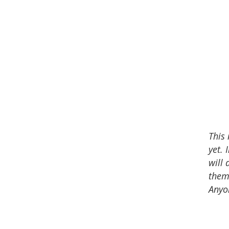
This
yet. 
will 
theme
Anyo