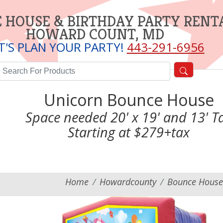
 HOUSE & BIRTHDAY PARTY RENT
HOWARD COUNT, MD
T'S PLAN YOUR PARTY!
443-291-6956
Unicorn Bounce House
Space needed 20' x 19' and 13' Ta
Starting at $279+tax
Home
Howardcounty
Bounce House