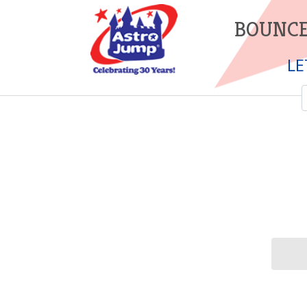
BOUNCE
LE