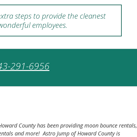
xtra steps to provide the cleanest
 wonderful employees.
43-291-6956
of Howard County has been providing moon bounce rentals,
r rentals and more! Astro Jump of Howard County is