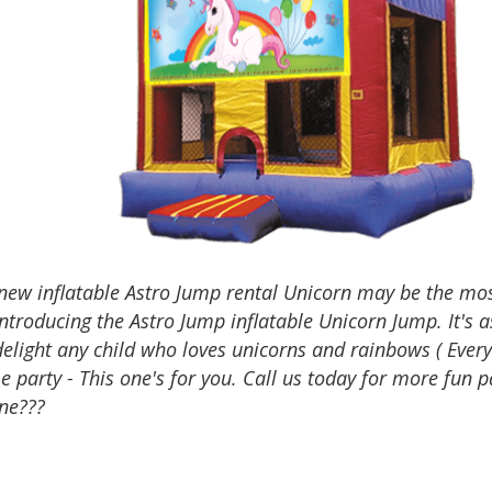
 new inflatable Astro Jump rental Unicorn may be the m
Introducing the Astro Jump inflatable Unicorn Jump. It's 
delight any child who loves unicorns and rainbows ( Every
 party - This one's for you. Call us today for more fun 
ne???