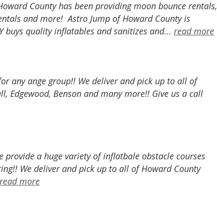
of Howard County has been providing moon bounce rentals,
r rentals and more! Astro Jump of Howard County is
buys quality inflatables and sanitizes and...
read more
 for any ange group!! We deliver and pick up to all of
all, Edgewood, Benson and many more!! Give us a call
provide a huge variety of inflatbale obstacle courses
ing!! We deliver and pick up to all of Howard County
read more