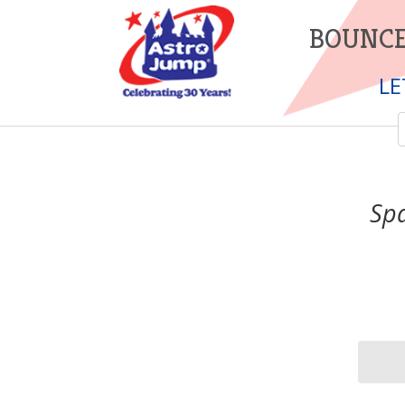
BOUNCE
LE
Spa