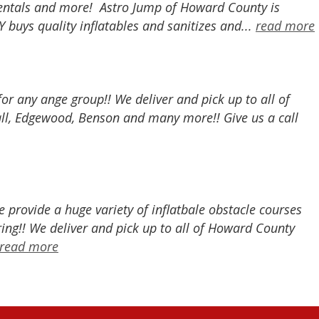
r rentals and more! Astro Jump of Howard County is
buys quality inflatables and sanitizes and...
read more
 for any ange group!! We deliver and pick up to all of
all, Edgewood, Benson and many more!! Give us a call
provide a huge variety of inflatbale obstacle courses
ing!! We deliver and pick up to all of Howard County
read more