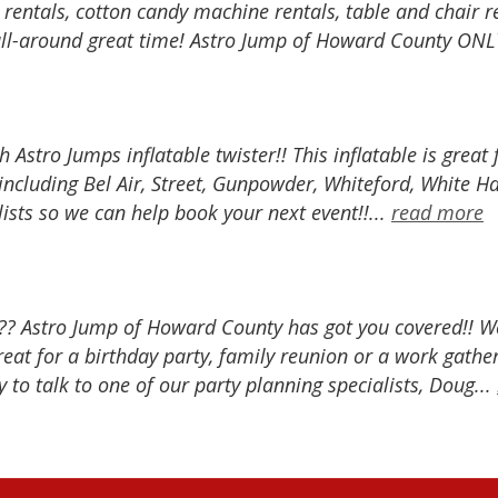
e rentals, cotton candy machine rentals, table and chai
all-around great time! Astro Jump of Howard County ONLY 
h Astro Jumps inflatable twister!! This inflatable is great
ncluding Bel Air, Street, Gunpowder, Whiteford, White H
lists so we can help book your next event!!...
read more
?? Astro Jump of Howard County has got you covered!! We 
at for a birthday party, family reunion or a work gather
 to talk to one of our party planning specialists, Doug...