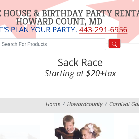
 HOUSE & BIRTHDAY PARTY RENT
HOWARD COUNT, MD
T'S PLAN YOUR PARTY!
443-291-6956
Sack Race
Starting at $20+tax
Home
Howardcounty
Carnival G