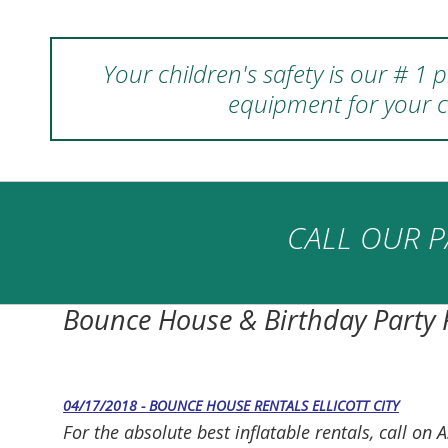
Your children's safety is our # 1
equipment for your c
CALL OUR P
Bounce House & Birthday Party
04/17/2018 - BOUNCE HOUSE RENTALS ELLICOTT CITY
For the absolute best inflatable rentals, call 