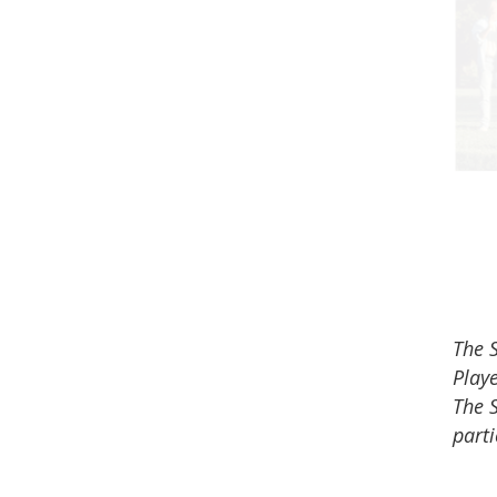
The S
Playe
The 
parti