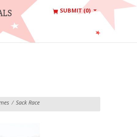
SUBMIT (0)
ALS
ames
Sack Race