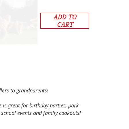
ADD TO
CART
dlers to grandparents!
s great for birthday parties, park
, school events and family cookouts!