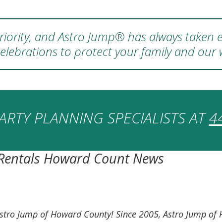
 priority, and Astro Jump® has always taken e
elebrations to protect your family and our
ARTY PLANNING SPECIALISTS AT
4
 Rentals Howard Count News
on Astro Jump of Howard County! Since 2005, Astro Jump 