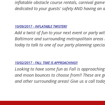
inflatable obstacle course rentals, carnival gam
dedicated to your guests' safety AND having an 
10/09/2017 - INFLATABLE TWISTER!!
Add a twist of fun to your next event or party wit
Baltimore and surrounding metropolitain areas i
today to talk to one of our party planning specia
10/02/2017 - FALL TIME IS APPROACHING!!
Looking to have some fun as Fall is approaching
and moon bounces to choose from!! These are gre
and other surrounding areas! Give us a call today