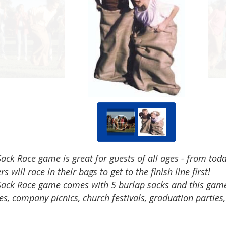
ack Race game is great for guests of all ages - from tod
rs will race in their bags to get to the finish line first!
Sack Race game comes with 5 burlap sacks and this game i
es, company picnics, church festivals, graduation parties