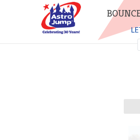
BOUNCE
LE