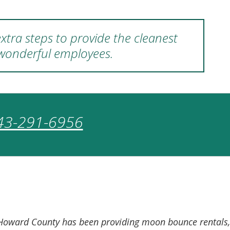
xtra steps to provide the cleanest
 wonderful employees.
43-291-6956
of Howard County has been providing moon bounce rentals,