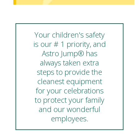
Your children's safety
is our # 1 priority, and
Astro Jump® has
always taken extra
steps to provide the
cleanest equipment
for your celebrations
to protect your family
and our wonderful
employees.