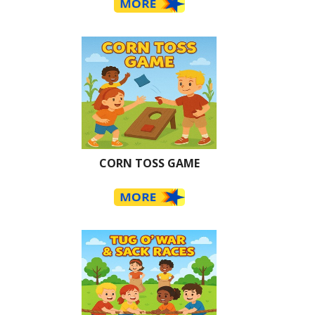
CORN TOSS GAME