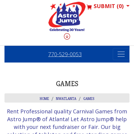
SUBMIT (0)
770-529-0053
GAMES
HOME
NWATLANTA
GAMES
Rent Professional quality Carnival Games from
Astro Jump® of Atlanta! Let Astro Jump® help
with your next fundraiser or Fair. Our big