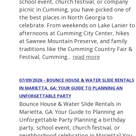
school event, church festival, or company
picnic in Cumming, you have picked one of
the best places in North Georgia to
celebrate. From weekends on Lake Lanier to
afternoons at Cumming City Center, hikes
at Sawnee Mountain Preserve, and family
traditions like the Cumming Country Fair &
Festival, Cumming...
read more
07/09/2026 - BOUNCE HOUSE & WATER SLIDE RENTALS
IN MARIETTA, GA: YOUR GUIDE TO PLANNING AN
UNFORGETTABLE PARTY
Bounce House & Water Slide Rentals in
Marietta, GA: Your Guide to Planning an
Unforgettable Party Planning a birthday
party, school event, church festival, or
neighborhood celebration in Marietta? You