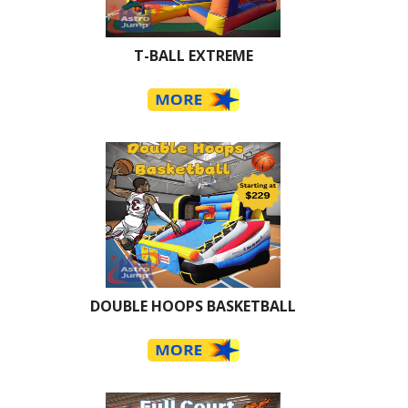
T-BALL EXTREME
DOUBLE HOOPS BASKETBALL