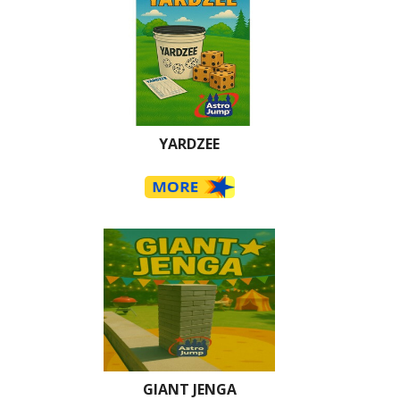
YARDZEE
GIANT JENGA