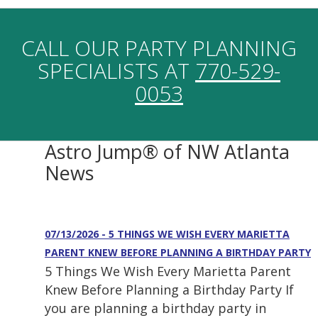
CALL OUR PARTY PLANNING
SPECIALISTS AT
770-529-
0053
Astro Jump® of NW Atlanta
News
07/13/2026 - 5 THINGS WE WISH EVERY MARIETTA
PARENT KNEW BEFORE PLANNING A BIRTHDAY PARTY
5 Things We Wish Every Marietta Parent
Knew Before Planning a Birthday Party If
you are planning a birthday party in