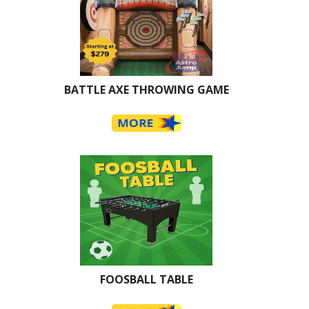
BATTLE AXE THROWING GAME
FOOSBALL TABLE