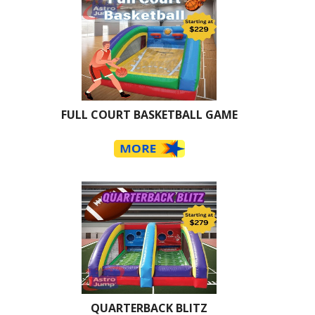
FULL COURT BASKETBALL GAME
QUARTERBACK BLITZ