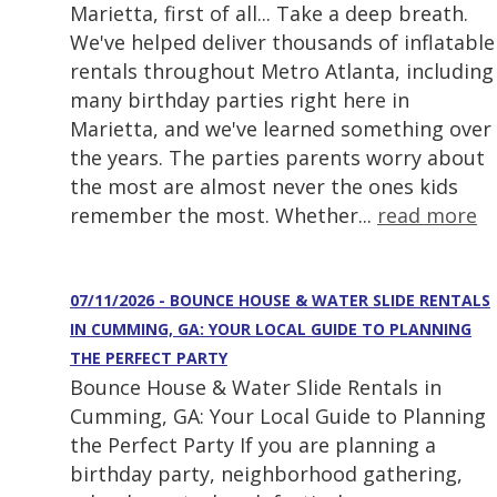
Marietta, first of all... Take a deep breath.
We've helped deliver thousands of inflatable
rentals throughout Metro Atlanta, including
many birthday parties right here in
Marietta, and we've learned something over
the years. The parties parents worry about
the most are almost never the ones kids
remember the most. Whether...
read more
07/11/2026 - BOUNCE HOUSE & WATER SLIDE RENTALS
IN CUMMING, GA: YOUR LOCAL GUIDE TO PLANNING
THE PERFECT PARTY
Bounce House & Water Slide Rentals in
Cumming, GA: Your Local Guide to Planning
the Perfect Party If you are planning a
birthday party, neighborhood gathering,