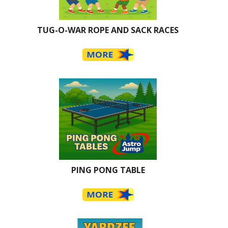
TUG-O-WAR ROPE AND SACK RACES
PING PONG TABLE