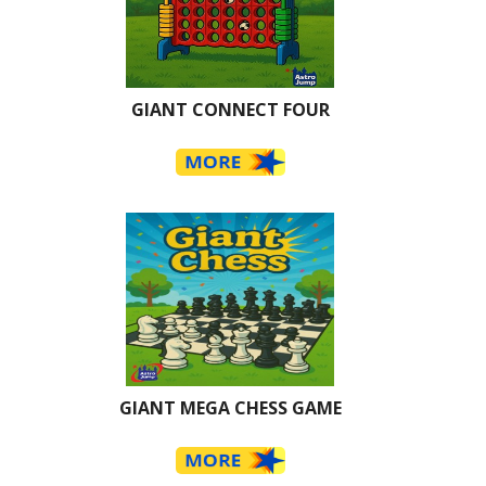
GIANT CONNECT FOUR
GIANT MEGA CHESS GAME