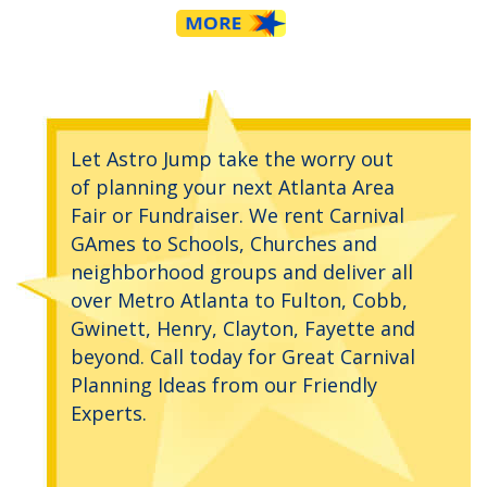
Let Astro Jump take the worry out
of planning your next Atlanta Area
Fair or Fundraiser. We rent Carnival
GAmes to Schools, Churches and
neighborhood groups and deliver all
over Metro Atlanta to Fulton, Cobb,
Gwinett, Henry, Clayton, Fayette and
beyond. Call today for Great Carnival
Planning Ideas from our Friendly
Experts.