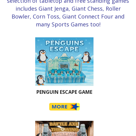
selection of tabletop and free standing games
includes Giant Jenga, Giant Chess, Roller
Bowler, Corn Toss, Giant Connect Four and
many Sports Games too!
PENGUIN ESCAPE GAME