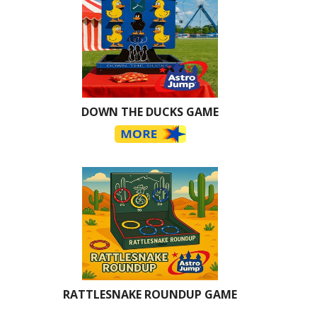
DOWN THE DUCKS GAME
RATTLESNAKE ROUNDUP GAME