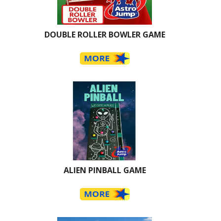
DOUBLE ROLLER BOWLER GAME
ALIEN PINBALL GAME