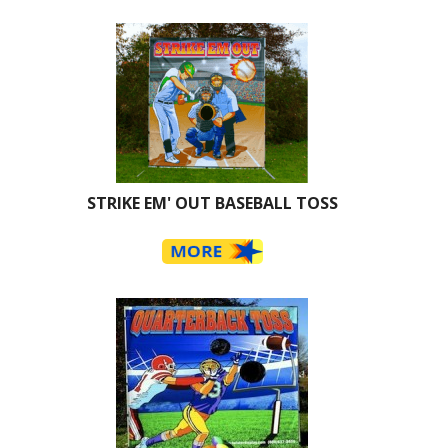
STRIKE EM' OUT BASEBALL TOSS