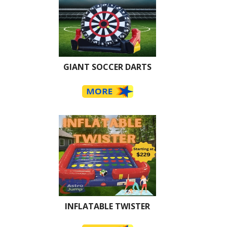
GIANT SOCCER DARTS
INFLATABLE TWISTER