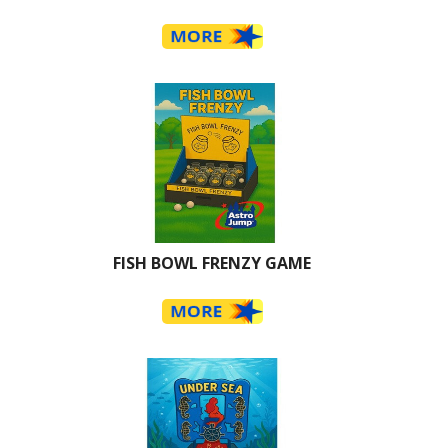
FISH BOWL FRENZY GAME