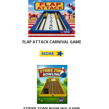
FLAP ATTACK CARNIVAL GAME
STRIKE ZONE BOWLING GAME