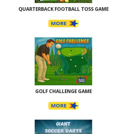
QUARTERBACK FOOTBALL TOSS GAME
GOLF CHALLENGE GAME