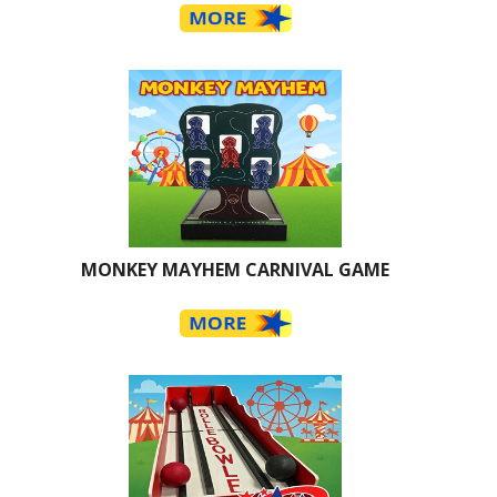
MONKEY MAYHEM CARNIVAL GAME