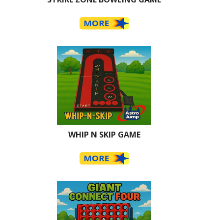
WHIP N SKIP GAME