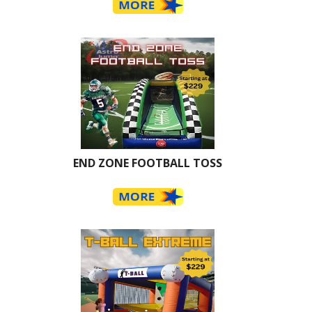
END ZONE FOOTBALL TOSS