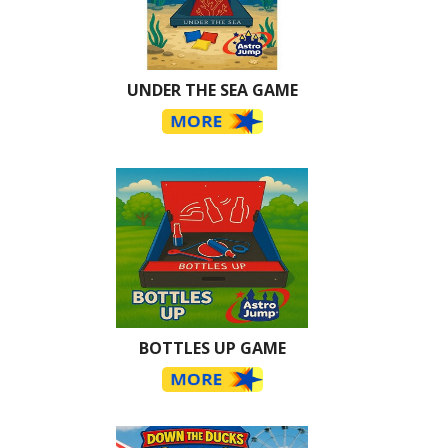
UNDER THE SEA GAME
BOTTLES UP GAME