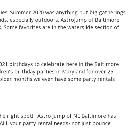
milies. Summer 2020 was anything but big gatherings
nds, especially outdoors. AstroJump of Baltimore
. Some favorites are in the waterslide section of
2021 birthdays to celebrate here in the Baltimore
ren's birthday parties in Maryland for over 25
 colder months we even have some party rentals
the right spot! Astro Jump of NE Baltimore has
ALL your party rental needs- not just bounce