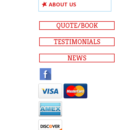
ABOUT US
QUOTE/BOOK
TESTIMONIALS
NEWS