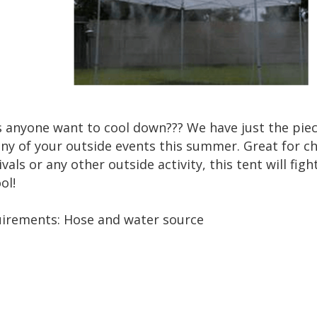
 anyone want to cool down??? We have just the piece
any of your outside events this summer. Great for ch
ivals or any other outside activity, this tent will f
ol!
irements: Hose and water source