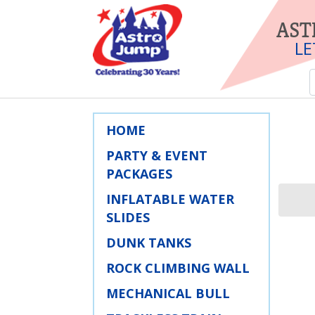
AST
LE
HOME
PARTY & EVENT
PACKAGES
INFLATABLE WATER
SLIDES
DUNK TANKS
ROCK CLIMBING WALL
MECHANICAL BULL