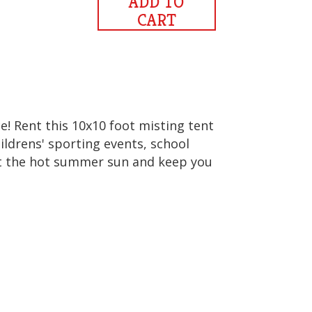
ADD TO
CART
! Rent this 10x10 foot misting tent
ildrens' sporting events, school
ight the hot summer sun and keep you