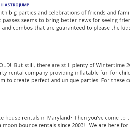
ITH ASTROJUMP
with big parties and celebrations of friends and fa
t passes seems to bring better news for seeing frie
es and combos that are guaranteed to please the kids
LD! But still, there are still plenty of Wintertime 
y rental company providing inflatable fun for child
rom to create perfect and unique parties. For these
ce house rentals in Maryland? Then you’ve come to 
a moon bounce rentals since 2003! We are here for 