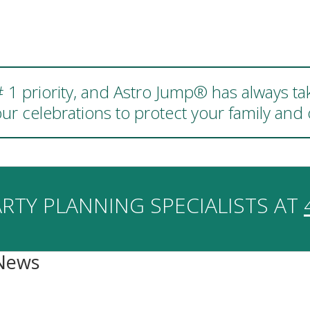
 # 1 priority, and Astro Jump® has always ta
ur celebrations to protect your family an
RTY PLANNING SPECIALISTS AT
 News