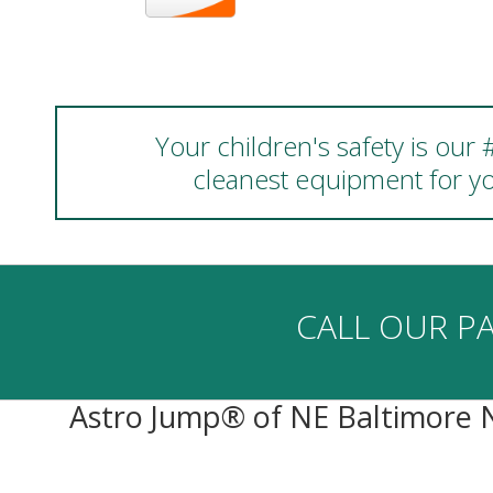
Your children's safety is our
cleanest equipment for yo
CALL OUR PA
Astro Jump® of NE Baltimore