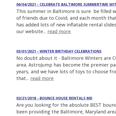
06/04/2021 - CELEBRATE BALTIMORE SUMMERTIME W
This summer in Baltimore is sure be filled 
of friends due to Covid, and each month tha
has added lots of new inflatable rental slid
our website...
read more
03/01/2021 - WINTER BIRTHDAY CELEBRATIONS
No doubt about it - Baltimore WInters are CO
area. AstroJump has become the premier part
years, and we have lots of toys to choose f
that...
read more
02/21/2018 - BOUNCE HOUSE RENTALS MD
Are you looking for the absolute BEST boun
been providing the Baltimore, Maryland are