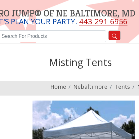
RO JUMP® OF NE BALTIMORE, MD
T'S PLAN YOUR PARTY!
443-291-6956
Misting Tents
Home
Nebaltimore
Tents