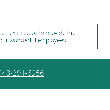
ken extra steps to provide the
d our wonderful employees.
443-291-6956