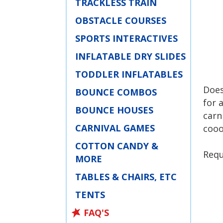
TRACKLESS TRAIN
OBSTACLE COURSES
SPORTS INTERACTIVES
INFLATABLE DRY SLIDES
TODDLER INFLATABLES
Does
BOUNCE COMBOS
for 
BOUNCE HOUSES
carn
CARNIVAL GAMES
cooo
COTTON CANDY &
Requ
MORE
TABLES & CHAIRS, ETC
TENTS
FAQ'S