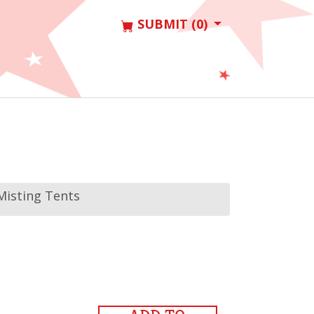
SUBMIT (0)
Misting Tents