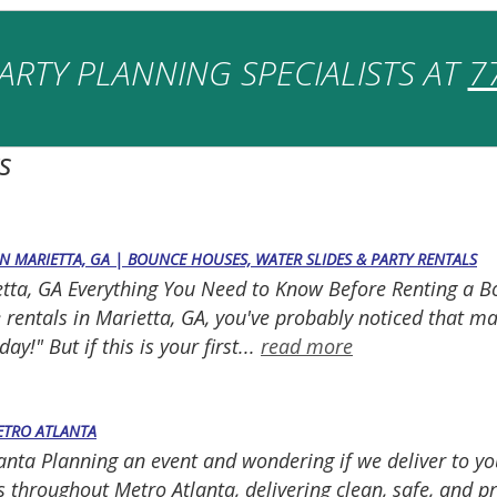
ARTY PLANNING SPECIALISTS AT
7
s
IN MARIETTA, GA | BOUNCE HOUSES, WATER SLIDES & PARTY RENTALS
ietta, GA Everything You Need to Know Before Renting a 
le rentals in Marietta, GA, you've probably noticed that 
y!" But if this is your first...
read more
METRO ATLANTA
lanta Planning an event and wondering if we deliver to yo
 throughout Metro Atlanta, delivering clean, safe, and pro