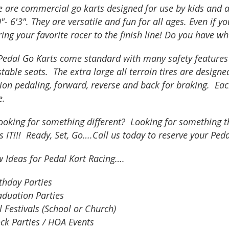
e are commercial go karts designed for use by kids and 
0"- 6'3". They are versatile and fun for all ages. Even if y
ing your favorite racer to the finish line! Do you have wh
edal Go Karts come standard with many safety features bu
table seats. The extra large all terrain tires are designe
tion pedaling, forward, reverse and back for braking. E
e.
ooking for something different? Looking for something th
is IT!!! Ready, Set, Go….Call us today to reserve your Ped
w Ideas for Pedal Kart Racing….
thday Parties
aduation Parties
l Festivals (School or Church)
ck Parties / HOA Events