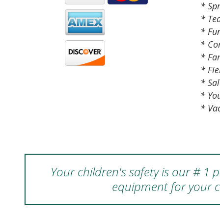
* Spr
* Te
* Fu
* Co
* Fa
* Fie
* Sal
* Yo
* Va
Your children's safety is our # 1
equipment for your c