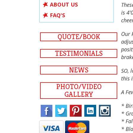
ABOUT US
Thes
is 4'
FAQ'S
cheer
Our P
QUOTE/BOOK
adjus
posi
TESTIMONIALS
brak
NEWS
SO, l
this 
PHOTO/VIDEO
A Fe
GALLERY
* Bir
* Gr
* Fal
* Blo