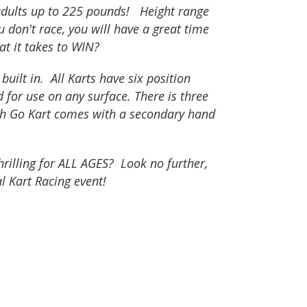
adults up to 225 pounds! Height range
ou don't race, you will have a great time
at it takes to WIN?
ilt in. All Karts have six position
d for use on any surface. There is three
ach Go Kart comes with a secondary hand
rilling for ALL AGES? Look no further,
al Kart Racing event!