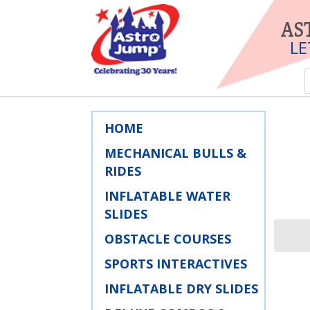
AS
LE
HOME
MECHANICAL BULLS &
RIDES
INFLATABLE WATER
SLIDES
OBSTACLE COURSES
SPORTS INTERACTIVES
INFLATABLE DRY SLIDES