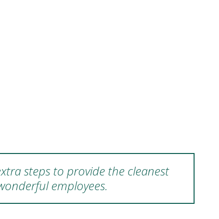
xtra steps to provide the cleanest
 wonderful employees.