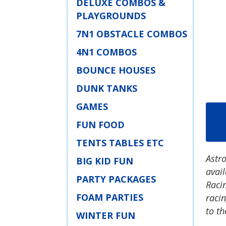
DELUXE COMBOS &
PLAYGROUNDS
7N1 OBSTACLE COMBOS
4N1 COMBOS
BOUNCE HOUSES
DUNK TANKS
GAMES
FUN FOOD
TENTS TABLES ETC
Astro
BIG KID FUN
avail
PARTY PACKAGES
Racin
FOAM PARTIES
raci
to th
WINTER FUN