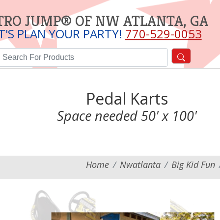
TRO JUMP® OF NW ATLANTA, GA
T'S PLAN YOUR PARTY!
770-529-0053
Pedal Karts
Space needed 50' x 100'
Home
Nwatlanta
Big Kid Fun