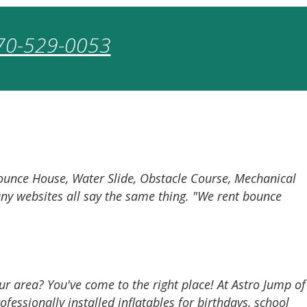
70-529-0053
Bounce House, Water Slide, Obstacle Course, Mechanical
many websites all say the same thing. "We rent bounce
ur area? You've come to the right place! At Astro Jump of
fessionally installed inflatables for birthdays, school