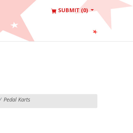
SUBMIT (0)
Pedal Karts