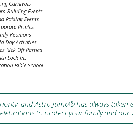
ing Carnivals
am Building Events
nd Raising Events
rporate Picnics
mily Reunions
ld Day Activities
es Kick Off Parties
uth Lock-Ins
cation Bible School
 priority, and Astro Jump® has always taken e
elebrations to protect your family and our