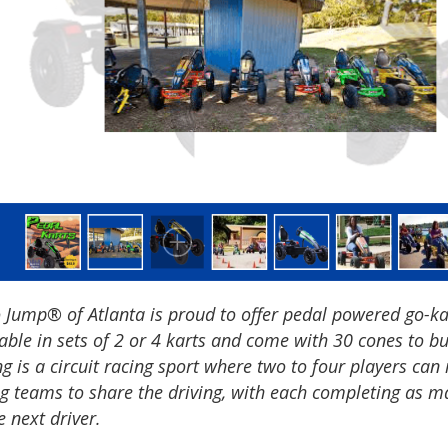
 Jump® of Atlanta is proud to offer pedal powered go-kar
able in sets of 2 or 4 karts and come with 30 cones to bu
g is a circuit racing sport where two to four players can
ng teams to share the driving, with each completing as m
e next driver.