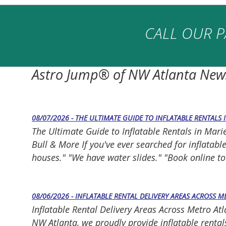
CALL OUR P
Astro Jump® of NW Atlanta New
08/07/2026 - THE ULTIMATE GUIDE TO INFLATABLE RENTALS 
The Ultimate Guide to Inflatable Rentals in Mar
Bull & More If you've ever searched for inflatab
houses." "We have water slides." "Book online toda
08/06/2026 - INFLATABLE RENTAL DELIVERY AREAS ACROSS 
Inflatable Rental Delivery Areas Across Metro At
NW Atlanta, we proudly provide inflatable rentals