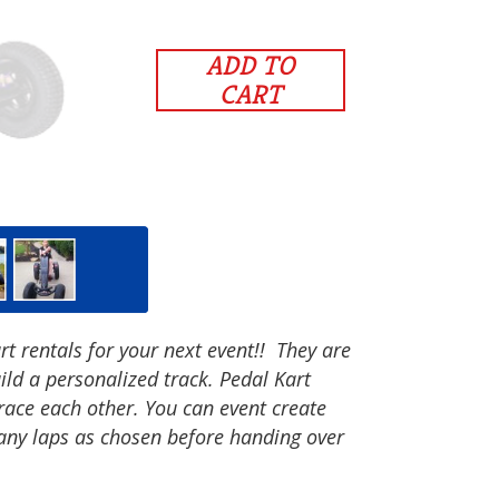
ADD TO
CART
t rentals for your next event!! They are
ild a personalized track. Pedal Kart
 race each other. You can event create
any laps as chosen before handing over