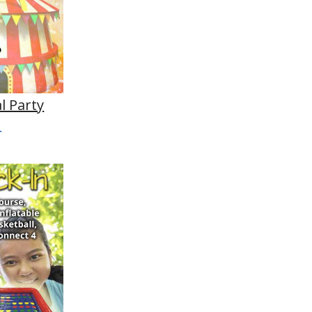
l Party