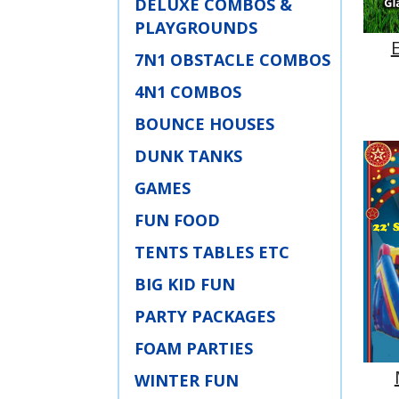
DELUXE COMBOS &
PLAYGROUNDS
7N1 OBSTACLE COMBOS
4N1 COMBOS
BOUNCE HOUSES
DUNK TANKS
GAMES
FUN FOOD
TENTS TABLES ETC
BIG KID FUN
PARTY PACKAGES
FOAM PARTIES
WINTER FUN