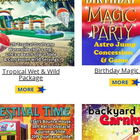
Birthday Magic
Tropical Wet & Wild
Package