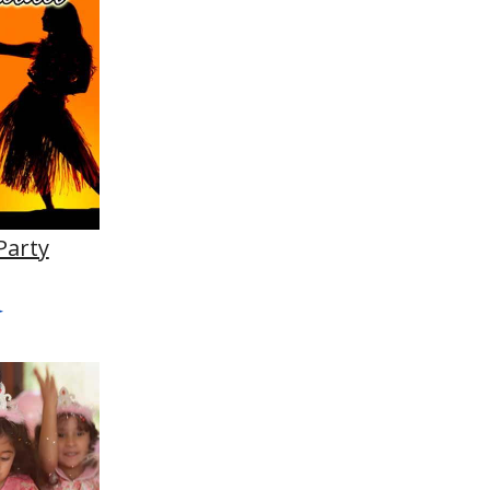
Party