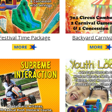
Festival Time Package
Backyard Carniva