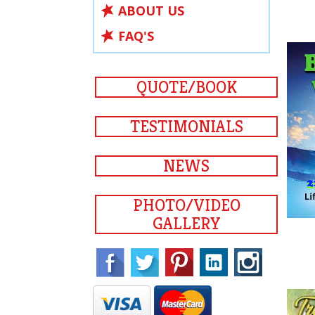
ABOUT US
FAQ'S
QUOTE/BOOK
TESTIMONIALS
NEWS
PHOTO/VIDEO
GALLERY