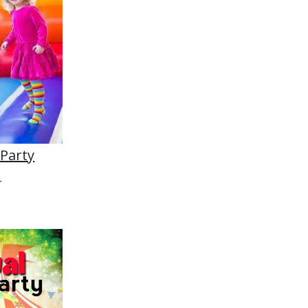
 Party