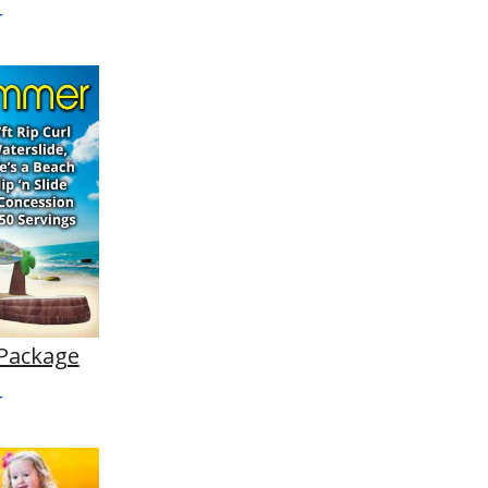
Package