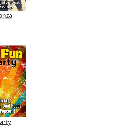
anza
Party