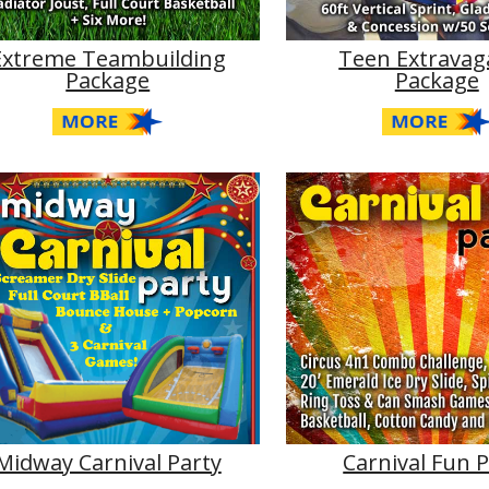
Extreme Teambuilding
Teen Extravag
Package
Package
Midway Carnival Party
Carnival Fun 