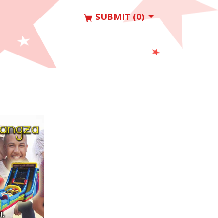
SUBMIT (0)