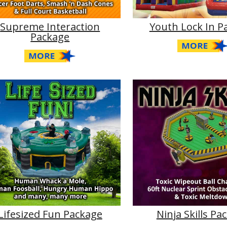
Supreme Interaction
Youth Lock In P
Package
Lifesized Fun Package
Ninja Skills Pa