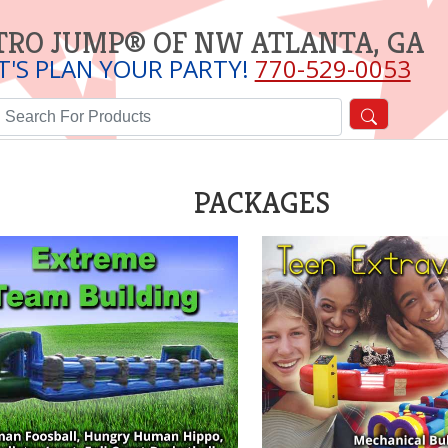
TRO JUMP® OF NW ATLANTA, GA
T'S PLAN YOUR PARTY!
770-529-0053
PACKAGES