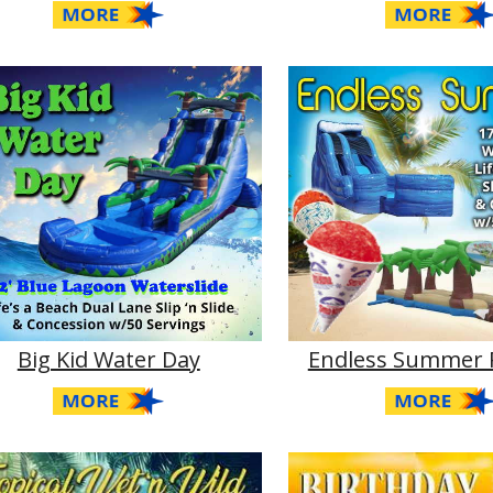
Big Kid Water Day
Endless Summer 