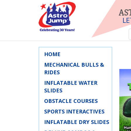
AS
LE
HOME
MECHANICAL BULLS &
RIDES
INFLATABLE WATER
SLIDES
OBSTACLE COURSES
SPORTS INTERACTIVES
INFLATABLE DRY SLIDES