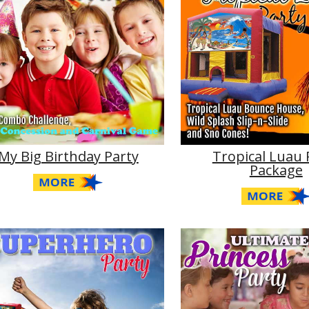
My Big Birthday Party
Tropical Luau 
Package