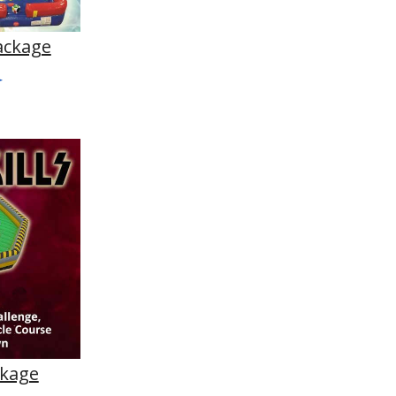
ackage
ckage