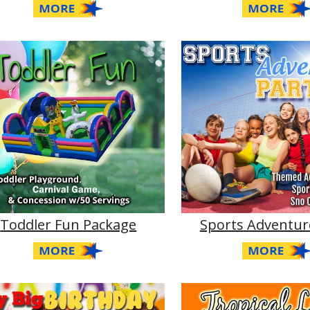
Toddler Fun Package
Sports Adventur