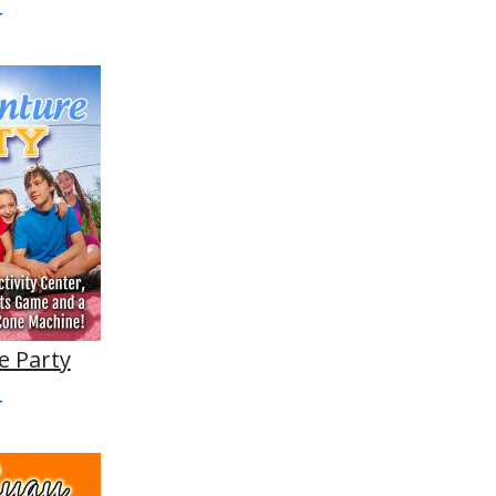
e Party