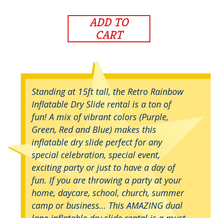
ADD TO
CART
Standing at 15ft tall, the Retro Rainbow
Inflatable Dry Slide rental is a ton of
fun! A mix of vibrant colors (Purple,
Green, Red and Blue) makes this
inflatable dry slide perfect for any
special celebration, special event,
exciting party or just to have a day of
fun. If you are throwing a party at your
home, daycare, school, church, summer
camp or business… This AMAZING dual
lane inflatable dry slide rental is a must