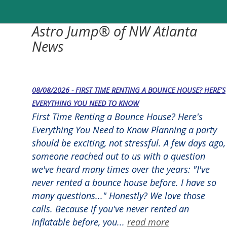
Astro Jump® of NW Atlanta
News
08/08/2026 - FIRST TIME RENTING A BOUNCE HOUSE? HERE'S
EVERYTHING YOU NEED TO KNOW
First Time Renting a Bounce House? Here's
Everything You Need to Know Planning a party
should be exciting, not stressful. A few days ago,
someone reached out to us with a question
we've heard many times over the years: "I've
never rented a bounce house before. I have so
many questions..." Honestly? We love those
calls. Because if you've never rented an
inflatable before, you...
read more