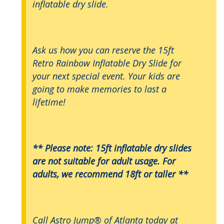
inflatable dry slide.
Ask us how you can reserve the 15ft
Retro Rainbow Inflatable Dry Slide for
your next special event. Your kids are
going to make memories to last a
lifetime!
** Please note: 15ft inflatable dry slides
are not suitable for adult usage. For
adults, we recommend 18ft or taller **
Call Astro Jump® of Atlanta today at