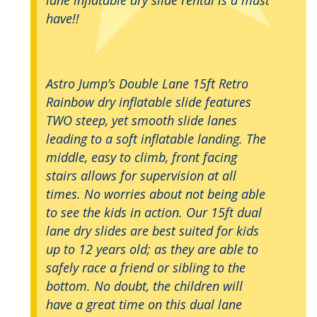
have!!
Astro Jump’s Double Lane 15ft Retro
Rainbow dry inflatable slide features
TWO steep, yet smooth slide lanes
leading to a soft inflatable landing. The
middle, easy to climb, front facing
stairs allows for supervision at all
times. No worries about not being able
to see the kids in action. Our 15ft dual
lane dry slides are best suited for kids
up to 12 years old; as they are able to
safely race a friend or sibling to the
bottom. No doubt, the children will
have a great time on this dual lane