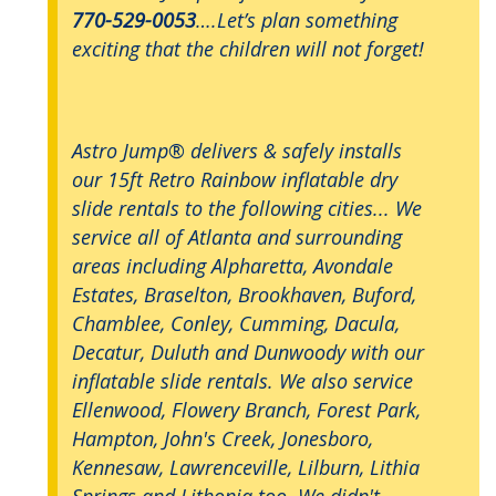
770-529-0053
….Let’s plan something
exciting that the children will not forget!
Astro Jump® delivers & safely installs
our 15ft Retro Rainbow inflatable dry
slide rentals to the following cities... We
service all of Atlanta and surrounding
areas including Alpharetta, Avondale
Estates, Braselton, Brookhaven, Buford,
Chamblee, Conley, Cumming, Dacula,
Decatur, Duluth and Dunwoody with our
inflatable slide rentals. We also service
Ellenwood, Flowery Branch, Forest Park,
Hampton, John's Creek, Jonesboro,
Kennesaw, Lawrenceville, Lilburn, Lithia
Springs and Lithonia too. We didn't