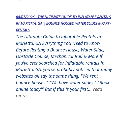
08/07/2026 - THE ULTIMATE GUIDE TO INFLATABLE RENTALS
IN MARIETTA, GA | BOUNCE HOUSES, WATER SLIDES & PARTY
RENTALS
The Ultimate Guide to Inflatable Rentals in
Marietta, GA Everything You Need to Know
Before Renting a Bounce House, Water Slide,
Obstacle Course, Mechanical Bull & More If
you've ever searched for inflatable rentals in
Marietta, GA, you've probably noticed that many
websites all say the same thing. "We rent
bounce houses." "We have water slides." "Book
online today!" But if this is your first...
read
more