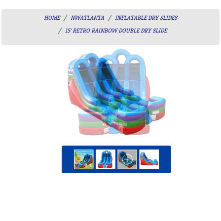
HOME
NWATLANTA
INFLATABLE DRY SLIDES
15' RETRO RAINBOW DOUBLE DRY SLIDE