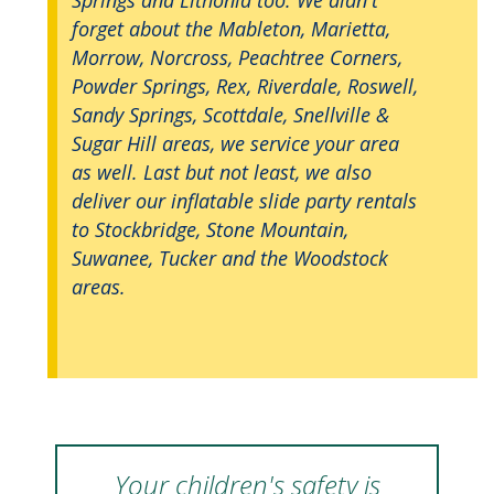
forget about the Mableton, Marietta,
Morrow, Norcross, Peachtree Corners,
Powder Springs, Rex, Riverdale, Roswell,
Sandy Springs, Scottdale, Snellville &
Sugar Hill areas, we service your area
as well. Last but not least, we also
deliver our inflatable slide party rentals
to Stockbridge, Stone Mountain,
Suwanee, Tucker and the Woodstock
areas.
Your children's safety is