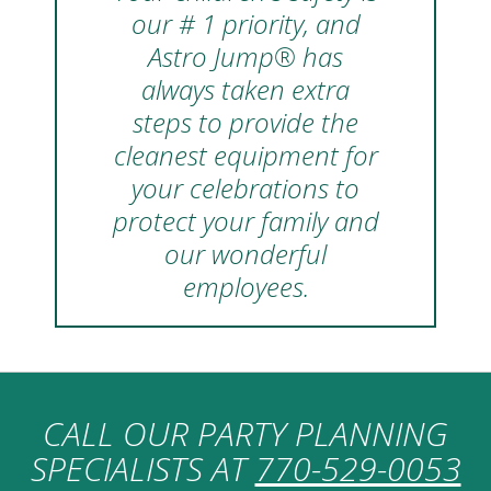
our # 1 priority, and
Astro Jump® has
always taken extra
steps to provide the
cleanest equipment for
your celebrations to
protect your family and
our wonderful
employees.
CALL OUR PARTY PLANNING
SPECIALISTS AT
770-529-0053