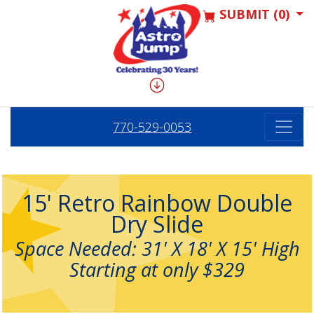
SUBMIT (0)
770-529-0053
15' Retro Rainbow Double
Dry Slide
Space Needed: 31' X 18' X 15' High
Starting at only $329