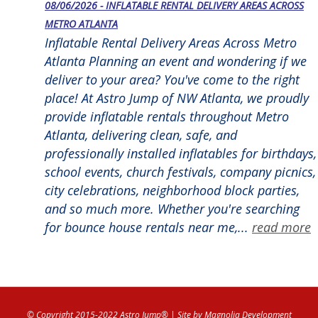
08/06/2026 - INFLATABLE RENTAL DELIVERY AREAS ACROSS
METRO ATLANTA
Inflatable Rental Delivery Areas Across Metro
Atlanta Planning an event and wondering if we
deliver to your area? You've come to the right
place! At Astro Jump of NW Atlanta, we proudly
provide inflatable rentals throughout Metro
Atlanta, delivering clean, safe, and
professionally installed inflatables for birthdays,
school events, church festivals, company picnics,
city celebrations, neighborhood block parties,
and so much more. Whether you're searching
for bounce house rentals near me,...
read more
© Copyright 2015-2022 Astro Jump®
| Site by
Magnolia Development