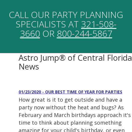
CALL OUR PARTY PLANNING
SPECIALISTS AT
321-508-
3660
OR
800-244-5867
Astro Jump® of Central Florida
News
01/23/2020 - OUR BEST TIME OF YEAR FOR PARTIES
How great is it to get outside and have a
party now without the heat and bugs? As
February and March birthdays approach it's
time to think about planning something
amazing for your child's birthday, or even