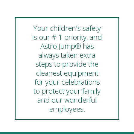
Your children's safety
is our # 1 priority, and
Astro Jump® has
always taken extra
steps to provide the
cleanest equipment
for your celebrations
to protect your family
and our wonderful
employees.