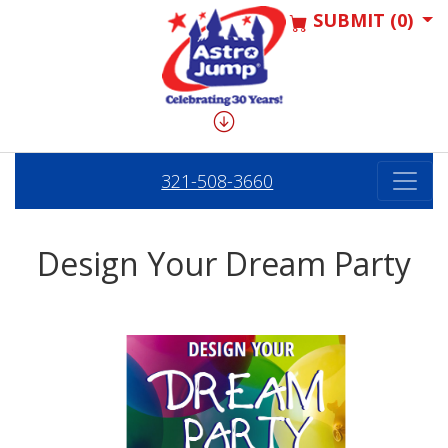
SUBMIT (0)
321-508-3660
Design Your Dream Party