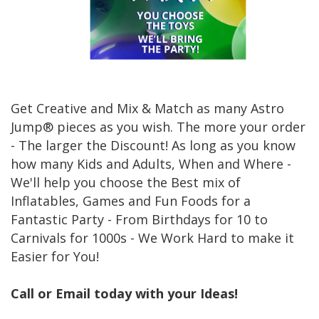
Get Creative and Mix & Match as many Astro
Jump® pieces as you wish. The more your order
- The larger the Discount! As long as you know
how many Kids and Adults, When and Where -
We'll help you choose the Best mix of
Inflatables, Games and Fun Foods for a
Fantastic Party - From Birthdays for 10 to
Carnivals for 1000s - We Work Hard to make it
Easier for You!
Call or Email today with your Ideas!