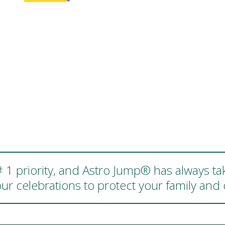
 # 1 priority, and Astro Jump® has always ta
ur celebrations to protect your family an