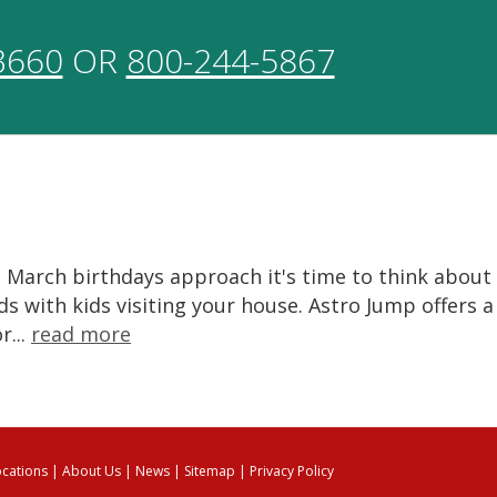
3660
OR
800-244-5867
 March birthdays approach it's time to think about
s with kids visiting your house. Astro Jump offers a
r...
read more
ocations
|
About Us
|
News
|
Sitemap
|
Privacy Policy