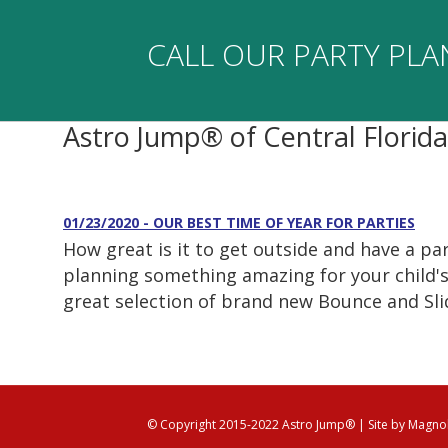
CALL OUR PARTY PLA
Astro Jump® of Central Florid
01/23/2020 - OUR BEST TIME OF YEAR FOR PARTIES
How great is it to get outside and have a p
planning something amazing for your child's 
great selection of brand new Bounce and Sli
© Copyright 2015-2022 Astro Jump®
| Site by
Magnol