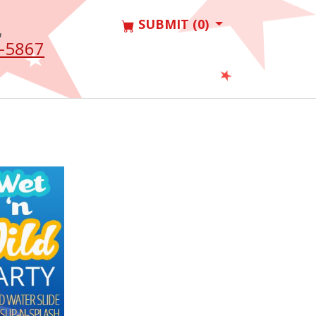
SUBMIT (0)
L
-5867