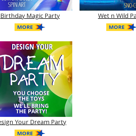
Birthday Magic Party
Wet n Wild P
esign Your Dream Party