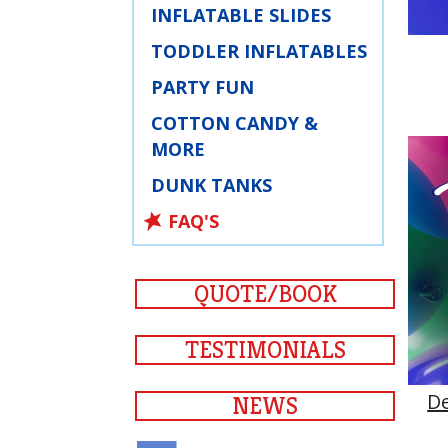
INFLATABLE SLIDES
TODDLER INFLATABLES
PARTY FUN
COTTON CANDY &
MORE
DUNK TANKS
FAQ'S
QUOTE/BOOK
TESTIMONIALS
D
NEWS