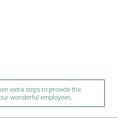
ken extra steps to provide the
d our wonderful employees.