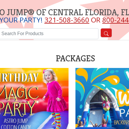
O JUMP® OF CENTRAL FLORIDA, F
 YOUR PARTY!
321-508-3660
OR
800-244
PACKAGES