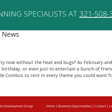
NNING SPECIALISTS AT
321-508-
a News
arty now without the heat and bugs? As February and
birthday, or even just to entertain a bunch of friend
de Combos to rent in every theme you could want fo
ia Development Group
Home
|
Business Opportunities
|
Contact
|
L