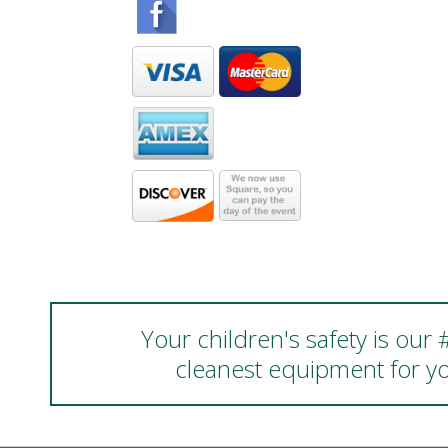
Your children's safety is our
cleanest equipment for yo