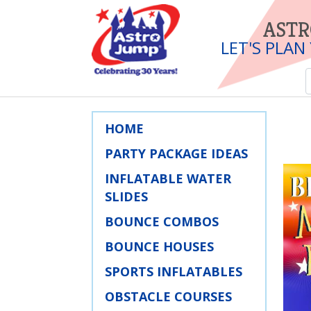
ASTR
LET'S PLAN
HOME
PARTY PACKAGE IDEAS
INFLATABLE WATER
SLIDES
BOUNCE COMBOS
BOUNCE HOUSES
SPORTS INFLATABLES
OBSTACLE COURSES