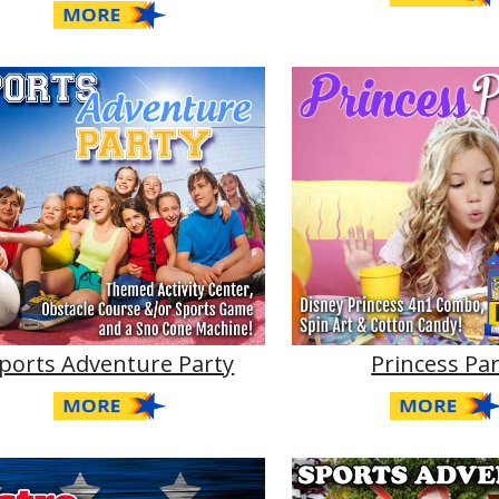
ports Adventure Party
Princess Pa