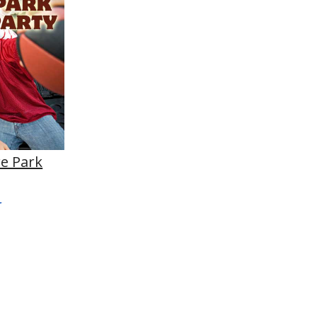
e Park