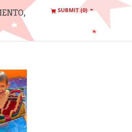
SUBMIT (0)
MENTO,