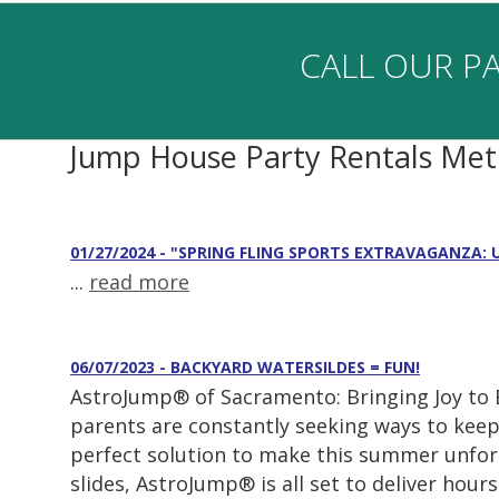
CALL OUR PA
Jump House Party Rentals Me
01/27/2024 - "SPRING FLING SPORTS EXTRAVAGANZA:
...
read more
06/07/2023 - BACKYARD WATERSILDES = FUN!
AstroJump® of Sacramento: Bringing Joy to
parents are constantly seeking ways to keep
perfect solution to make this summer unforg
slides, AstroJump® is all set to deliver hours.