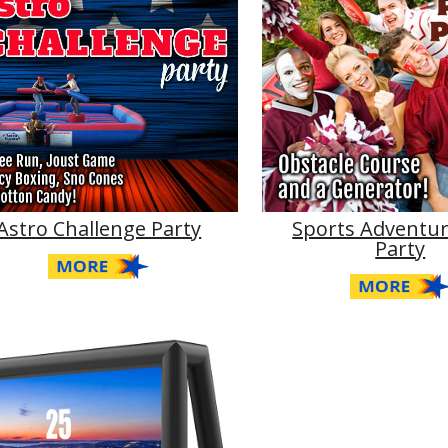
Astro Challenge Party
Sports Adventur
Party