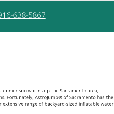
916-638-5867
rm summer sun warms up the Sacramento area,
eens. Fortunately, AstroJump® of Sacramento has the
 extensive range of backyard-sized inflatable water