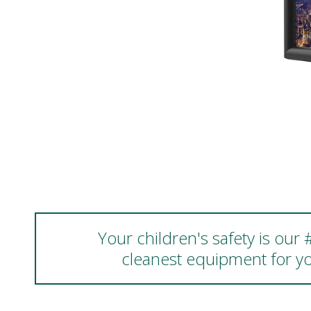
Your children's safety is our
cleanest equipment for yo