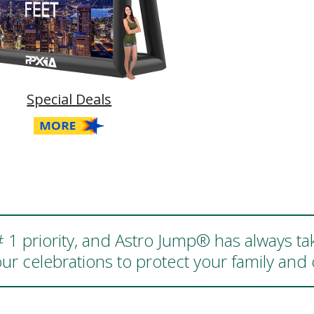
Special Deals
 # 1 priority, and Astro Jump® has always ta
ur celebrations to protect your family an