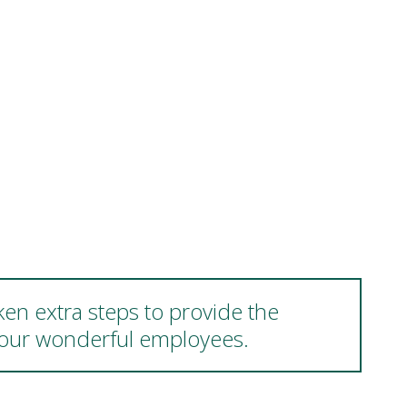
ken extra steps to provide the
d our wonderful employees.