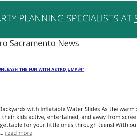
RTY PLANNING SPECIALISTS AT
tro Sacramento News
 UNLEASH THE FUN WITH ASTROJUMP®!"
 Backyards with Inflatable Water Slides As the wa
 their kids active, entertained, and away from scr
ettable for your little ones through teens! With our
..
read more