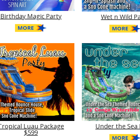
Birthday Magic Party
Wet n Wild P
Tropical Luau Package
Under the Sea 
$599