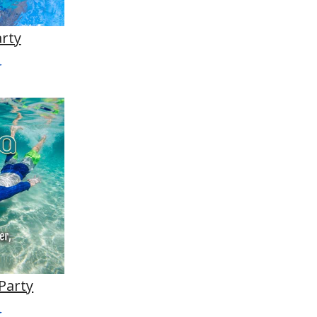
arty
Party