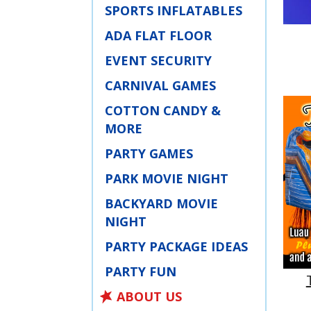
SPORTS INFLATABLES
ADA FLAT FLOOR
EVENT SECURITY
CARNIVAL GAMES
COTTON CANDY &
MORE
PARTY GAMES
PARK MOVIE NIGHT
BACKYARD MOVIE
NIGHT
PARTY PACKAGE IDEAS
PARTY FUN
ABOUT US