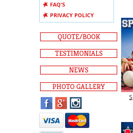
FAQ'S
PRIVACY POLICY
QUOTE/BOOK
TESTIMONIALS
NEWS
PHOTO GALLERY
S