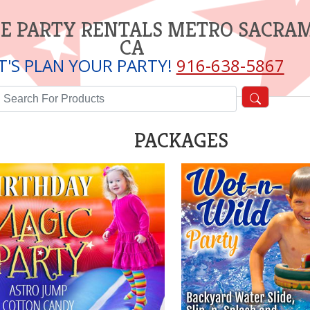
E PARTY RENTALS METRO SACRA
CA
T'S PLAN YOUR PARTY!
916-638-5867
PACKAGES