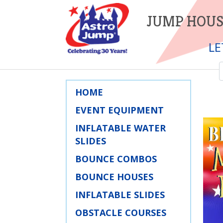
JUMP HOUS
LE
HOME
EVENT EQUIPMENT
INFLATABLE WATER
SLIDES
BOUNCE COMBOS
BOUNCE HOUSES
INFLATABLE SLIDES
OBSTACLE COURSES