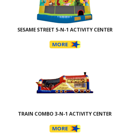
SESAME STREET 5-N-1 ACTIVITY CENTER
TRAIN COMBO 3-N-1 ACTIVITY CENTER