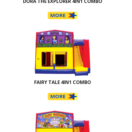
DORA THE EXPLORER 4IN1 COMBO
FAIRY TALE 4IN1 COMBO