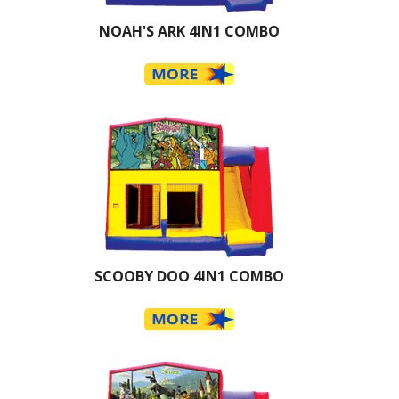
NOAH'S ARK 4IN1 COMBO
SCOOBY DOO 4IN1 COMBO