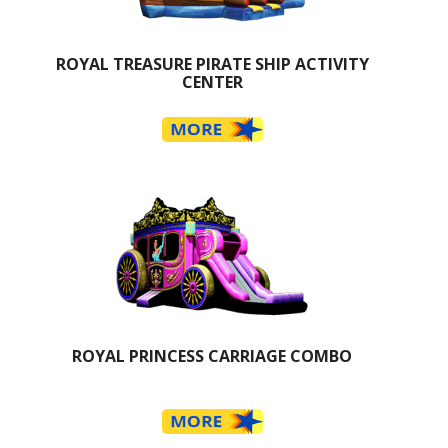
ROYAL TREASURE PIRATE SHIP ACTIVITY
CENTER
ROYAL PRINCESS CARRIAGE COMBO