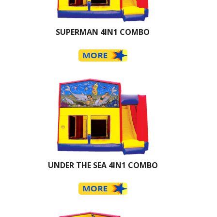
SUPERMAN 4IN1 COMBO
UNDER THE SEA 4IN1 COMBO