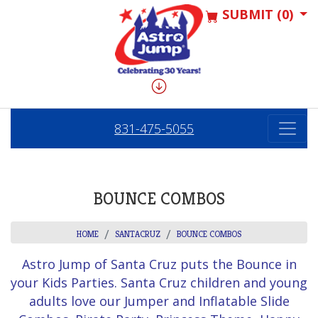
SUBMIT (0)
831-475-5055
BOUNCE COMBOS
HOME
SANTACRUZ
BOUNCE COMBOS
Astro Jump of Santa Cruz puts the Bounce in
your Kids Parties. Santa Cruz children and young
adults love our Jumper and Inflatable Slide