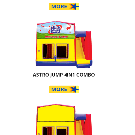
ASTRO JUMP 4IN1 COMBO