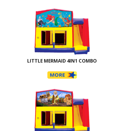
LITTLE MERMAID 4IN1 COMBO