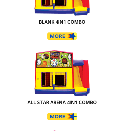
BLANK 4IN1 COMBO
ALL STAR ARENA 4IN1 COMBO