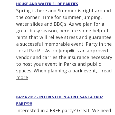
HOUSE AND WATER SLIDE PARTIES
Spring is here and Summer is right around
the corner! Time for summer jumping,
water slides and BBQ’s! As we plan for a
great busy season, here are some helpful
hints that will relieve stress and guarantee
a successful memorable event! Party in the
Local Park! – Astro Jump® is an approved
vendor and carries the insurance necessary
to host your event in Parks and public
spaces. When planning a park event,...
read
more
04/23/2017 - INTERESTED IN A FREE SANTA CRUZ
PARTY?!!
Interested in a FREE party? Great, We need