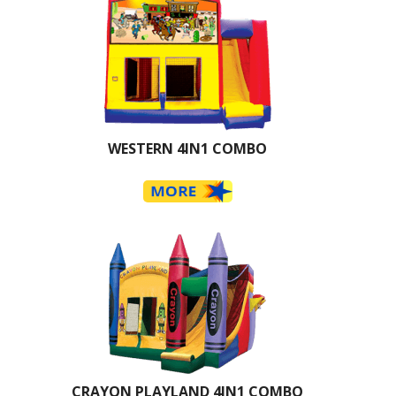
WESTERN 4IN1 COMBO
CRAYON PLAYLAND 4IN1 COMBO