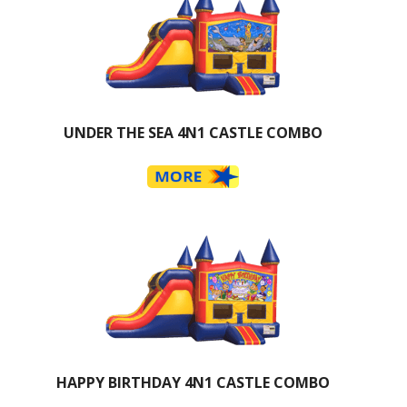
UNDER THE SEA 4N1 CASTLE COMBO
HAPPY BIRTHDAY 4N1 CASTLE COMBO