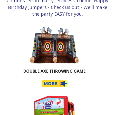
Combos. Pirate Party, Princess Theme, Happy
Birthday Jumpers - Check us out - We'll make
the party EASY for you.
DOUBLE AXE THROWING GAME