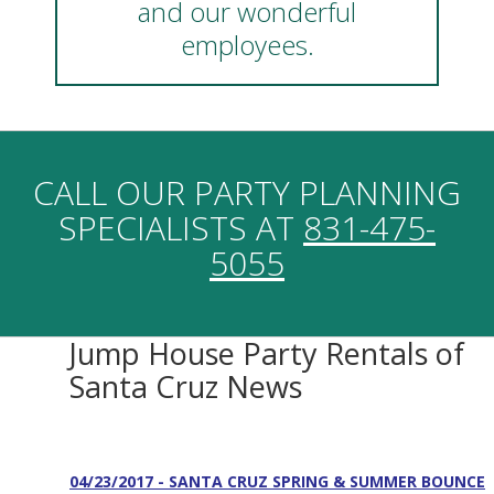
and our wonderful
employees.
CALL OUR PARTY PLANNING
SPECIALISTS AT
831-475-
5055
Jump House Party Rentals of
Santa Cruz News
04/23/2017 - SANTA CRUZ SPRING & SUMMER BOUNCE