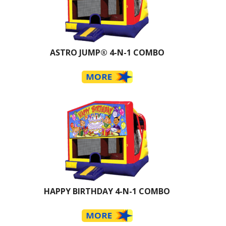
ASTRO JUMP® 4-N-1 COMBO
HAPPY BIRTHDAY 4-N-1 COMBO