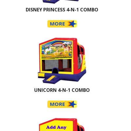
DISNEY PRINCESS 4-N-1 COMBO
UNICORN 4-N-1 COMBO