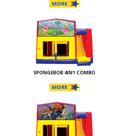
SPONGEBOB 4IN1 COMBO