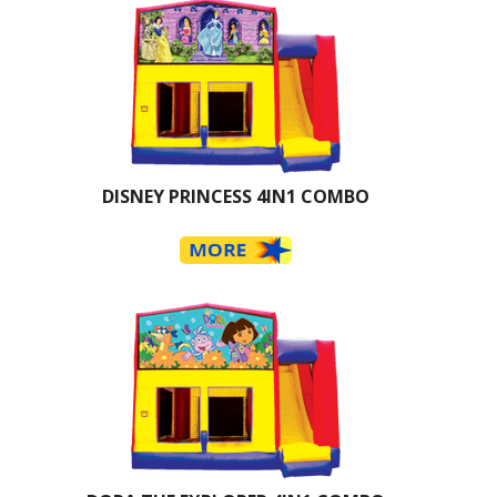
DISNEY PRINCESS 4IN1 COMBO