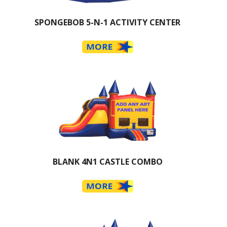
SPONGEBOB 5-N-1 ACTIVITY CENTER
BLANK 4N1 CASTLE COMBO