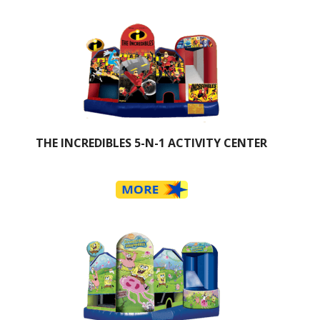
THE INCREDIBLES 5-N-1 ACTIVITY CENTER