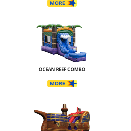
OCEAN REEF COMBO