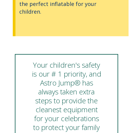
the perfect inflatable for your
children.
Your children's safety
is our # 1 priority, and
Astro Jump® has
always taken extra
steps to provide the
cleanest equipment
for your celebrations
to protect your family