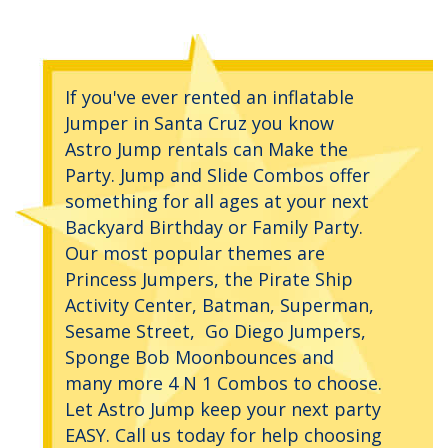
If you've ever rented an inflatable
Jumper in Santa Cruz you know
Astro Jump rentals can Make the
Party. Jump and Slide Combos offer
something for all ages at your next
Backyard Birthday or Family Party.
Our most popular themes are
Princess Jumpers, the Pirate Ship
Activity Center, Batman, Superman,
Sesame Street, Go Diego Jumpers,
Sponge Bob Moonbounces and
many more 4 N 1 Combos to choose.
Let Astro Jump keep your next party
EASY. Call us today for help choosing