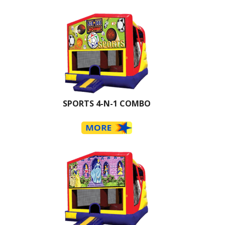
SPORTS 4-N-1 COMBO