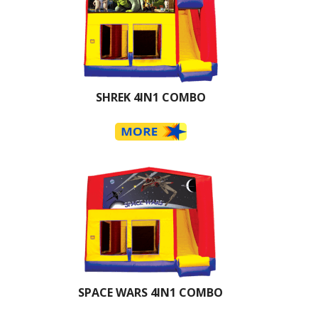
SHREK 4IN1 COMBO
SPACE WARS 4IN1 COMBO