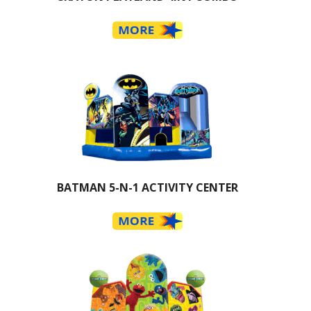
BATMAN 5-N-1 ACTIVITY CENTER