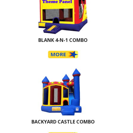
BLANK 4-N-1 COMBO
BACKYARD CASTLE COMBO