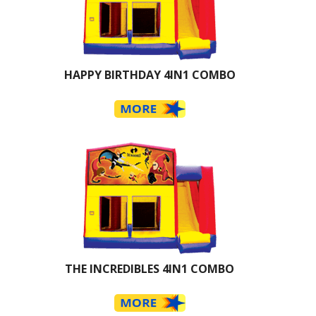
HAPPY BIRTHDAY 4IN1 COMBO
THE INCREDIBLES 4IN1 COMBO