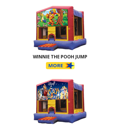
WINNIE THE POOH JUMP