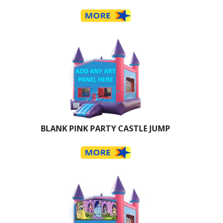
BLANK PINK PARTY CASTLE JUMP