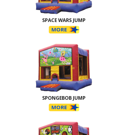
SPACE WARS JUMP
SPONGEBOB JUMP