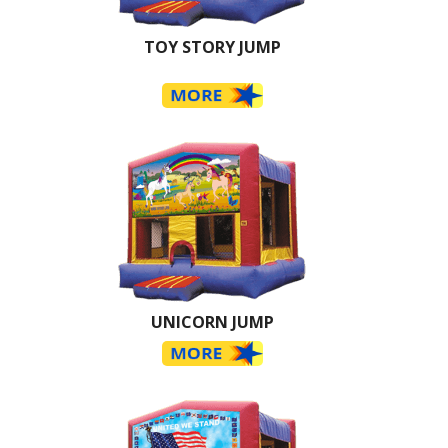
TOY STORY JUMP
UNICORN JUMP