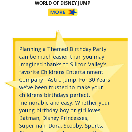
WORLD OF DISNEY JUMP
Planning a Themed Birthday Party
can be much easier than you may
imagined thanks to Silicon Valley's
favorite Childrens Entertainment
Company - Astro Jump. For 30 Years
we've been trusted to make your
childrens birthdays perfect,
memorable and easy, Whether your
young birthday boy or girl loves
Batman, Disney Princesses,
Superman, Dora, Scooby, Sports,