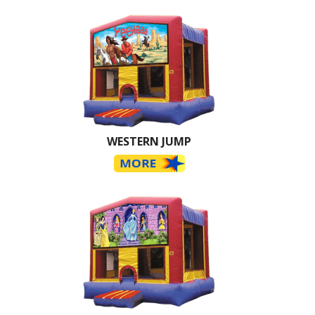
WESTERN JUMP