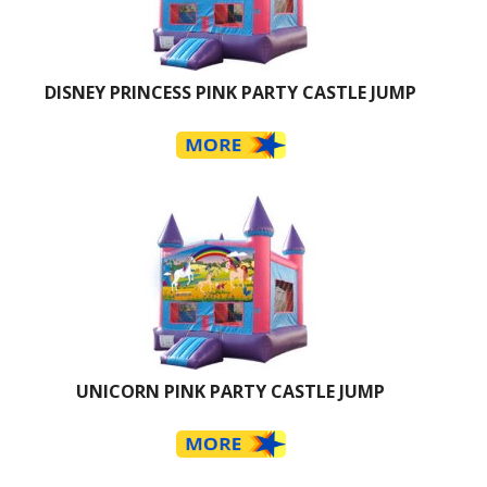
DISNEY PRINCESS PINK PARTY CASTLE JUMP
UNICORN PINK PARTY CASTLE JUMP