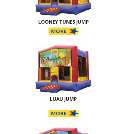
LOONEY TUNES JUMP
LUAU JUMP