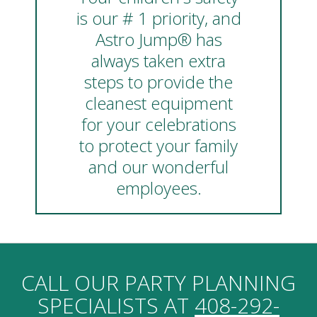
is our # 1 priority, and
Astro Jump® has
always taken extra
steps to provide the
cleanest equipment
for your celebrations
to protect your family
and our wonderful
employees.
CALL OUR PARTY PLANNING
SPECIALISTS AT
408-292-