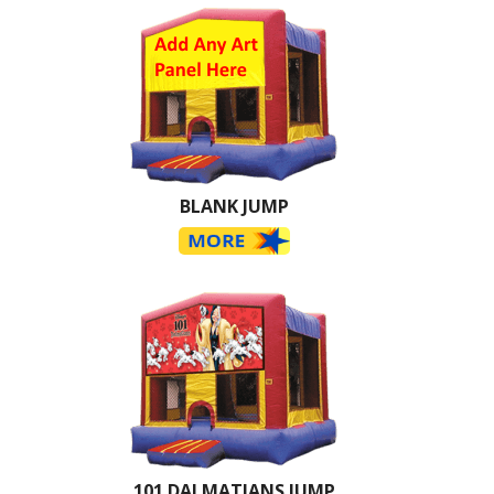
BLANK JUMP
101 DALMATIANS JUMP