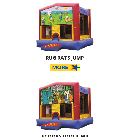
RUG RATS JUMP
SCOOBY DOO JUMP