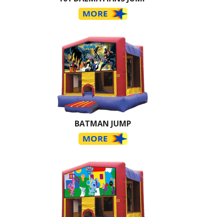
BATMAN JUMP