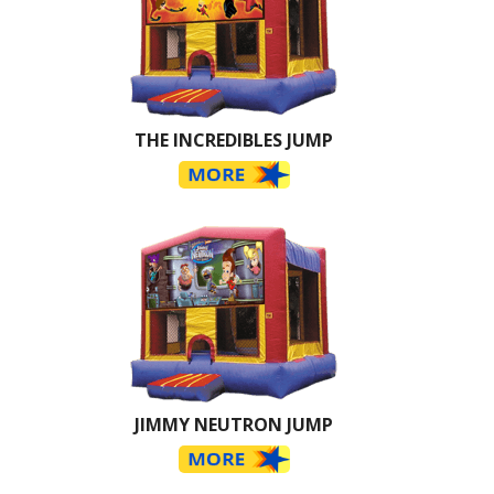
THE INCREDIBLES JUMP
JIMMY NEUTRON JUMP