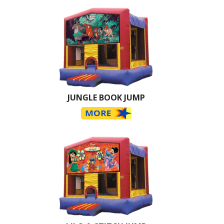
JUNGLE BOOK JUMP