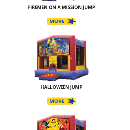
FIREMEN ON A MISSION JUMP
HALLOWEEN JUMP