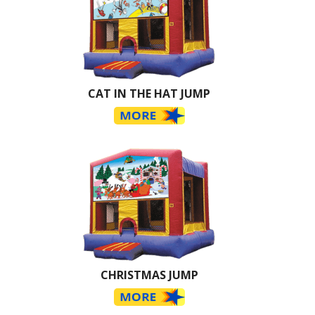
CAT IN THE HAT JUMP
CHRISTMAS JUMP