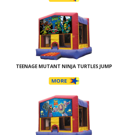
TEENAGE MUTANT NINJA TURTLES JUMP