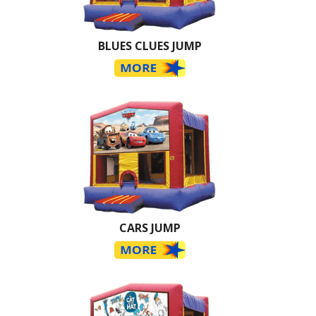
BLUES CLUES JUMP
CARS JUMP