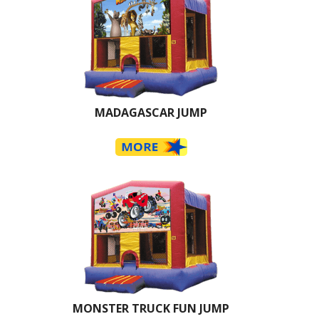
MADAGASCAR JUMP
MONSTER TRUCK FUN JUMP