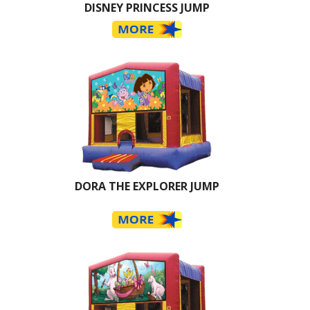
DISNEY PRINCESS JUMP
DORA THE EXPLORER JUMP