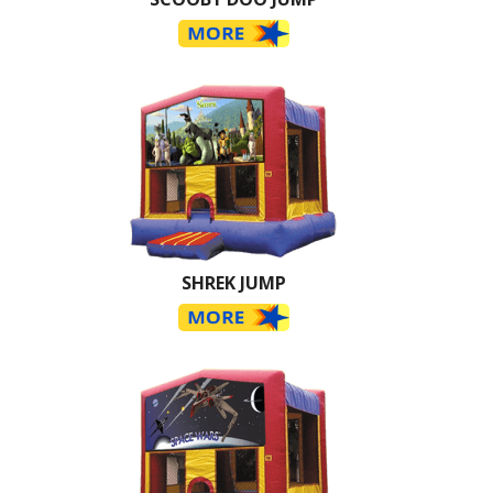
SHREK JUMP