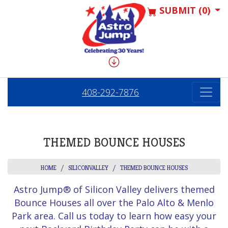
SUBMIT (0)
408-292-7876
THEMED BOUNCE HOUSES
HOME
SILICONVALLEY
THEMED BOUNCE HOUSES
Astro Jump® of Silicon Valley delivers themed
Bounce Houses all over the Palo Alto & Menlo
Park area. Call us today to learn how easy your