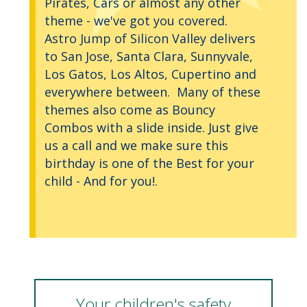
Pirates, Cars or almost any other
theme - we've got you covered.
Astro Jump of Silicon Valley delivers
to San Jose, Santa Clara, Sunnyvale,
Los Gatos, Los Altos, Cupertino and
everywhere between. Many of these
themes also come as Bouncy
Combos with a slide inside. Just give
us a call and we make sure this
birthday is one of the Best for your
child - And for you!.
Your children's safety