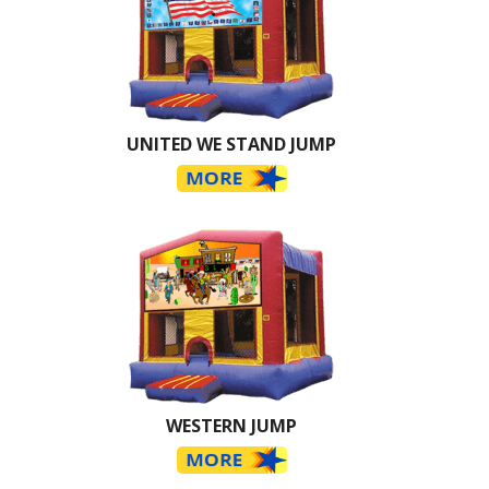
UNITED WE STAND JUMP
WESTERN JUMP