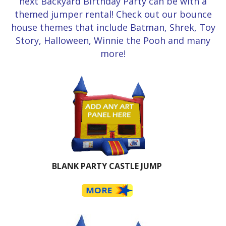
next Backyard Birthday Party can be with a
themed jumper rental! Check out our bounce
house themes that include Batman, Shrek, Toy
Story, Halloween, Winnie the Pooh and many
more!
BLANK PARTY CASTLE JUMP