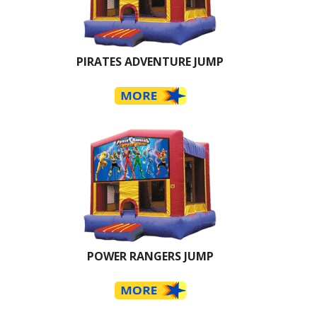
PIRATES ADVENTURE JUMP
POWER RANGERS JUMP