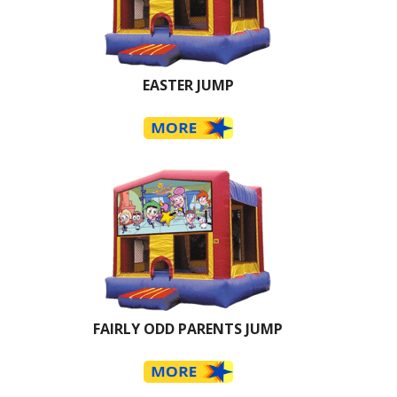
EASTER JUMP
FAIRLY ODD PARENTS JUMP