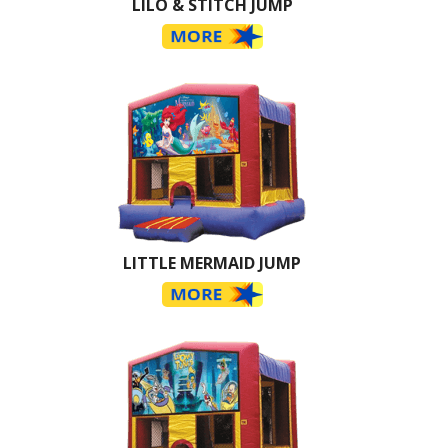
LILO & STITCH JUMP
LITTLE MERMAID JUMP