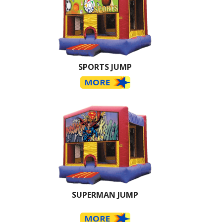
SPORTS JUMP
SUPERMAN JUMP