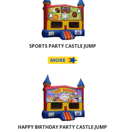
SPORTS PARTY CASTLE JUMP
HAPPY BIRTHDAY PARTY CASTLE JUMP