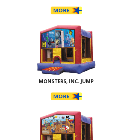
MONSTERS, INC. JUMP