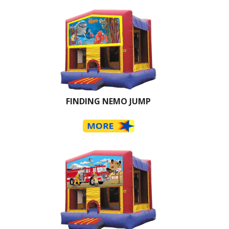
FINDING NEMO JUMP