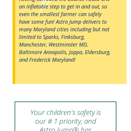
an inflatable step to get in and out, so
even the smallest farmer can safely
have some fun! Astro Jump delivers to
many Maryland cities including but not
limited to Sparks, Finksburg,
Manchester, Westminster MD,
Baltimore Annapolis, Joppa, Eldersburg,
and Frederick Maryland!
Your children's safety is
our # 1 priority, and
Astro Jump® has