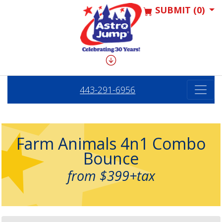
SUBMIT (0)
443-291-6956
Farm Animals 4n1 Combo
Bounce
from $399+tax