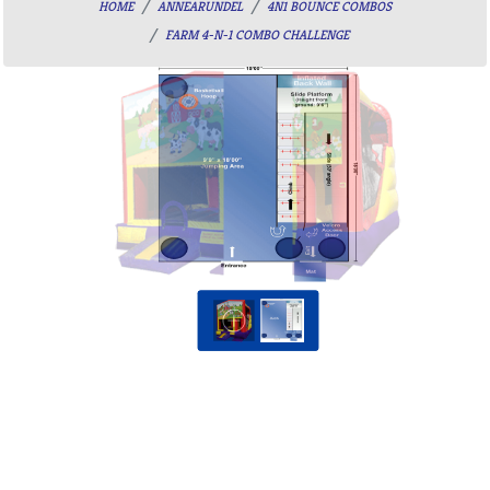
HOME
ANNEARUNDEL
4N1 BOUNCE COMBOS
FARM 4-N-1 COMBO CHALLENGE