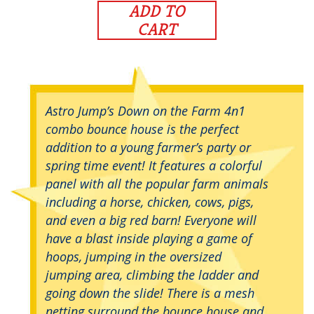
ADD TO
CART
Astro Jump’s Down on the Farm 4n1
combo bounce house is the perfect
addition to a young farmer’s party or
spring time event! It features a colorful
panel with all the popular farm animals
including a horse, chicken, cows, pigs,
and even a big red barn! Everyone will
have a blast inside playing a game of
hoops, jumping in the oversized
jumping area, climbing the ladder and
going down the slide! There is a mesh
netting surround the bounce house and