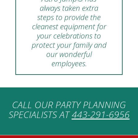
always taken extra
steps to provide the
cleanest equipment for
your celebrations to
protect your family and
our wonderful
employees.
CALL OUR PARTY PLANNING
SPECIALISTS AT
443-291-6956