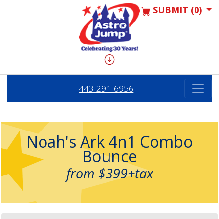
SUBMIT (0)
443-291-6956
Noah's Ark 4n1 Combo
Bounce
from $399+tax