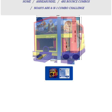
HOME
ANNEARUNDEL
4N1 BOUNCE COMBOS
NOAH'S ARK 4-N-1 COMBO CHALLENGE