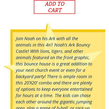
ADD TO
CART
Join Noah on his Ark with all the
animals in this 4n1 Noah’s Ark Bouncy
Castle! With lions, tigers, and other
animals featured on the front graphic,
this bounce house is a great addition to
your next church event or even for a
backyard party! There is ample room in
this 20’X20’ combo and there are plenty
of options to keep everyone entertained
for hours at a time. The kids can chase
each other around the gigantic jumping
area, play a game of b-ball, or race up