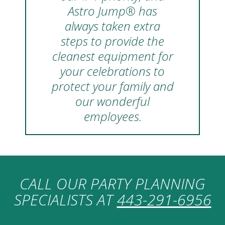
Astro Jump® has
always taken extra
steps to provide the
cleanest equipment for
your celebrations to
protect your family and
our wonderful
employees.
CALL OUR PARTY PLANNING
SPECIALISTS AT
443-291-6956