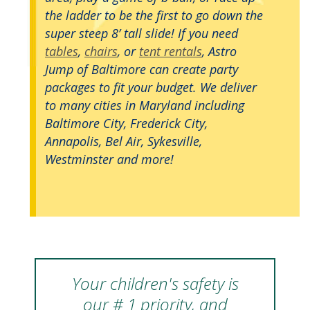
the ladder to be the first to go down the
super steep 8’ tall slide! If you need
tables
,
chairs
, or
tent rentals
, Astro
Jump of Baltimore can create party
packages to fit your budget. We deliver
to many cities in Maryland including
Baltimore City, Frederick City,
Annapolis, Bel Air, Sykesville,
Westminster and more!
Your children's safety is
our # 1 priority, and