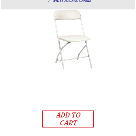
WHITE FOLDING CHAIRS
ADD TO
CART