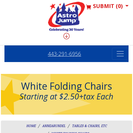
SUBMIT (0)
443-291-6956
White Folding Chairs
Starting at $2.50+tax Each
HOME
ANNEARUNDEL
TABLES & CHAIRS, ETC