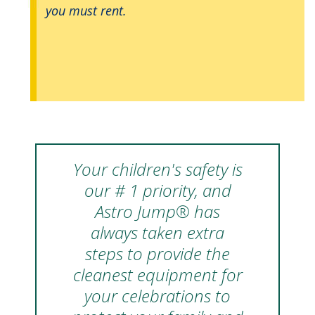
you must rent.
Your children's safety is
our # 1 priority, and
Astro Jump® has
always taken extra
steps to provide the
cleanest equipment for
your celebrations to