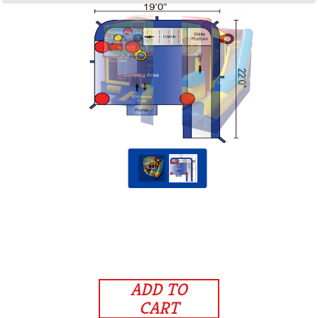
ADD TO
CART