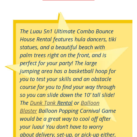
The Luau 5n1 Ultimate Combo Bounce
House Rental features hula dancers, tiki
statues, and a beautiful beach with
palm trees right on the front, and is
perfect for your party! The large
jumping area has a basketball hoop for
you to test your skills and an obstacle
course for you to find your way through
so you can slide down the 10’ tall slide!
The
Dunk Tank
Rental
or
Balloon
Blaster
Balloon Popping Carnival Game
would be a great way to cool off after
your luau! You don’t have to worry
about delivery, set-up, or pick-up either,