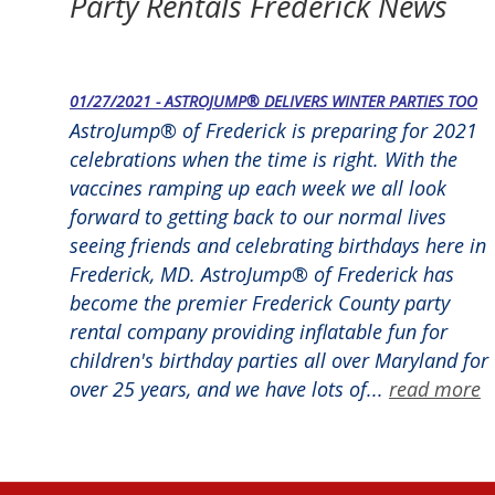
Party Rentals Frederick News
01/27/2021 - ASTROJUMP® DELIVERS WINTER PARTIES TOO
AstroJump® of Frederick is preparing for 2021
celebrations when the time is right. With the
vaccines ramping up each week we all look
forward to getting back to our normal lives
seeing friends and celebrating birthdays here in
Frederick, MD. AstroJump® of Frederick has
become the premier Frederick County party
rental company providing inflatable fun for
children's birthday parties all over Maryland for
over 25 years, and we have lots of...
read more