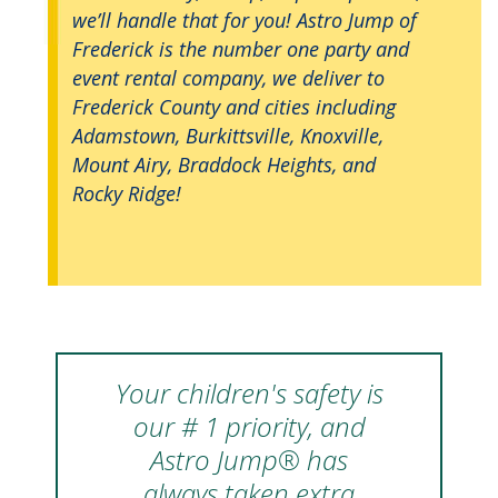
we’ll handle that for you! Astro Jump of
Frederick is the number one party and
event rental company, we deliver to
Frederick County and cities including
Adamstown, Burkittsville, Knoxville,
Mount Airy, Braddock Heights, and
Rocky Ridge!
Your children's safety is
our # 1 priority, and
Astro Jump® has
always taken extra