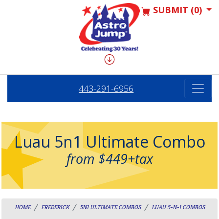
SUBMIT (0)
443-291-6956
Luau 5n1 Ultimate Combo
from $449+tax
HOME
FREDERICK
5N1 ULTIMATE COMBOS
LUAU 5-N-1 COMBOS