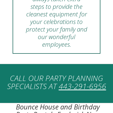
steps to provide the
cleanest equipment for
your celebrations to
protect your family and
our wonderful
employees.
CALL OUR PARTY PLANNING
SPECIALISTS AT
443-291-6956
Bounce House and Birthday