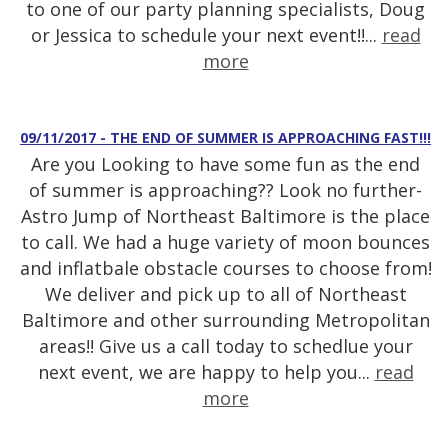
to one of our party planning specialists, Doug
or Jessica to schedule your next event!!...
read
more
09/11/2017 - THE END OF SUMMER IS APPROACHING FAST!!!
Are you Looking to have some fun as the end
of summer is approaching?? Look no further-
Astro Jump of Northeast Baltimore is the place
to call. We had a huge variety of moon bounces
and inflatbale obstacle courses to choose from!
We deliver and pick up to all of Northeast
Baltimore and other surrounding Metropolitan
areas!! Give us a call today to schedlue your
next event, we are happy to help you...
read
more