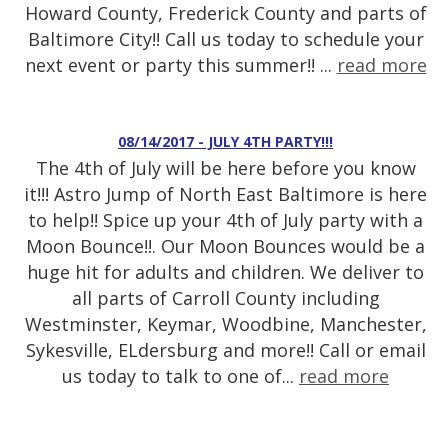
Howard County, Frederick County and parts of
Baltimore City!! Call us today to schedule your
next event or party this summer!! ...
read more
08/14/2017 - JULY 4TH PARTY!!!
The 4th of July will be here before you know
it!!! Astro Jump of North East Baltimore is here
to help!! Spice up your 4th of July party with a
Moon Bounce!!. Our Moon Bounces would be a
huge hit for adults and children. We deliver to
all parts of Carroll County including
Westminster, Keymar, Woodbine, Manchester,
Sykesville, ELdersburg and more!! Call or email
us today to talk to one of...
read more