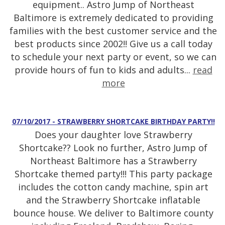
equipment.. Astro Jump of Northeast
Baltimore is extremely dedicated to providing
families with the best customer service and the
best products since 2002!! Give us a call today
to schedule your next party or event, so we can
provide hours of fun to kids and adults...
read
more
07/10/2017 - STRAWBERRY SHORTCAKE BIRTHDAY PARTY!!
Does your daughter love Strawberry
Shortcake?? Look no further, Astro Jump of
Northeast Baltimore has a Strawberry
Shortcake themed party!!! This party package
includes the cotton candy machine, spin art
and the Strawberry Shortcake inflatable
bounce house. We deliver to Baltimore county