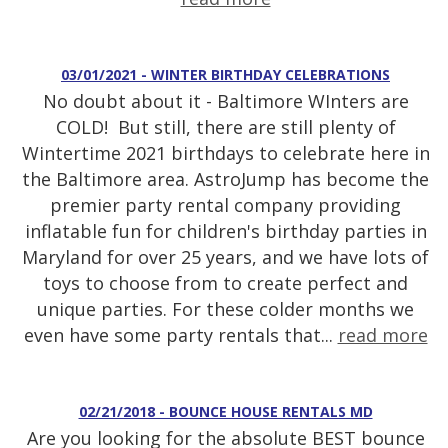
03/01/2021 - WINTER BIRTHDAY CELEBRATIONS
No doubt about it - Baltimore WInters are
COLD! But still, there are still plenty of
Wintertime 2021 birthdays to celebrate here in
the Baltimore area. AstroJump has become the
premier party rental company providing
inflatable fun for children's birthday parties in
Maryland for over 25 years, and we have lots of
toys to choose from to create perfect and
unique parties. For these colder months we
even have some party rentals that...
read more
02/21/2018 - BOUNCE HOUSE RENTALS MD
Are you looking for the absolute BEST bounce