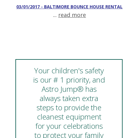
03/01/2017 - BALTIMORE BOUNCE HOUSE RENTAL
...
read more
Your children's safety
is our # 1 priority, and
Astro Jump® has
always taken extra
steps to provide the
cleanest equipment
for your celebrations
to protect your family