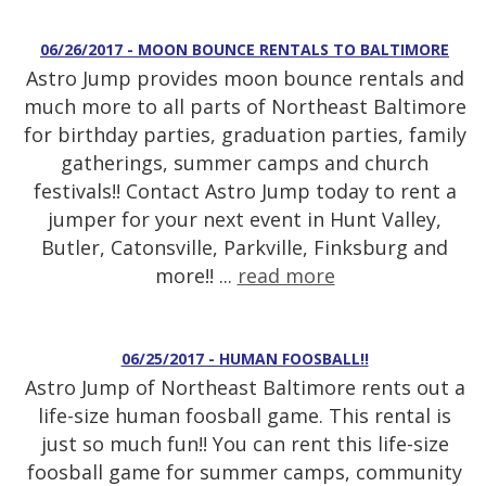
06/26/2017 - MOON BOUNCE RENTALS TO BALTIMORE
Astro Jump provides moon bounce rentals and
much more to all parts of Northeast Baltimore
for birthday parties, graduation parties, family
gatherings, summer camps and church
festivals!! Contact Astro Jump today to rent a
jumper for your next event in Hunt Valley,
Butler, Catonsville, Parkville, Finksburg and
more!! ...
read more
06/25/2017 - HUMAN FOOSBALL!!
Astro Jump of Northeast Baltimore rents out a
life-size human foosball game. This rental is
just so much fun!! You can rent this life-size
foosball game for summer camps, community