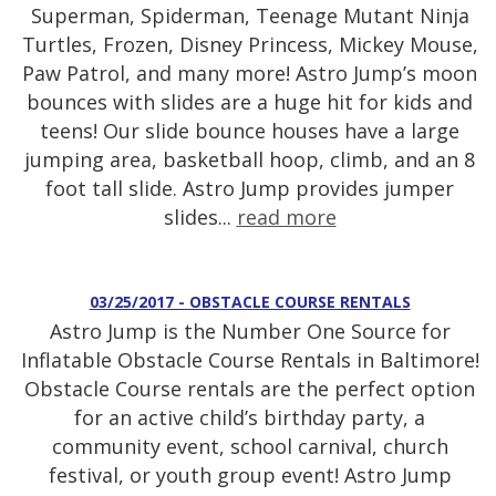
Superman, Spiderman, Teenage Mutant Ninja
Turtles, Frozen, Disney Princess, Mickey Mouse,
Paw Patrol, and many more! Astro Jump’s moon
bounces with slides are a huge hit for kids and
teens! Our slide bounce houses have a large
jumping area, basketball hoop, climb, and an 8
foot tall slide. Astro Jump provides jumper
slides...
read more
03/25/2017 - OBSTACLE COURSE RENTALS
Astro Jump is the Number One Source for
Inflatable Obstacle Course Rentals in Baltimore!
Obstacle Course rentals are the perfect option
for an active child’s birthday party, a
community event, school carnival, church
festival, or youth group event! Astro Jump