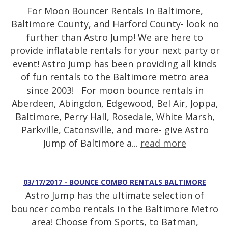
For Moon Bouncer Rentals in Baltimore,
Baltimore County, and Harford County- look no
further than Astro Jump! We are here to
provide inflatable rentals for your next party or
event! Astro Jump has been providing all kinds
of fun rentals to the Baltimore metro area
since 2003! For moon bounce rentals in
Aberdeen, Abingdon, Edgewood, Bel Air, Joppa,
Baltimore, Perry Hall, Rosedale, White Marsh,
Parkville, Catonsville, and more- give Astro
Jump of Baltimore a...
read more
03/17/2017 - BOUNCE COMBO RENTALS BALTIMORE
Astro Jump has the ultimate selection of
bouncer combo rentals in the Baltimore Metro
area! Choose from Sports, to Batman,