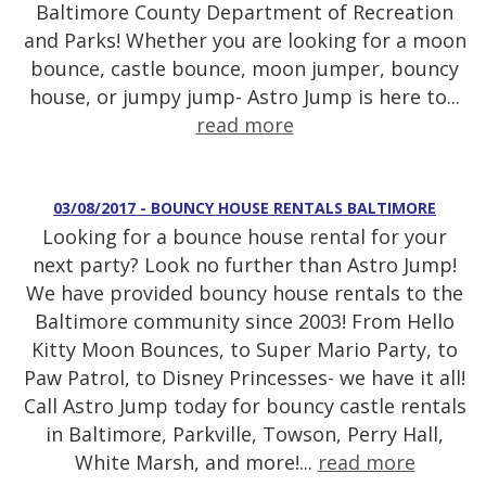
Baltimore County Department of Recreation
and Parks! Whether you are looking for a moon
bounce, castle bounce, moon jumper, bouncy
house, or jumpy jump- Astro Jump is here to...
read more
03/08/2017 - BOUNCY HOUSE RENTALS BALTIMORE
Looking for a bounce house rental for your
next party? Look no further than Astro Jump!
We have provided bouncy house rentals to the
Baltimore community since 2003! From Hello
Kitty Moon Bounces, to Super Mario Party, to
Paw Patrol, to Disney Princesses- we have it all!
Call Astro Jump today for bouncy castle rentals
in Baltimore, Parkville, Towson, Perry Hall,
White Marsh, and more!...
read more