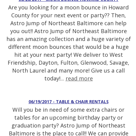
Are you looking for a moon bounce in Howard
County for your next event or party?? Then,
Astro Jump of Northeast Baltimore can help
you out!! Astro Jump of Northeast Baltimore
has an amazing collection and a huge variety of
different moon bounces that would be a huge
hit at your next party! We deliver to West
Friendship, Dayton, Fulton, Glenwood, Savage,
North Laurel and many more! Give us a call
today!...
read more
06/19/2017 - TABLE & CHAIR RENTALS
Will you be in need of some extra chairs or
tables for an upcoming birthday party or
graduation party? Astro Jump of Northeast
Baltimore is the place to call!! We can provide