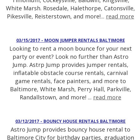
Timonium, Cockeysville, Baldwin, Kingsville,
White Marsh. Rosedale, Halethorpe, Catonsville,
Pikesville, Reisterstown, and more!...
read more
03/15/2017 - MOON JUMPER RENTALS BALTIMORE
Looking to rent a moon bounce for your next
party or event? Look no further than Astro
Jump. Astrp Jump provides jumper rentals,
inflatable obstacle course rentals, carnival
game rentals, face painters, and more to
Baltimore, White Marsh, Perry Hall, Parkville,
Randallstown, and more! ...
read more
03/12/2017 - BOUNCY HOUSE RENTALS BALTIMORE
Astro Jump provides bouncy house rental to
Baltimore City for birthday parties, graduation