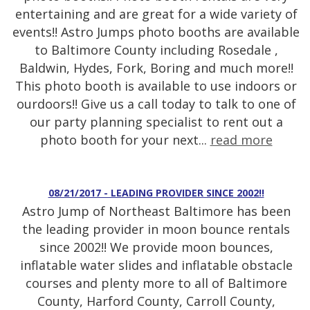
entertaining and are great for a wide variety of
events!! Astro Jumps photo booths are available
to Baltimore County including Rosedale ,
Baldwin, Hydes, Fork, Boring and much more!!
This photo booth is available to use indoors or
ourdoors!! Give us a call today to talk to one of
our party planning specialist to rent out a
photo booth for your next...
read more
08/21/2017 - LEADING PROVIDER SINCE 2002!!
Astro Jump of Northeast Baltimore has been
the leading provider in moon bounce rentals
since 2002!! We provide moon bounces,
inflatable water slides and inflatable obstacle
courses and plenty more to all of Baltimore
County, Harford County, Carroll County,