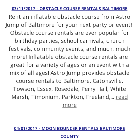
03/11/2017 - OBSTACLE COURSE RENTALS BALTIMORE
Rent an inflatable obstacle course from Astro
Jump of Baltimore for your next party or event!
Obstacle course rentals are ever popular for
birthday parties, school carnivals, church
festivals, community events, and much, much
more! Inflatable obstacle course rentals are
great for a variety of ages or an event with a
mix of all ages! Astro Jump provides obstacle
course rentals to Baltimore, Catonsville,
Towson, Essex, Rosedale, Perry Hall, White
Marsh, Timonium, Parkton, Freeland,...
read
more
04/01/2017 - MOON BOUNCER RENTALS BALTIMORE
COUNTY