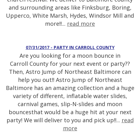
and surrounding areas like Finksburg, Boring,
Upperco, White Marsh, Hydes, Windsor Mill and
more!!...
read more
07/31/2017 - PARTY IN CARROLL COUNTY
Are you looking for a moon bounce in
Carroll County for your next event or party??
Then, Astro Jump of Northeast Baltimore can
help you out!! Astro Jump of Northeast
Baltimore has an amazing collection and a huge
variety of different, inflatable water slides,
carnival games, slip-N-slides and moon
bouncesthat would be a huge hit at your next
party! We will deliver to you and pick up!!...
read
more