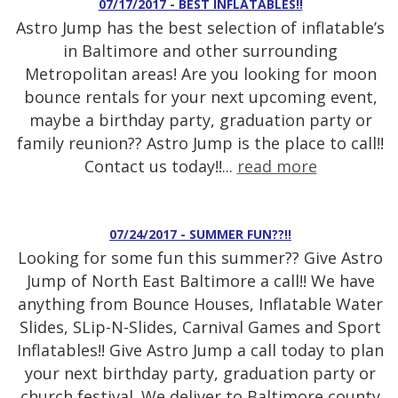
07/17/2017 - BEST INFLATABLES!!
Astro Jump has the best selection of inflatable’s
in Baltimore and other surrounding
Metropolitan areas! Are you looking for moon
bounce rentals for your next upcoming event,
maybe a birthday party, graduation party or
family reunion?? Astro Jump is the place to call!!
Contact us today!!...
read more
07/24/2017 - SUMMER FUN??!!
Looking for some fun this summer?? Give Astro
Jump of North East Baltimore a call!! We have
anything from Bounce Houses, Inflatable Water
Slides, SLip-N-Slides, Carnival Games and Sport
Inflatables!! Give Astro Jump a call today to plan
your next birthday party, graduation party or
church festival. We deliver to Baltimore county