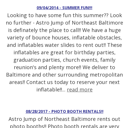
09/04/2014 - SUMMER FUN!!!
Looking to have some fun this summer?? Look
no further - Astro Jump of Northeast Baltimore
is definately the place to call!! We have a huge
variety of bounce houses, inflatable obstacles,
and inflatables water slides to rent out!! These
inflatables are great for birthday parties,
graduation parties, church events, family
reunion's and plenty more!! We deliver to
Baltimore and other surrounding metropolitan
areas!! Contact us today to reserve your next
inflatable!!...
read more
08/28/2017 - PHOTO BOOTH RENTALS!!
Astro Jump of Northeast Baltimore rents out
photo booths!! Photo booth rentals are very