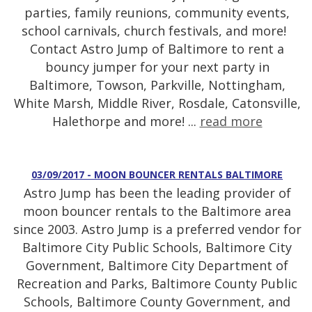
parties, family reunions, community events,
school carnivals, church festivals, and more!
Contact Astro Jump of Baltimore to rent a
bouncy jumper for your next party in
Baltimore, Towson, Parkville, Nottingham,
White Marsh, Middle River, Rosdale, Catonsville,
Halethorpe and more! ...
read more
03/09/2017 - MOON BOUNCER RENTALS BALTIMORE
Astro Jump has been the leading provider of
moon bouncer rentals to the Baltimore area
since 2003. Astro Jump is a preferred vendor for
Baltimore City Public Schools, Baltimore City
Government, Baltimore City Department of
Recreation and Parks, Baltimore County Public
Schools, Baltimore County Government, and