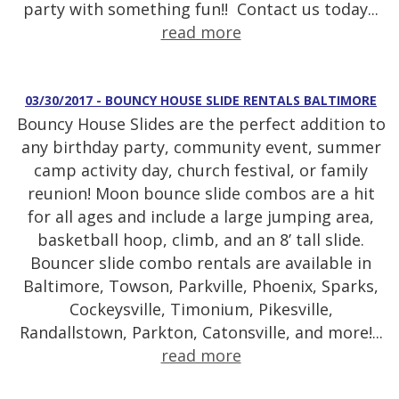
party with something fun!! Contact us today...
read more
03/30/2017 - BOUNCY HOUSE SLIDE RENTALS BALTIMORE
Bouncy House Slides are the perfect addition to
any birthday party, community event, summer
camp activity day, church festival, or family
reunion! Moon bounce slide combos are a hit
for all ages and include a large jumping area,
basketball hoop, climb, and an 8’ tall slide.
Bouncer slide combo rentals are available in
Baltimore, Towson, Parkville, Phoenix, Sparks,
Cockeysville, Timonium, Pikesville,
Randallstown, Parkton, Catonsville, and more!...
read more