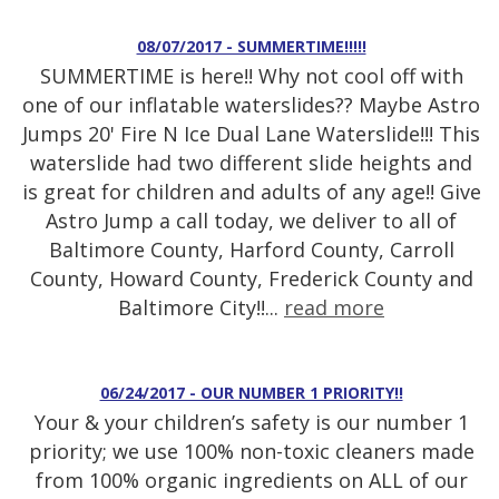
08/07/2017 - SUMMERTIME!!!!!
SUMMERTIME is here!! Why not cool off with
one of our inflatable waterslides?? Maybe Astro
Jumps 20' Fire N Ice Dual Lane Waterslide!!! This
waterslide had two different slide heights and
is great for children and adults of any age!! Give
Astro Jump a call today, we deliver to all of
Baltimore County, Harford County, Carroll
County, Howard County, Frederick County and
Baltimore City!!...
read more
06/24/2017 - OUR NUMBER 1 PRIORITY!!
Your & your children’s safety is our number 1
priority; we use 100% non-toxic cleaners made
from 100% organic ingredients on ALL of our