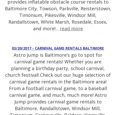
provides inflatable obstacle course rentals to
Baltimore City, Towson, Parkville, Reisterstown,
Timonium, Pikesville, Windsor Mill,
Randallstown, White Marsh, Rosedale, Essex,
and more!...
read more
03/20/2017 - CARNIVAL GAME RENTALS BALTIMORE
Astro Jump is Baltimore’s go to spot for
carnival game rentals! Whether you are
planning a birthday party, school carnival,
church festival! Check out our huge selection of
carnival game rentals in the Baltimore area!
From a football carnival game, to a baseball
carnival game, and much, much more! Astro
Jump provides carnival game rentals to
Baltimore, Randallstown, Windsor Mill,