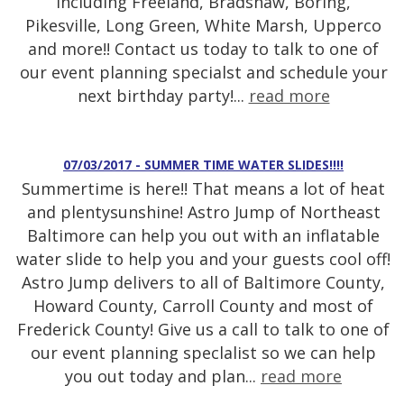
including Freeland, Bradshaw, Boring,
Pikesville, Long Green, White Marsh, Upperco
and more!! Contact us today to talk to one of
our event planning specialst and schedule your
next birthday party!...
read more
07/03/2017 - SUMMER TIME WATER SLIDES!!!!
Summertime is here!! That means a lot of heat
and plentysunshine! Astro Jump of Northeast
Baltimore can help you out with an inflatable
water slide to help you and your guests cool off!
Astro Jump delivers to all of Baltimore County,
Howard County, Carroll County and most of
Frederick County! Give us a call to talk to one of
our event planning speclalist so we can help
you out today and plan...
read more