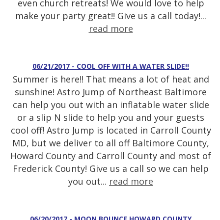
even church retreats! We would love to help
make your party great!! Give us a call today!...
read more
06/21/2017 - COOL OFF WITH A WATER SLIDE!!
Summer is here!! That means a lot of heat and
sunshine! Astro Jump of Northeast Baltimore
can help you out with an inflatable water slide
or a slip N slide to help you and your guests
cool off! Astro Jump is located in Carroll County
MD, but we deliver to all off Baltimore County,
Howard County and Carroll County and most of
Frederick County! Give us a call so we can help
you out...
read more
06/20/2017 - MOON BOUNCE HOWARD COUNTY