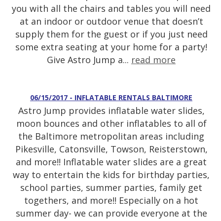
you with all the chairs and tables you will need
at an indoor or outdoor venue that doesn’t
supply them for the guest or if you just need
some extra seating at your home for a party!
Give Astro Jump a...
read more
06/15/2017 - INFLATABLE RENTALS BALTIMORE
Astro Jump provides inflatable water slides,
moon bounces and other inflatables to all of
the Baltimore metropolitan areas including
Pikesville, Catonsville, Towson, Reisterstown,
and more!! Inflatable water slides are a great
way to entertain the kids for birthday parties,
school parties, summer parties, family get
togethers, and more!! Especially on a hot
summer day- we can provide everyone at the