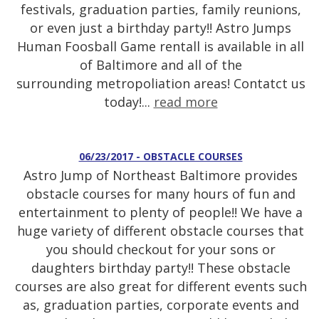
festivals, graduation parties, family reunions,
or even just a birthday party!! Astro Jumps
Human Foosball Game rentall is available in all
of Baltimore and all of the
surrounding metropoliation areas! Contatct us
today!...
read more
06/23/2017 - OBSTACLE COURSES
Astro Jump of Northeast Baltimore provides
obstacle courses for many hours of fun and
entertainment to plenty of people!! We have a
huge variety of different obstacle courses that
you should checkout for your sons or
daughters birthday party!! These obstacle
courses are also great for different events such
as, graduation parties, corporate events and