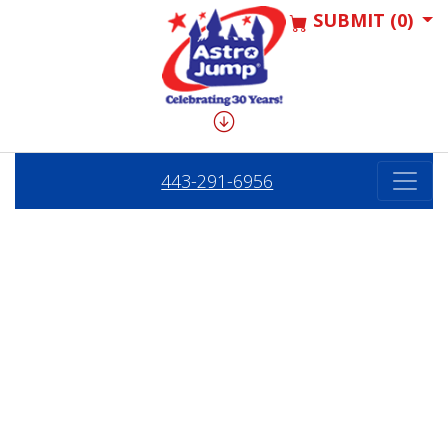
SUBMIT (0)
443-291-6956