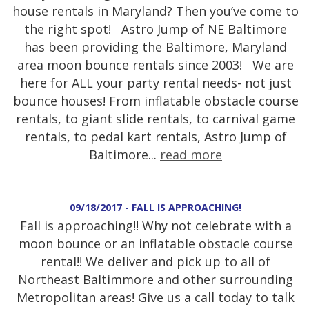
house rentals in Maryland? Then you’ve come to
the right spot! Astro Jump of NE Baltimore
has been providing the Baltimore, Maryland
area moon bounce rentals since 2003! We are
here for ALL your party rental needs- not just
bounce houses! From inflatable obstacle course
rentals, to giant slide rentals, to carnival game
rentals, to pedal kart rentals, Astro Jump of
Baltimore...
read more
09/18/2017 - FALL IS APPROACHING!
Fall is approaching!! Why not celebrate with a
moon bounce or an inflatable obstacle course
rental!! We deliver and pick up to all of
Northeast Baltimmore and other surrounding
Metropolitan areas! Give us a call today to talk