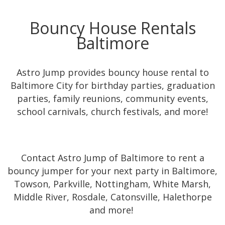
Bouncy House Rentals
Baltimore
Astro Jump provides bouncy house rental to
Baltimore City for birthday parties, graduation
parties, family reunions, community events,
school carnivals, church festivals, and more!
Contact Astro Jump of Baltimore to rent a
bouncy jumper for your next party in Baltimore,
Towson, Parkville, Nottingham, White Marsh,
Middle River, Rosdale, Catonsville, Halethorpe
and more!