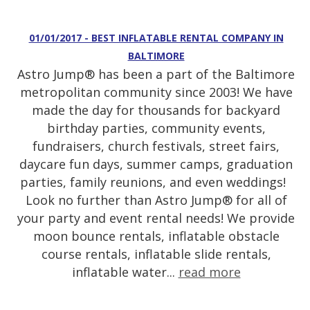
01/01/2017 - BEST INFLATABLE RENTAL COMPANY IN
BALTIMORE
Astro Jump® has been a part of the Baltimore
metropolitan community since 2003! We have
made the day for thousands for backyard
birthday parties, community events,
fundraisers, church festivals, street fairs,
daycare fun days, summer camps, graduation
parties, family reunions, and even weddings!
Look no further than Astro Jump® for all of
your party and event rental needs! We provide
moon bounce rentals, inflatable obstacle
course rentals, inflatable slide rentals,
inflatable water...
read more