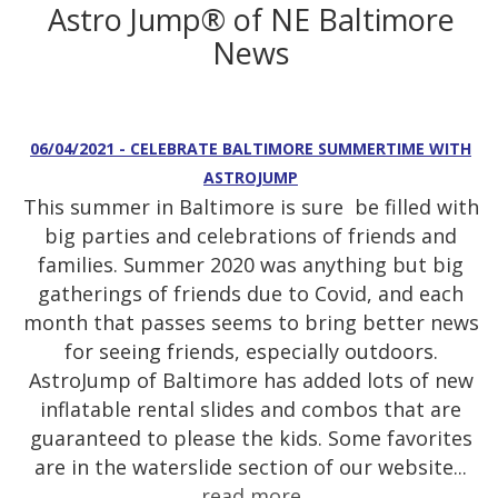
Astro Jump® of NE Baltimore
News
06/04/2021 - CELEBRATE BALTIMORE SUMMERTIME WITH
ASTROJUMP
This summer in Baltimore is sure be filled with
big parties and celebrations of friends and
families. Summer 2020 was anything but big
gatherings of friends due to Covid, and each
month that passes seems to bring better news
for seeing friends, especially outdoors.
AstroJump of Baltimore has added lots of new
inflatable rental slides and combos that are
guaranteed to please the kids. Some favorites
are in the waterslide section of our website...
read more