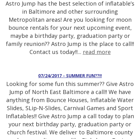
Astro Jump has the best selection of inflatable’s
in Baltimore and other surrounding
Metropolitan areas! Are you looking for moon
bounce rentals for your next upcoming event,
maybe a birthday party, graduation party or
family reunion?? Astro Jump is the place to call!!
Contact us today!!...
read more
07/24/2017 - SUMMER FUN??!!
Looking for some fun this summer?? Give Astro
Jump of North East Baltimore a call!! We have
anything from Bounce Houses, Inflatable Water
Slides, SLip-N-Slides, Carnival Games and Sport
Inflatables!! Give Astro Jump a call today to plan
your next birthday party, graduation party or
church festival. We deliver to Baltimore county