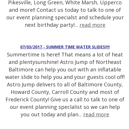
Pikesville, Long Green, White Marsh, Upperco
and more!! Contact us today to talk to one of
our event planning specialst and schedule your
next birthday party!...
read more
07/03/2017 - SUMMER TIME WATER SLIDES!!!!
Summertime is here!! That means a lot of heat
and plentysunshine! Astro Jump of Northeast
Baltimore can help you out with an inflatable
water slide to help you and your guests cool off!
Astro Jump delivers to all of Baltimore County,
Howard County, Carroll County and most of
Frederick County! Give us a call to talk to one of
our event planning speclalist so we can help
you out today and plan...
read more