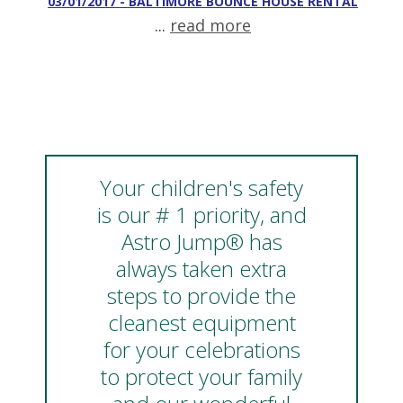
03/01/2017 - BALTIMORE BOUNCE HOUSE RENTAL
...
read more
Your children's safety
is our # 1 priority, and
Astro Jump® has
always taken extra
steps to provide the
cleanest equipment
for your celebrations
to protect your family