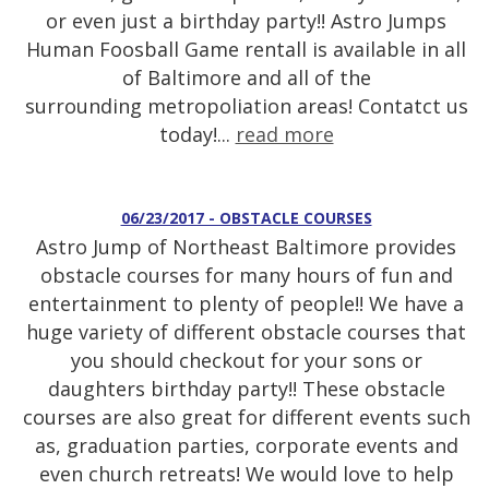
or even just a birthday party!! Astro Jumps
Human Foosball Game rentall is available in all
of Baltimore and all of the
surrounding metropoliation areas! Contatct us
today!...
read more
06/23/2017 - OBSTACLE COURSES
Astro Jump of Northeast Baltimore provides
obstacle courses for many hours of fun and
entertainment to plenty of people!! We have a
huge variety of different obstacle courses that
you should checkout for your sons or
daughters birthday party!! These obstacle
courses are also great for different events such
as, graduation parties, corporate events and
even church retreats! We would love to help