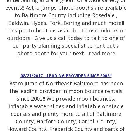
entertaining and are great for a wide variety of
events!! Astro Jumps photo booths are available
to Baltimore County including Rosedale ,
Baldwin, Hydes, Fork, Boring and much more!!
This photo booth is available to use indoors or
ourdoors!! Give us a call today to talk to one of
our party planning specialist to rent out a
photo booth for your next...
read more
08/21/2017 - LEADING PROVIDER SINCE 2002!!
Astro Jump of Northeast Baltimore has been
the leading provider in moon bounce rentals
since 2002!! We provide moon bounces,
inflatable water slides and inflatable obstacle
courses and plenty more to all of Baltimore
County, Harford County, Carroll County,
Howard County, Frederick County and parts of