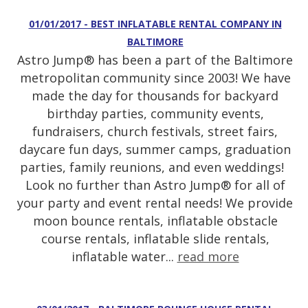
01/01/2017 - BEST INFLATABLE RENTAL COMPANY IN
BALTIMORE
Astro Jump® has been a part of the Baltimore
metropolitan community since 2003! We have
made the day for thousands for backyard
birthday parties, community events,
fundraisers, church festivals, street fairs,
daycare fun days, summer camps, graduation
parties, family reunions, and even weddings!
Look no further than Astro Jump® for all of
your party and event rental needs! We provide
moon bounce rentals, inflatable obstacle
course rentals, inflatable slide rentals,
inflatable water...
read more