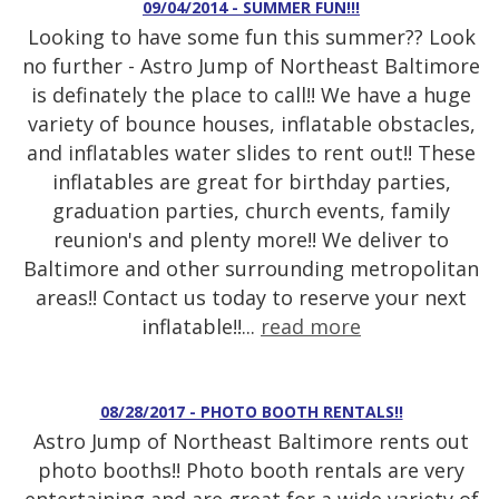
09/04/2014 - SUMMER FUN!!!
Looking to have some fun this summer?? Look
no further - Astro Jump of Northeast Baltimore
is definately the place to call!! We have a huge
variety of bounce houses, inflatable obstacles,
and inflatables water slides to rent out!! These
inflatables are great for birthday parties,
graduation parties, church events, family
reunion's and plenty more!! We deliver to
Baltimore and other surrounding metropolitan
areas!! Contact us today to reserve your next
inflatable!!...
read more
08/28/2017 - PHOTO BOOTH RENTALS!!
Astro Jump of Northeast Baltimore rents out
photo booths!! Photo booth rentals are very