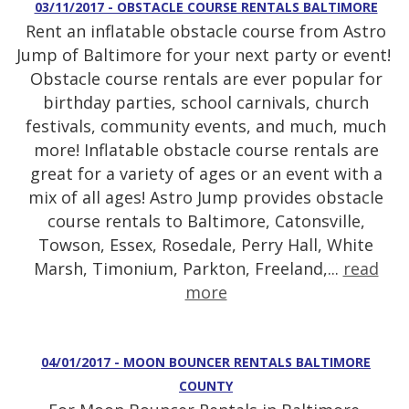
03/11/2017 - OBSTACLE COURSE RENTALS BALTIMORE
Rent an inflatable obstacle course from Astro
Jump of Baltimore for your next party or event!
Obstacle course rentals are ever popular for
birthday parties, school carnivals, church
festivals, community events, and much, much
more! Inflatable obstacle course rentals are
great for a variety of ages or an event with a
mix of all ages! Astro Jump provides obstacle
course rentals to Baltimore, Catonsville,
Towson, Essex, Rosedale, Perry Hall, White
Marsh, Timonium, Parkton, Freeland,...
read
more
04/01/2017 - MOON BOUNCER RENTALS BALTIMORE
COUNTY