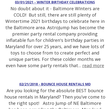
03/01/2021 - WINTER BIRTHDAY CELEBRATIONS
No doubt about it - Baltimore WInters are
COLD! But still, there are still plenty of
Wintertime 2021 birthdays to celebrate here in
the Baltimore area. AstroJump has become the
premier party rental company providing
inflatable fun for children's birthday parties in
Maryland for over 25 years, and we have lots of
toys to choose from to create perfect and
unique parties. For these colder months we
even have some party rentals that...
read more
02/21/2018 - BOUNCE HOUSE RENTALS MD
Are you looking for the absolute BEST bounce
house rentals in Maryland? Then you’ve come to
the right spot! Astro Jump of NE Baltimore