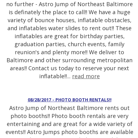
no further - Astro Jump of Northeast Baltimore
is definately the place to call!! We have a huge
variety of bounce houses, inflatable obstacles,
and inflatables water slides to rent out!! These
inflatables are great for birthday parties,
graduation parties, church events, family
reunion's and plenty more!! We deliver to
Baltimore and other surrounding metropolitan
areas!! Contact us today to reserve your next
inflatable!!...
read more
08/28/2017 - PHOTO BOOTH RENTALS!!
Astro Jump of Northeast Baltimore rents out
photo booths!! Photo booth rentals are very
entertaining and are great for a wide variety of
events!! Astro Jumps photo booths are available