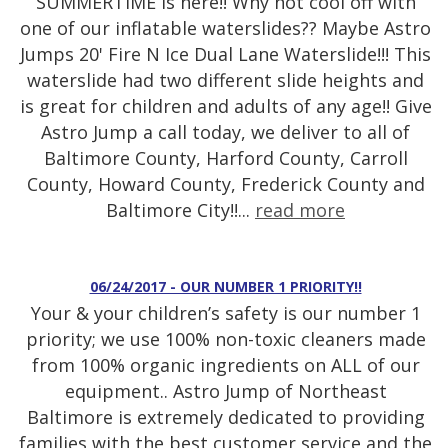
SUMMERTIME is here!! Why not cool off with
one of our inflatable waterslides?? Maybe Astro
Jumps 20' Fire N Ice Dual Lane Waterslide!!! This
waterslide had two different slide heights and
is great for children and adults of any age!! Give
Astro Jump a call today, we deliver to all of
Baltimore County, Harford County, Carroll
County, Howard County, Frederick County and
Baltimore City!!...
read more
06/24/2017 - OUR NUMBER 1 PRIORITY!!
Your & your children’s safety is our number 1
priority; we use 100% non-toxic cleaners made
from 100% organic ingredients on ALL of our
equipment.. Astro Jump of Northeast
Baltimore is extremely dedicated to providing
families with the best customer service and the