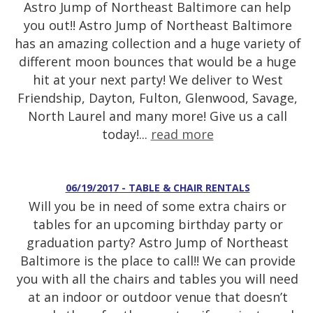
Astro Jump of Northeast Baltimore can help
you out!! Astro Jump of Northeast Baltimore
has an amazing collection and a huge variety of
different moon bounces that would be a huge
hit at your next party! We deliver to West
Friendship, Dayton, Fulton, Glenwood, Savage,
North Laurel and many more! Give us a call
today!...
read more
06/19/2017 - TABLE & CHAIR RENTALS
Will you be in need of some extra chairs or
tables for an upcoming birthday party or
graduation party? Astro Jump of Northeast
Baltimore is the place to call!! We can provide
you with all the chairs and tables you will need
at an indoor or outdoor venue that doesn’t