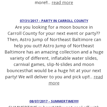
more!!...
read more
07/31/2017 - PARTY IN CARROLL COUNTY
Are you looking for a moon bounce in
Carroll County for your next event or party??
Then, Astro Jump of Northeast Baltimore can
help you out!! Astro Jump of Northeast
Baltimore has an amazing collection and a huge
variety of different, inflatable water slides,
carnival games, slip-N-slides and moon
bouncesthat would be a huge hit at your next
party! We will deliver to you and pick up!!...
read
more
08/07/2017 - SUMMERTIME!!!!!