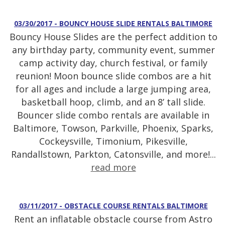
03/30/2017 - BOUNCY HOUSE SLIDE RENTALS BALTIMORE
Bouncy House Slides are the perfect addition to
any birthday party, community event, summer
camp activity day, church festival, or family
reunion! Moon bounce slide combos are a hit
for all ages and include a large jumping area,
basketball hoop, climb, and an 8’ tall slide.
Bouncer slide combo rentals are available in
Baltimore, Towson, Parkville, Phoenix, Sparks,
Cockeysville, Timonium, Pikesville,
Randallstown, Parkton, Catonsville, and more!...
read more
03/11/2017 - OBSTACLE COURSE RENTALS BALTIMORE
Rent an inflatable obstacle course from Astro