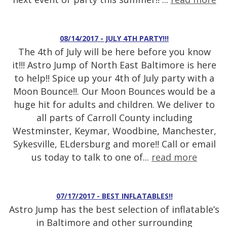
08/14/2017 - JULY 4TH PARTY!!!
The 4th of July will be here before you know
it!!! Astro Jump of North East Baltimore is here
to help!! Spice up your 4th of July party with a
Moon Bounce!!. Our Moon Bounces would be a
huge hit for adults and children. We deliver to
all parts of Carroll County including
Westminster, Keymar, Woodbine, Manchester,
Sykesville, ELdersburg and more!! Call or email
us today to talk to one of...
read more
07/17/2017 - BEST INFLATABLES!!
Astro Jump has the best selection of inflatable’s
in Baltimore and other surrounding