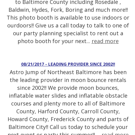
to Baltimore County including Rosedale ,
Baldwin, Hydes, Fork, Boring and much more!!
This photo booth is available to use indoors or
ourdoors!! Give us a call today to talk to one of
our party planning specialist to rent out a
photo booth for your next...
read more
08/21/2017 - LEADING PROVIDER SINCE 2002!!
Astro Jump of Northeast Baltimore has been
the leading provider in moon bounce rentals
since 2002!! We provide moon bounces,
inflatable water slides and inflatable obstacle
courses and plenty more to all of Baltimore
County, Harford County, Carroll County,
Howard County, Frederick County and parts of
Baltimore City!! Call us today to schedule your
next event or party this summer!! ...
read more