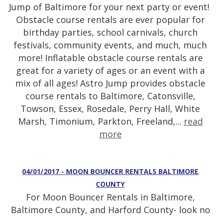
Jump of Baltimore for your next party or event!
Obstacle course rentals are ever popular for
birthday parties, school carnivals, church
festivals, community events, and much, much
more! Inflatable obstacle course rentals are
great for a variety of ages or an event with a
mix of all ages! Astro Jump provides obstacle
course rentals to Baltimore, Catonsville,
Towson, Essex, Rosedale, Perry Hall, White
Marsh, Timonium, Parkton, Freeland,...
read
more
04/01/2017 - MOON BOUNCER RENTALS BALTIMORE
COUNTY
For Moon Bouncer Rentals in Baltimore,
Baltimore County, and Harford County- look no