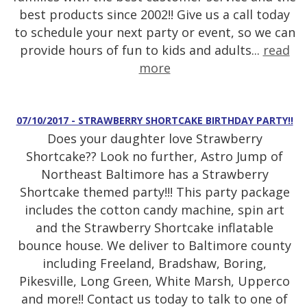
best products since 2002!! Give us a call today
to schedule your next party or event, so we can
provide hours of fun to kids and adults...
read
more
07/10/2017 - STRAWBERRY SHORTCAKE BIRTHDAY PARTY!!
Does your daughter love Strawberry
Shortcake?? Look no further, Astro Jump of
Northeast Baltimore has a Strawberry
Shortcake themed party!!! This party package
includes the cotton candy machine, spin art
and the Strawberry Shortcake inflatable
bounce house. We deliver to Baltimore county
including Freeland, Bradshaw, Boring,
Pikesville, Long Green, White Marsh, Upperco
and more!! Contact us today to talk to one of