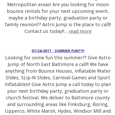
Metropolitan areas! Are you looking for moon
bounce rentals for your next upcoming event,
maybe a birthday party, graduation party or
family reunion?? Astro Jump is the place to call!!
Contact us today!!...
read more
07/24/2017 - SUMMER FUN??!!
Looking for some fun this summer?? Give Astro
Jump of North East Baltimore a call!! We have
anything from Bounce Houses, Inflatable Water
Slides, SLip-N-Slides, Carnival Games and Sport
Inflatables!! Give Astro Jump a call today to plan
your next birthday party, graduation party or
church festival. We deliver to Baltimore county
and surrounding areas like Finksburg, Boring,
Upperco, White Marsh, Hydes, Windsor Mill and