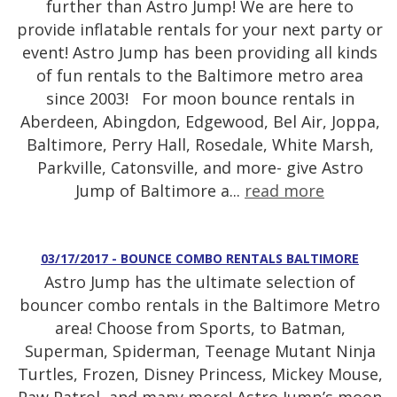
further than Astro Jump! We are here to
provide inflatable rentals for your next party or
event! Astro Jump has been providing all kinds
of fun rentals to the Baltimore metro area
since 2003! For moon bounce rentals in
Aberdeen, Abingdon, Edgewood, Bel Air, Joppa,
Baltimore, Perry Hall, Rosedale, White Marsh,
Parkville, Catonsville, and more- give Astro
Jump of Baltimore a...
read more
03/17/2017 - BOUNCE COMBO RENTALS BALTIMORE
Astro Jump has the ultimate selection of
bouncer combo rentals in the Baltimore Metro
area! Choose from Sports, to Batman,
Superman, Spiderman, Teenage Mutant Ninja
Turtles, Frozen, Disney Princess, Mickey Mouse,