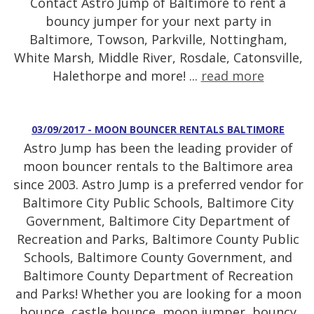
Contact Astro Jump of Baltimore to rent a
bouncy jumper for your next party in
Baltimore, Towson, Parkville, Nottingham,
White Marsh, Middle River, Rosdale, Catonsville,
Halethorpe and more! ...
read more
03/09/2017 - MOON BOUNCER RENTALS BALTIMORE
Astro Jump has been the leading provider of
moon bouncer rentals to the Baltimore area
since 2003. Astro Jump is a preferred vendor for
Baltimore City Public Schools, Baltimore City
Government, Baltimore City Department of
Recreation and Parks, Baltimore County Public
Schools, Baltimore County Government, and
Baltimore County Department of Recreation
and Parks! Whether you are looking for a moon
bounce, castle bounce, moon jumper, bouncy