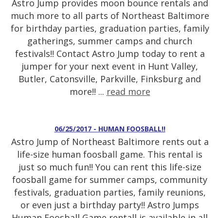
Astro Jump provides moon bounce rentals and
much more to all parts of Northeast Baltimore
for birthday parties, graduation parties, family
gatherings, summer camps and church
festivals!! Contact Astro Jump today to rent a
jumper for your next event in Hunt Valley,
Butler, Catonsville, Parkville, Finksburg and
more!! ...
read more
06/25/2017 - HUMAN FOOSBALL!!
Astro Jump of Northeast Baltimore rents out a
life-size human foosball game. This rental is
just so much fun!! You can rent this life-size
foosball game for summer camps, community
festivals, graduation parties, family reunions,
or even just a birthday party!! Astro Jumps
Human Foosball Game rentall is available in all