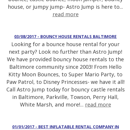
house, or jumpy jump- Astro Jump is here to...
read more
03/08/2017 - BOUNCY HOUSE RENTALS BALTIMORE
Looking for a bounce house rental for your
next party? Look no further than Astro Jump!
We have provided bouncy house rentals to the
Baltimore community since 2003! From Hello
Kitty Moon Bounces, to Super Mario Party, to
Paw Patrol, to Disney Princesses- we have it all!
Call Astro Jump today for bouncy castle rentals
in Baltimore, Parkville, Towson, Perry Hall,
White Marsh, and more!...
read more
01/01/2017 - BEST INFLATABLE RENTAL COMPANY IN