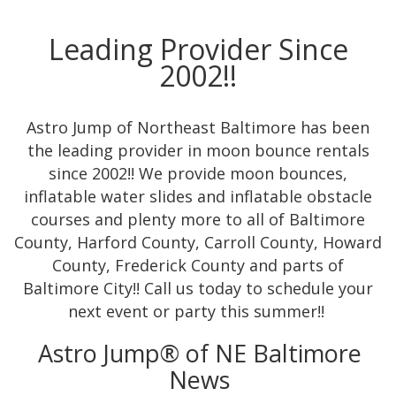
Leading Provider Since
2002!!
Astro Jump of Northeast Baltimore has been
the leading provider in moon bounce rentals
since 2002!! We provide moon bounces,
inflatable water slides and inflatable obstacle
courses and plenty more to all of Baltimore
County, Harford County, Carroll County, Howard
County, Frederick County and parts of
Baltimore City!! Call us today to schedule your
next event or party this summer!!
Astro Jump® of NE Baltimore
News