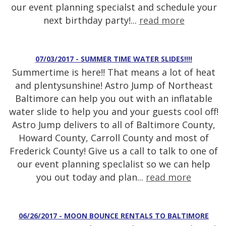
our event planning specialst and schedule your
next birthday party!...
read more
07/03/2017 - SUMMER TIME WATER SLIDES!!!!
Summertime is here!! That means a lot of heat
and plentysunshine! Astro Jump of Northeast
Baltimore can help you out with an inflatable
water slide to help you and your guests cool off!
Astro Jump delivers to all of Baltimore County,
Howard County, Carroll County and most of
Frederick County! Give us a call to talk to one of
our event planning speclalist so we can help
you out today and plan...
read more
06/26/2017 - MOON BOUNCE RENTALS TO BALTIMORE