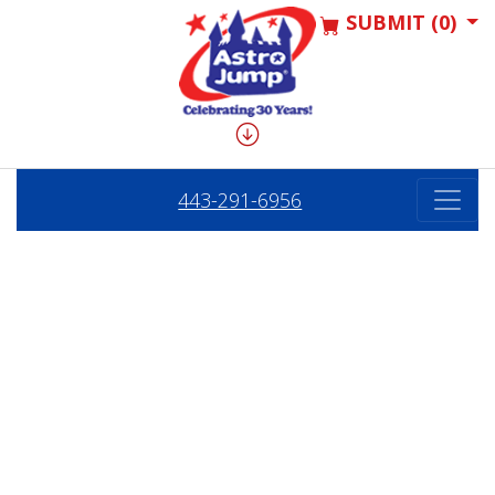
SUBMIT (0)
443-291-6956