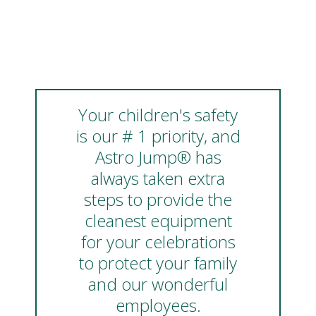
Your children's safety
is our # 1 priority, and
Astro Jump® has
always taken extra
steps to provide the
cleanest equipment
for your celebrations
to protect your family
and our wonderful
employees.