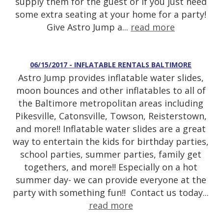
supply them for the guest or if you just need
some extra seating at your home for a party!
Give Astro Jump a...
read more
06/15/2017 - INFLATABLE RENTALS BALTIMORE
Astro Jump provides inflatable water slides,
moon bounces and other inflatables to all of
the Baltimore metropolitan areas including
Pikesville, Catonsville, Towson, Reisterstown,
and more!! Inflatable water slides are a great
way to entertain the kids for birthday parties,
school parties, summer parties, family get
togethers, and more!! Especially on a hot
summer day- we can provide everyone at the
party with something fun!! Contact us today...
read more