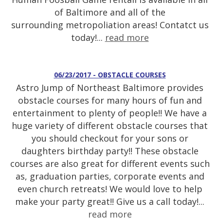
of Baltimore and all of the
surrounding metropoliation areas! Contatct us
today!...
read more
06/23/2017 - OBSTACLE COURSES
Astro Jump of Northeast Baltimore provides
obstacle courses for many hours of fun and
entertainment to plenty of people!! We have a
huge variety of different obstacle courses that
you should checkout for your sons or
daughters birthday party!! These obstacle
courses are also great for different events such
as, graduation parties, corporate events and
even church retreats! We would love to help
make your party great!! Give us a call today!...
read more