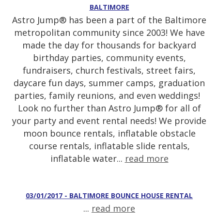
BALTIMORE
Astro Jump® has been a part of the Baltimore
metropolitan community since 2003! We have
made the day for thousands for backyard
birthday parties, community events,
fundraisers, church festivals, street fairs,
daycare fun days, summer camps, graduation
parties, family reunions, and even weddings!
Look no further than Astro Jump® for all of
your party and event rental needs! We provide
moon bounce rentals, inflatable obstacle
course rentals, inflatable slide rentals,
inflatable water...
read more
03/01/2017 - BALTIMORE BOUNCE HOUSE RENTAL
...
read more