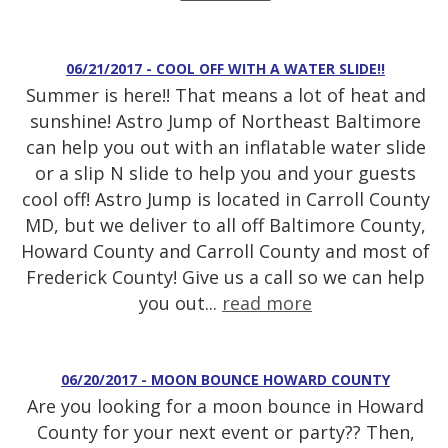
06/21/2017 - COOL OFF WITH A WATER SLIDE!!
Summer is here!! That means a lot of heat and
sunshine! Astro Jump of Northeast Baltimore
can help you out with an inflatable water slide
or a slip N slide to help you and your guests
cool off! Astro Jump is located in Carroll County
MD, but we deliver to all off Baltimore County,
Howard County and Carroll County and most of
Frederick County! Give us a call so we can help
you out...
read more
06/20/2017 - MOON BOUNCE HOWARD COUNTY
Are you looking for a moon bounce in Howard
County for your next event or party?? Then,