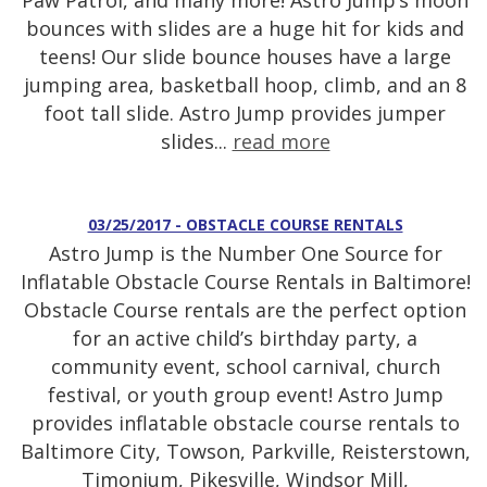
Paw Patrol, and many more! Astro Jump’s moon
bounces with slides are a huge hit for kids and
teens! Our slide bounce houses have a large
jumping area, basketball hoop, climb, and an 8
foot tall slide. Astro Jump provides jumper
slides...
read more
03/25/2017 - OBSTACLE COURSE RENTALS
Astro Jump is the Number One Source for
Inflatable Obstacle Course Rentals in Baltimore!
Obstacle Course rentals are the perfect option
for an active child’s birthday party, a
community event, school carnival, church
festival, or youth group event! Astro Jump
provides inflatable obstacle course rentals to
Baltimore City, Towson, Parkville, Reisterstown,
Timonium, Pikesville, Windsor Mill,