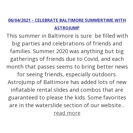
06/04/2021 - CELEBRATE BALTIMORE SUMMERTIME WITH
ASTROJUMP
This summer in Baltimore is sure be filled with
big parties and celebrations of friends and
families. Summer 2020 was anything but big
gatherings of friends due to Covid, and each
month that passes seems to bring better news
for seeing friends, especially outdoors.
AstroJump of Baltimore has added lots of new
inflatable rental slides and combos that are
guaranteed to please the kids. Some favorites
are in the waterslide section of our website...
read more