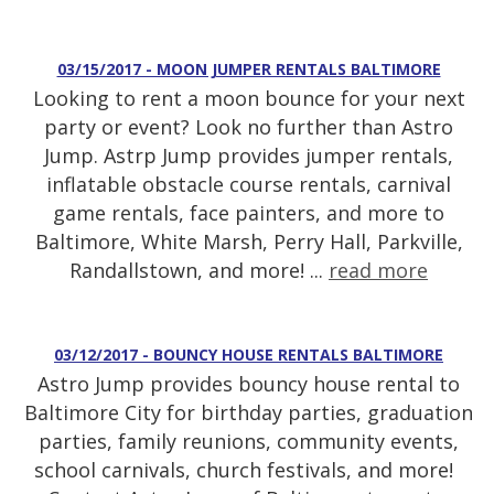
03/15/2017 - MOON JUMPER RENTALS BALTIMORE
Looking to rent a moon bounce for your next
party or event? Look no further than Astro
Jump. Astrp Jump provides jumper rentals,
inflatable obstacle course rentals, carnival
game rentals, face painters, and more to
Baltimore, White Marsh, Perry Hall, Parkville,
Randallstown, and more! ...
read more
03/12/2017 - BOUNCY HOUSE RENTALS BALTIMORE
Astro Jump provides bouncy house rental to
Baltimore City for birthday parties, graduation
parties, family reunions, community events,
school carnivals, church festivals, and more!