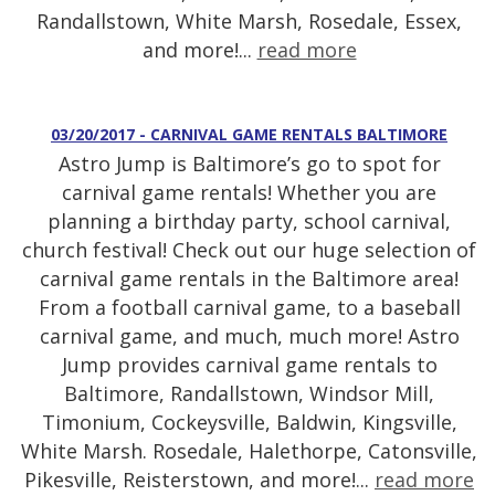
Randallstown, White Marsh, Rosedale, Essex,
and more!...
read more
03/20/2017 - CARNIVAL GAME RENTALS BALTIMORE
Astro Jump is Baltimore’s go to spot for
carnival game rentals! Whether you are
planning a birthday party, school carnival,
church festival! Check out our huge selection of
carnival game rentals in the Baltimore area!
From a football carnival game, to a baseball
carnival game, and much, much more! Astro
Jump provides carnival game rentals to
Baltimore, Randallstown, Windsor Mill,
Timonium, Cockeysville, Baldwin, Kingsville,
White Marsh. Rosedale, Halethorpe, Catonsville,
Pikesville, Reisterstown, and more!...
read more