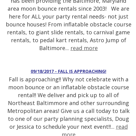
has been providing the Baltimore, Maryland
area moon bounce rentals since 2003! We are
here for ALL your party rental needs- not just
bounce houses! From inflatable obstacle course
rentals, to giant slide rentals, to carnival game
rentals, to pedal kart rentals, Astro Jump of
Baltimore...
read more
09/18/2017 - FALL IS APPROACHING!
Fall is approaching!! Why not celebrate with a
moon bounce or an inflatable obstacle course
rental!! We deliver and pick up to all of
Northeast Baltimmore and other surrounding
Metropolitan areas! Give us a call today to talk
to one of our party planning specialists, Doug
or Jessica to schedule your next event!!...
read
more