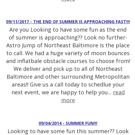
09/11/2017 - THE END OF SUMMER IS APPROACHING FAST!!!
Are you Looking to have some fun as the end
of summer is approaching?? Look no further-
Astro Jump of Northeast Baltimore is the place
to call. We had a huge variety of moon bounces
and inflatbale obstacle courses to choose from!
We deliver and pick up to all of Northeast
Baltimore and other surrounding Metropolitan
areas!! Give us a call today to schedlue your
next event, we are happy to help you...
read
more
09/04/2014 - SUMMER FUN!!!
Looking to have some fun this summer?? Look