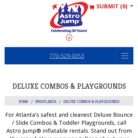
SUBMIT (0)
770-529-0053
DELUXE COMBOS & PLAYGROUNDS
HOME
NWATLANTA
DELUXE COMBOS & PLAYGROUNDS
For Atlanta's safest and cleanest Deluxe Bounce
/ Slide Combos & Toddler Playgrounds, call
Astro Jump® inflatable rentals. Stand out from