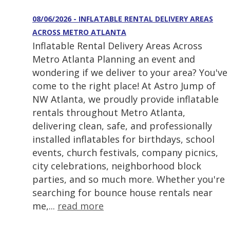
08/06/2026 - INFLATABLE RENTAL DELIVERY AREAS
ACROSS METRO ATLANTA
Inflatable Rental Delivery Areas Across
Metro Atlanta Planning an event and
wondering if we deliver to your area? You've
come to the right place! At Astro Jump of
NW Atlanta, we proudly provide inflatable
rentals throughout Metro Atlanta,
delivering clean, safe, and professionally
installed inflatables for birthdays, school
events, church festivals, company picnics,
city celebrations, neighborhood block
parties, and so much more. Whether you're
searching for bounce house rentals near
me,...
read more