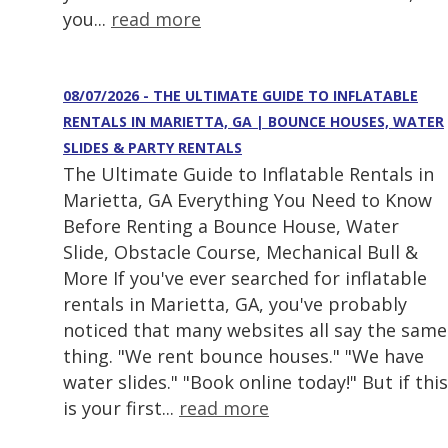
you...
read more
08/07/2026 - THE ULTIMATE GUIDE TO INFLATABLE
RENTALS IN MARIETTA, GA | BOUNCE HOUSES, WATER
SLIDES & PARTY RENTALS
The Ultimate Guide to Inflatable Rentals in
Marietta, GA Everything You Need to Know
Before Renting a Bounce House, Water
Slide, Obstacle Course, Mechanical Bull &
More If you've ever searched for inflatable
rentals in Marietta, GA, you've probably
noticed that many websites all say the same
thing. "We rent bounce houses." "We have
water slides." "Book online today!" But if this
is your first...
read more