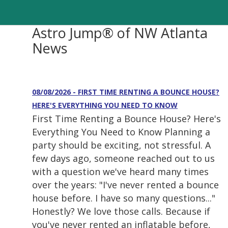
Astro Jump® of NW Atlanta
News
08/08/2026 - FIRST TIME RENTING A BOUNCE HOUSE?
HERE'S EVERYTHING YOU NEED TO KNOW
First Time Renting a Bounce House? Here's
Everything You Need to Know Planning a
party should be exciting, not stressful. A
few days ago, someone reached out to us
with a question we've heard many times
over the years: "I've never rented a bounce
house before. I have so many questions..."
Honestly? We love those calls. Because if
you've never rented an inflatable before,