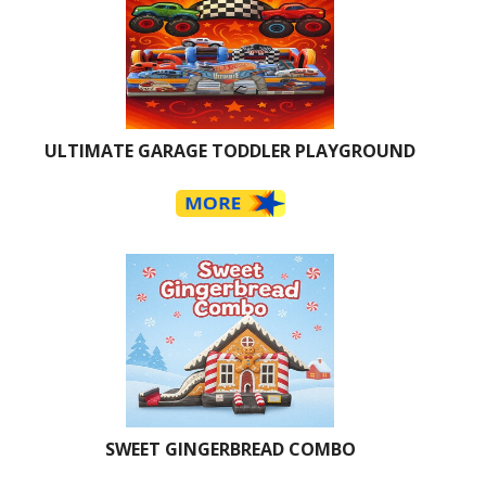
ULTIMATE GARAGE TODDLER PLAYGROUND
SWEET GINGERBREAD COMBO