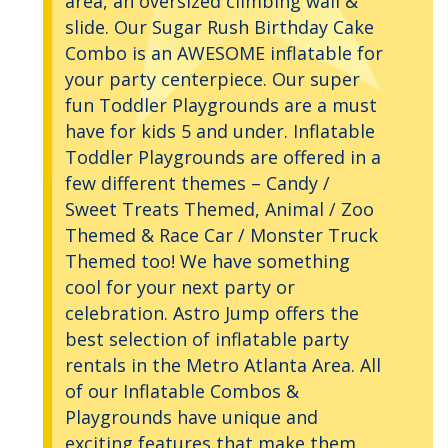
area, an oversized climbing wall &
slide. Our Sugar Rush Birthday Cake
Combo is an AWESOME inflatable for
your party centerpiece. Our super
fun Toddler Playgrounds are a must
have for kids 5 and under. Inflatable
Toddler Playgrounds are offered in a
few different themes – Candy /
Sweet Treats Themed, Animal / Zoo
Themed & Race Car / Monster Truck
Themed too! We have something
cool for your next party or
celebration. Astro Jump offers the
best selection of inflatable party
rentals in the Metro Atlanta Area. All
of our Inflatable Combos &
Playgrounds have unique and
exciting features that make them