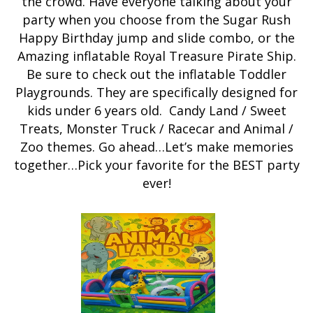
the crowd. Have everyone talking about your
party when you choose from the Sugar Rush
Happy Birthday jump and slide combo, or the
Amazing inflatable Royal Treasure Pirate Ship.
Be sure to check out the inflatable Toddler
Playgrounds. They are specifically designed for
kids under 6 years old. Candy Land / Sweet
Treats, Monster Truck / Racecar and Animal /
Zoo themes. Go ahead…Let’s make memories
together…Pick your favorite for the BEST party
ever!