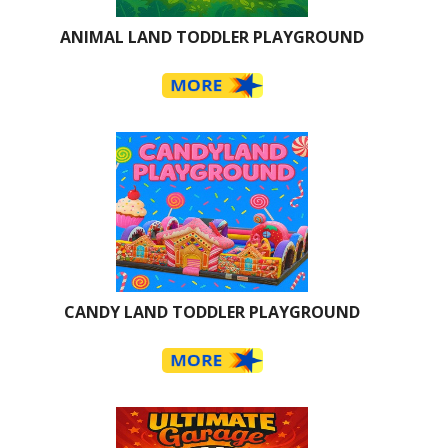
ANIMAL LAND TODDLER PLAYGROUND
CANDY LAND TODDLER PLAYGROUND