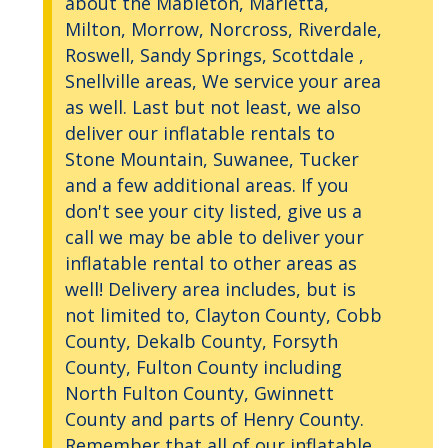
about the Mableton, Marietta,
Milton, Morrow, Norcross, Riverdale,
Roswell, Sandy Springs, Scottdale ,
Snellville areas, We service your area
as well. Last but not least, we also
deliver our inflatable rentals to
Stone Mountain, Suwanee, Tucker
and a few additional areas. If you
don't see your city listed, give us a
call we may be able to deliver your
inflatable rental to other areas as
well! Delivery area includes, but is
not limited to, Clayton County, Cobb
County, Dekalb County, Forsyth
County, Fulton County including
North Fulton County, Gwinnett
County and parts of Henry County.
Remember that all of our inflatable