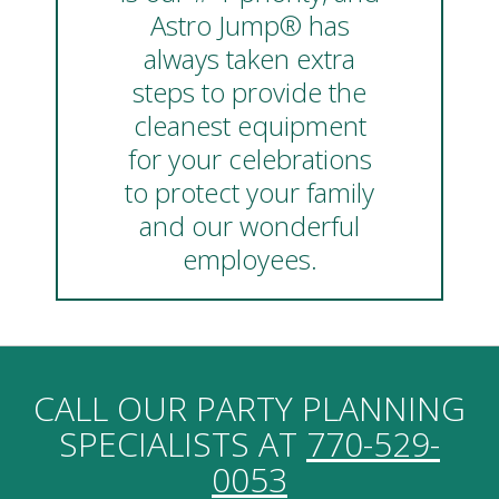
Astro Jump® has
always taken extra
steps to provide the
cleanest equipment
for your celebrations
to protect your family
and our wonderful
employees.
CALL OUR PARTY PLANNING
SPECIALISTS AT
770-529-
0053