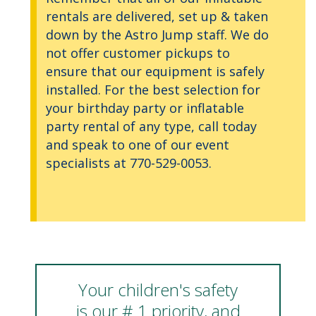
rentals are delivered, set up & taken
down by the Astro Jump staff. We do
not offer customer pickups to
ensure that our equipment is safely
installed. For the best selection for
your birthday party or inflatable
party rental of any type, call today
and speak to one of our event
specialists at 770-529-0053.
Your children's safety
is our # 1 priority, and