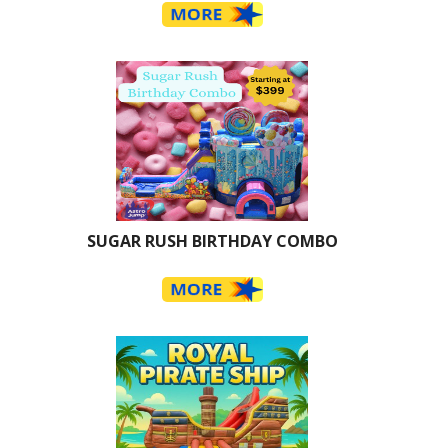
SUGAR RUSH BIRTHDAY COMBO