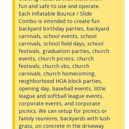
fun and safe to use and operate.
Each Inflatable Bounce / Slide
Combo is intended to create fun
backyard birthday parties, backyard
carnivals, school events, school
carnivals, school field days, school
festivals, graduation parties, church
events, church picnics, church
festivals, church vbs, church
carnivals, church homecoming,
neighborhood HOA block parties,
opening day, baseball events, little
league and softball league events,
corporate events, and corporate
picnics. We can setup for picnics or
family reunions, backyards with lush
grass, on concrete in the driveway