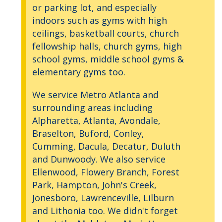
or parking lot, and especially
indoors such as gyms with high
ceilings, basketball courts, church
fellowship halls, church gyms, high
school gyms, middle school gyms &
elementary gyms too.
We service Metro Atlanta and
surrounding areas including
Alpharetta, Atlanta, Avondale,
Braselton, Buford, Conley,
Cumming, Dacula, Decatur, Duluth
and Dunwoody. We also service
Ellenwood, Flowery Branch, Forest
Park, Hampton, John's Creek,
Jonesboro, Lawrenceville, Lilburn
and Lithonia too. We didn't forget