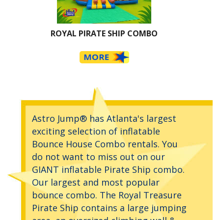
ROYAL PIRATE SHIP COMBO
Astro Jump® has Atlanta's largest
exciting selection of inflatable
Bounce House Combo rentals. You
do not want to miss out on our
GIANT inflatable Pirate Ship combo.
Our largest and most popular
bounce combo. The Royal Treasure
Pirate Ship contains a large jumping