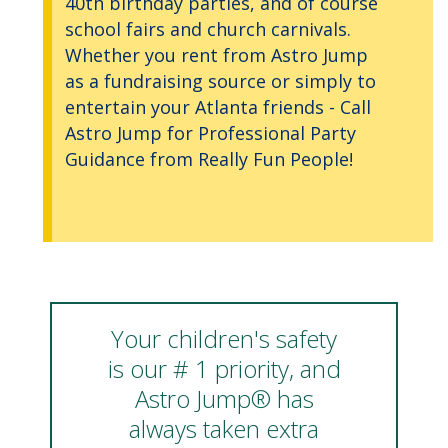
40th birthday parties, and of course
school fairs and church carnivals.
Whether you rent from Astro Jump
as a fundraising source or simply to
entertain your Atlanta friends - Call
Astro Jump for Professional Party
Guidance from Really Fun People!
Your children's safety
is our # 1 priority, and
Astro Jump® has
always taken extra