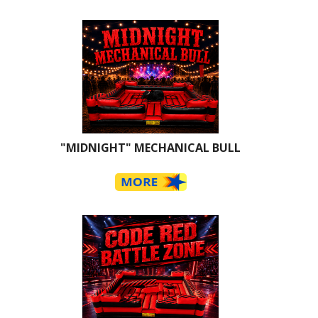
"MIDNIGHT" MECHANICAL BULL