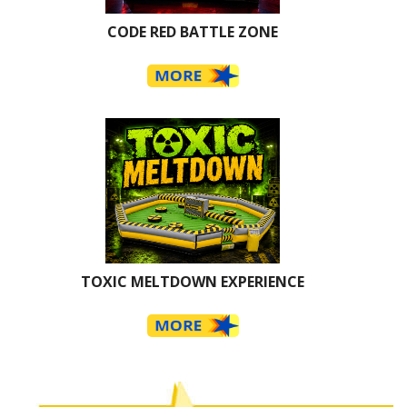
CODE RED BATTLE ZONE
TOXIC MELTDOWN EXPERIENCE