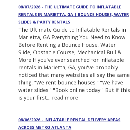
08/07/2026 - THE ULTIMATE GUIDE TO INFLATABLE
RENTALS IN MARIETTA, GA | BOUNCE HOUSES, WATER
SLIDES & PARTY RENTALS
The Ultimate Guide to Inflatable Rentals in
Marietta, GA Everything You Need to Know
Before Renting a Bounce House, Water
Slide, Obstacle Course, Mechanical Bull &
More If you've ever searched for inflatable
rentals in Marietta, GA, you've probably
noticed that many websites all say the same
thing. "We rent bounce houses." "We have
water slides." "Book online today!" But if this
is your first...
read more
08/06/2026 - INFLATABLE RENTAL DELIVERY AREAS
ACROSS METRO ATLANTA