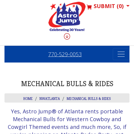
SUBMIT (0)
770-529-0053
MECHANICAL BULLS & RIDES
HOME
NWATLANTA
MECHANICAL BULLS & RIDES
Yes, Astro Jump® of Atlanta rents portable
Mechanical Bulls for Western Cowboy and
Cowgirl Themed events and much more, So, if