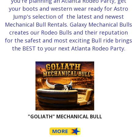
you're planning an Atlanta Rodeo Party, get
your boots and western wear ready for Astro
Jump's selection of the latest and newest
Mechanical Bull Rentals. Galaxy Mechanical Bulls
creates our Rodeo Bulls and their reputation
for the safest and most exciting Bull ride brings
the BEST to your next Atlanta Rodeo Party.
"GOLIATH" MECHANICAL BULL