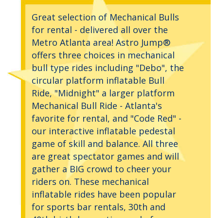
Great selection of Mechanical Bulls
for rental - delivered all over the
Metro Atlanta area! Astro Jump®
offers three choices in mechanical
bull type rides including "Debo", the
circular platform inflatable Bull
Ride, "Midnight" a larger platform
Mechanical Bull Ride - Atlanta's
favorite for rental, and "Code Red" -
our interactive inflatable pedestal
game of skill and balance. All three
are great spectator games and will
gather a BIG crowd to cheer your
riders on. These mechanical
inflatable rides have been popular
for sports bar rentals, 30th and