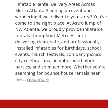
Inflatable Rental Delivery Areas Across
Metro Atlanta Planning an event and
wondering if we deliver to your area? You've
come to the right place! At Astro Jump of
NW Atlanta, we proudly provide inflatable
rentals throughout Metro Atlanta,
delivering clean, safe, and professionally
installed inflatables for birthdays, school
events, church festivals, company picnics,
city celebrations, neighborhood block
parties, and so much more. Whether you're
searching for bounce house rentals near
me,...
read more