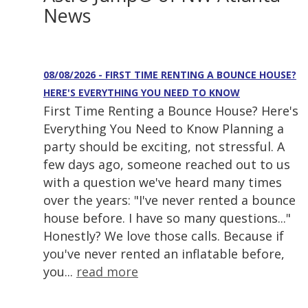
News
08/08/2026 - FIRST TIME RENTING A BOUNCE HOUSE?
HERE'S EVERYTHING YOU NEED TO KNOW
First Time Renting a Bounce House? Here's
Everything You Need to Know Planning a
party should be exciting, not stressful. A
few days ago, someone reached out to us
with a question we've heard many times
over the years: "I've never rented a bounce
house before. I have so many questions..."
Honestly? We love those calls. Because if
you've never rented an inflatable before,
you...
read more