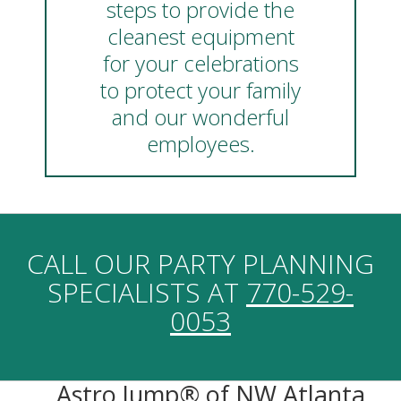
steps to provide the
cleanest equipment
for your celebrations
to protect your family
and our wonderful
employees.
CALL OUR PARTY PLANNING
SPECIALISTS AT
770-529-
0053
Astro Jump® of NW Atlanta