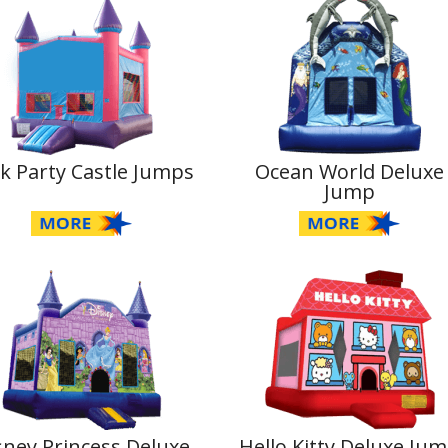
k Party Castle Jumps
Ocean World Deluxe
Jump
sney Princess Deluxe
Hello Kitty Deluxe Ju