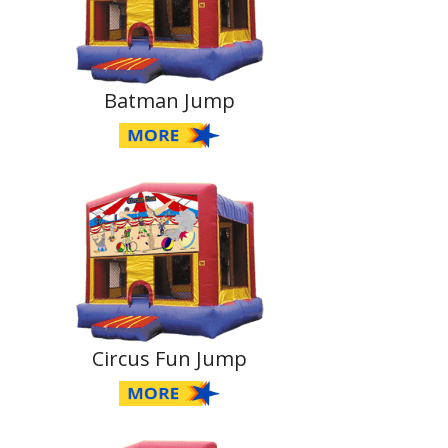
Batman Jump
Circus Fun Jump