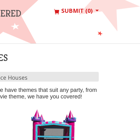
SUBMIT (0)
VERED
ES
ce Houses
 have themes that suit any party, from
movie theme, we have you covered!