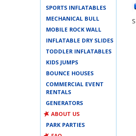
SPORTS INFLATABLES
MECHANICAL BULL
S
MOBILE ROCK WALL
INFLATABLE DRY SLIDES
TODDLER INFLATABLES
KIDS JUMPS
BOUNCE HOUSES
COMMERCIAL EVENT
RENTALS
GENERATORS
ABOUT US
PARK PARTIES
FAQ