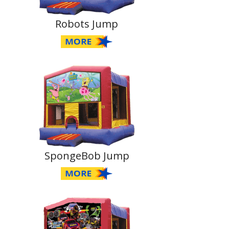
Robots Jump
SpongeBob Jump