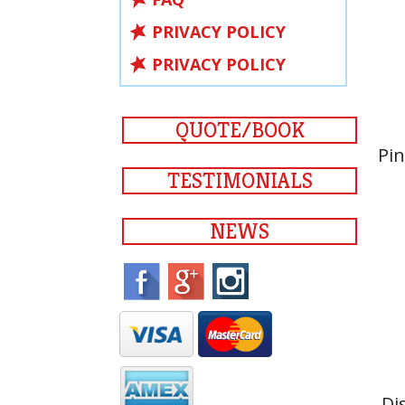
PRIVACY POLICY
PRIVACY POLICY
QUOTE/BOOK
Pin
TESTIMONIALS
NEWS
Di