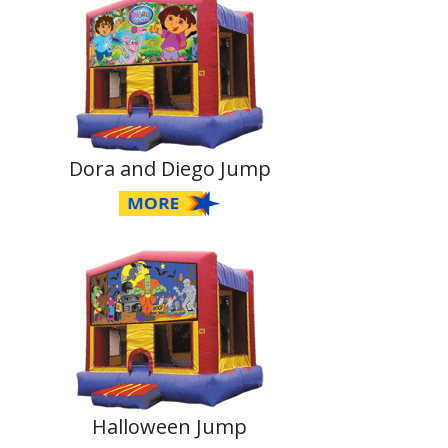
Dora and Diego Jump
Halloween Jump