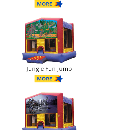
Jungle Fun Jump