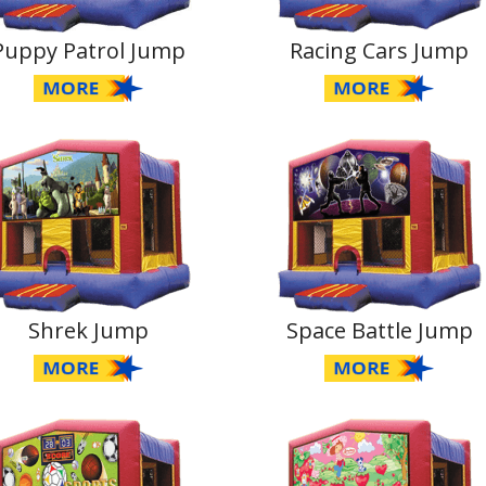
Puppy Patrol Jump
Racing Cars Jump
Shrek Jump
Space Battle Jump