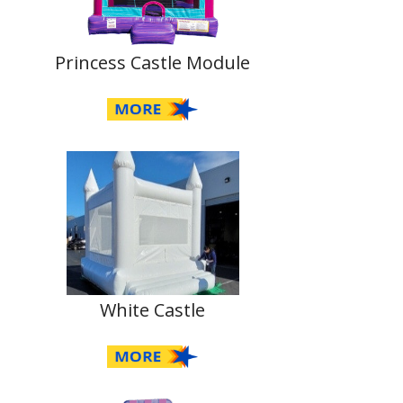
Princess Castle Module
White Castle