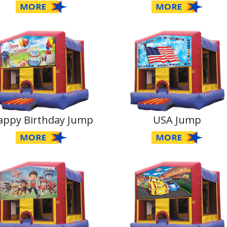
appy Birthday Jump
USA Jump