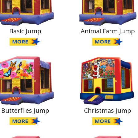
Basic Jump
Animal Farm Jump
Butterflies Jump
Christmas Jump