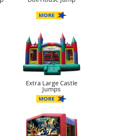
Extra Large Castle
Jumps