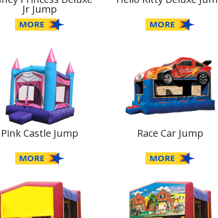
Jr Jump
Pink Castle Jump
Race Car Jump