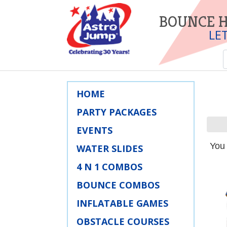
BOUNCE H
LE
HOME
PARTY PACKAGES
EVENTS
You 
WATER SLIDES
4 N 1 COMBOS
BOUNCE COMBOS
INFLATABLE GAMES
OBSTACLE COURSES