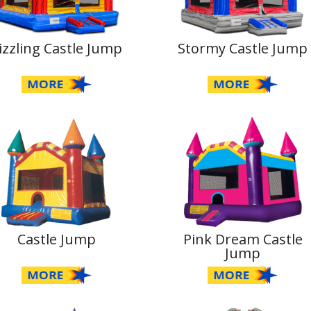
izzling Castle Jump
Stormy Castle Jump
Castle Jump
Pink Dream Castle
Jump