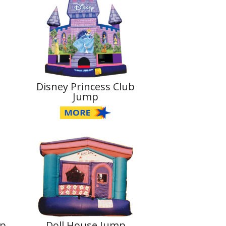
Disney Princess Club
Jump
mp
Doll House Jump