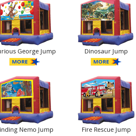
urious George Jump
Dinosaur Jump
inding Nemo Jump
Fire Rescue Jump