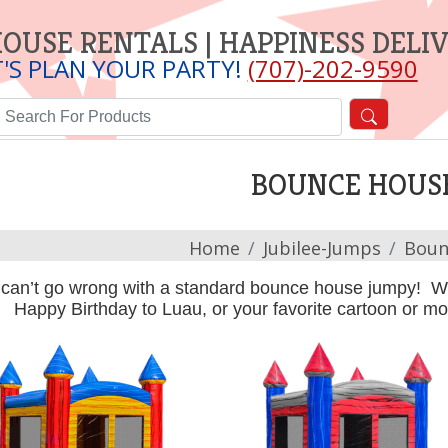
OUSE RENTALS | HAPPINESS DELI
T'S PLAN YOUR PARTY!
(707)-202-9590
BOUNCE HOUS
Home
Jubilee-Jumps
Boun
can’t go wrong with a standard bounce house jumpy! We
Happy Birthday to Luau, or your favorite cartoon or 