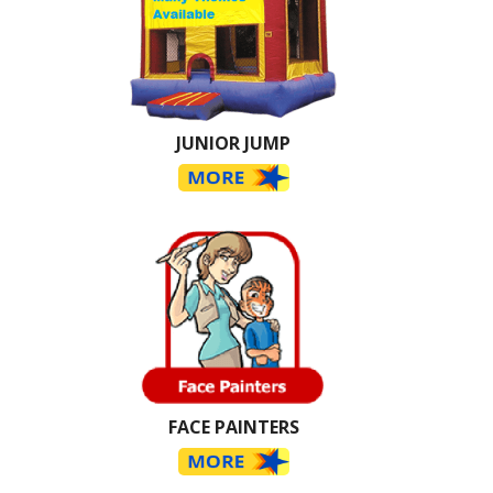
JUNIOR JUMP
FACE PAINTERS