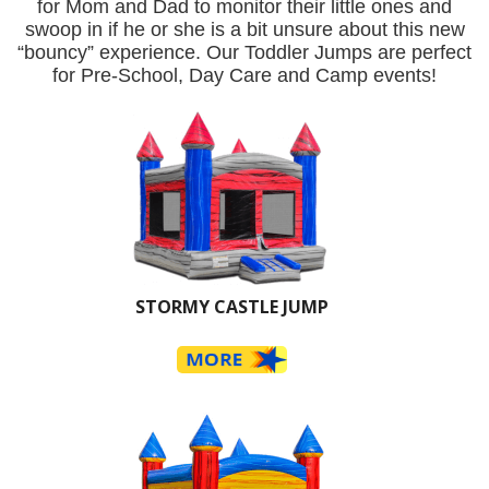
for Mom and Dad to monitor their little ones and
swoop in if he or she is a bit unsure about this new
“bouncy” experience. Our Toddler Jumps are perfect
for Pre-School, Day Care and Camp events!
STORMY CASTLE JUMP