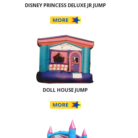
DISNEY PRINCESS DELUXE JR JUMP
DOLL HOUSE JUMP