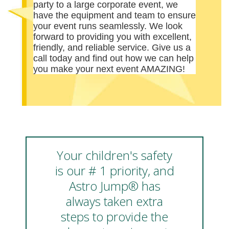
party to a large corporate event, we
have the equipment and team to ensure
your event runs seamlessly. We look
forward to providing you with excellent,
friendly, and reliable service. Give us a
call today and find out how we can help
you make your next event AMAZING!
Your children's safety
is our # 1 priority, and
Astro Jump® has
always taken extra
steps to provide the