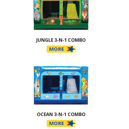
JUNGLE 3-N-1 COMBO
OCEAN 3-N-1 COMBO