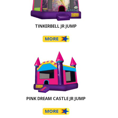
TINKERBELL JR JUMP
PINK DREAM CASTLE JR JUMP