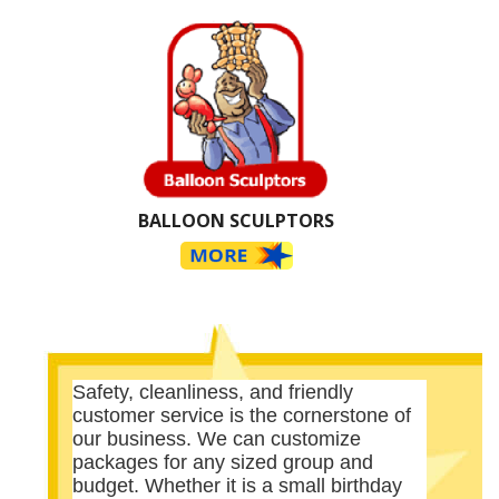
BALLOON SCULPTORS
Safety, cleanliness, and friendly
customer service is the cornerstone of
our business. We can customize
packages for any sized group and
budget. Whether it is a small birthday