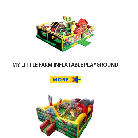
MY LITTLE FARM INFLATABLE PLAYGROUND