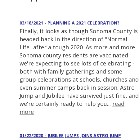
03/18/2021 - PLANNING A 2021 CELEBRATION?
Finally, it looks as though Sonoma County is
headed back in the direction of "Normal
Life" after a tough 2020. As more and more
Sonoma county residents are vaccinated
we're expecting to see lots of celebrating -
both with family gatherings and some
group celebrations at schools, churches and
even summer camps back in session. Astro
Jump and Jubilee have survived just fine, and
we're certainly ready to help you...
read
more
01/22/2020 - JUBILEE JUMPS JOINS ASTRO JUMP