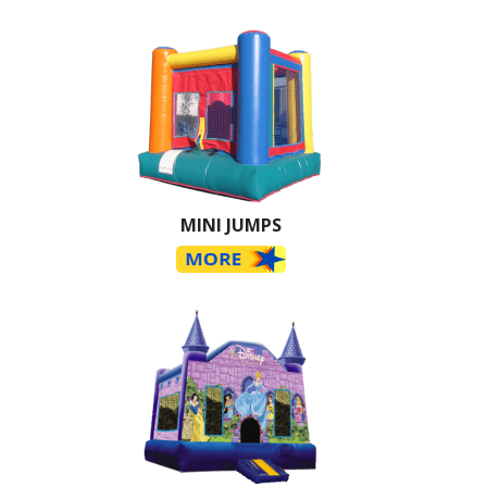
MINI JUMPS