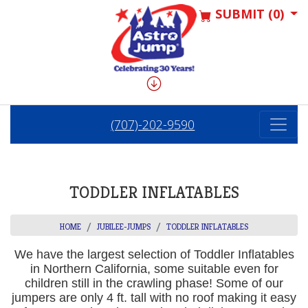
SUBMIT (0)
(707)-202-9590
TODDLER INFLATABLES
HOME
JUBILEE-JUMPS
TODDLER INFLATABLES
We have the largest selection of Toddler Inflatables
in Northern California, some suitable even for
children still in the crawling phase! Some of our
jumpers are only 4 ft. tall with no roof making it easy