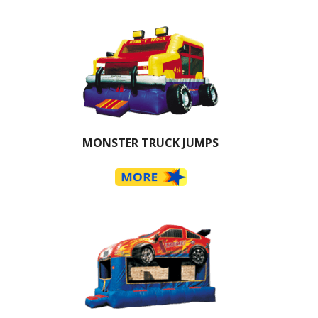
MONSTER TRUCK JUMPS