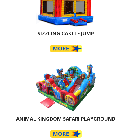
SIZZLING CASTLE JUMP
ANIMAL KINGDOM SAFARI PLAYGROUND