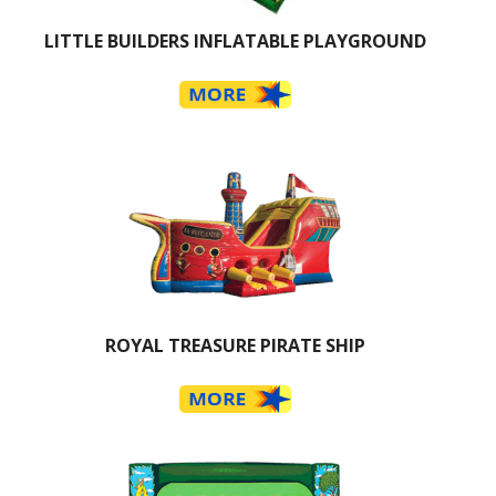
LITTLE BUILDERS INFLATABLE PLAYGROUND
ROYAL TREASURE PIRATE SHIP