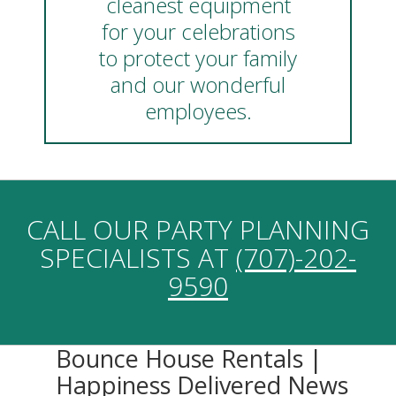
cleanest equipment
for your celebrations
to protect your family
and our wonderful
employees.
CALL OUR PARTY PLANNING
SPECIALISTS AT
(707)-202-
9590
Bounce House Rentals |
Happiness Delivered News