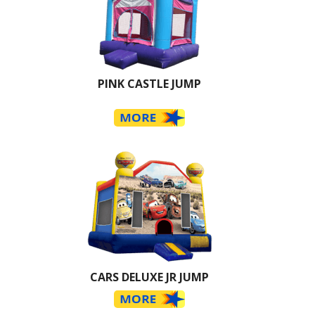
PINK CASTLE JUMP
CARS DELUXE JR JUMP