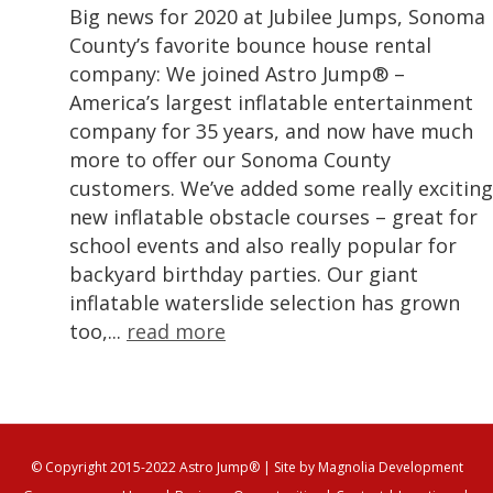
Big news for 2020 at Jubilee Jumps, Sonoma
County’s favorite bounce house rental
company: We joined Astro Jump® –
America’s largest inflatable entertainment
company for 35 years, and now have much
more to offer our Sonoma County
customers. We’ve added some really exciting
new inflatable obstacle courses – great for
school events and also really popular for
backyard birthday parties. Our giant
inflatable waterslide selection has grown
too,...
read more
© Copyright 2015-2022 Astro Jump®
| Site by
Magnolia Development