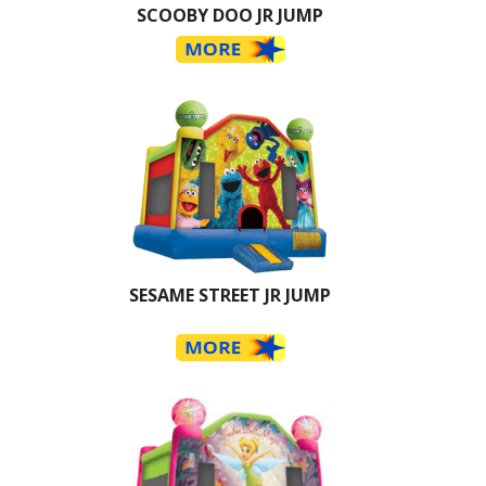
SCOOBY DOO JR JUMP
SESAME STREET JR JUMP