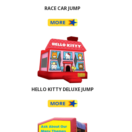
RACE CAR JUMP
HELLO KITTY DELUXE JUMP