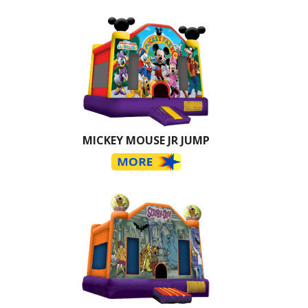
MICKEY MOUSE JR JUMP