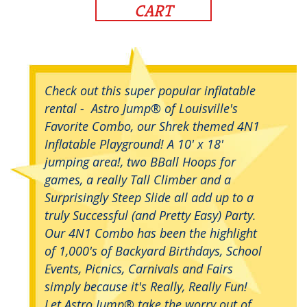
CART
Check out this super popular inflatable
rental - Astro Jump® of Louisville's
Favorite Combo, our Shrek themed 4N1
Inflatable Playground! A 10' x 18'
jumping area!, two BBall Hoops for
games, a really Tall Climber and a
Surprisingly Steep Slide all add up to a
truly Successful (and Pretty Easy) Party.
Our 4N1 Combo has been the highlight
of 1,000's of Backyard Birthdays, School
Events, Picnics, Carnivals and Fairs
simply because it's Really, Really Fun!
Let Astro Jump® take the worry out of