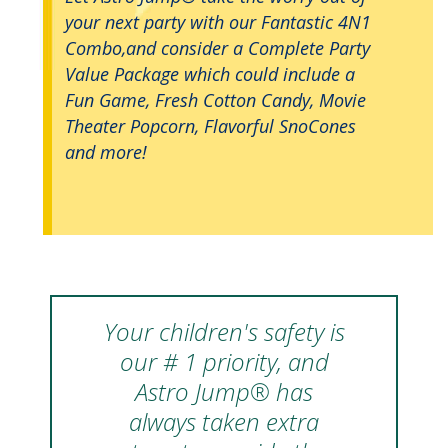
your next party with our Fantastic 4N1
Combo,and consider a Complete Party
Value Package which could include a
Fun Game, Fresh Cotton Candy, Movie
Theater Popcorn, Flavorful SnoCones
and more!
Your children's safety is
our # 1 priority, and
Astro Jump® has
always taken extra