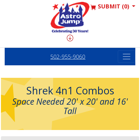
SUBMIT (0)
502-955-9060
Shrek 4n1 Combos
Space Needed 20' x 20' and 16'
Tall