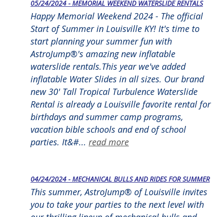
05/24/2024 - MEMORIAL WEEKEND WATERSLIDE RENTALS
Happy Memorial Weekend 2024 - The official
Start of Summer in Louisville KY! It's time to
start planning your summer fun with
AstroJump®'s amazing new inflatable
waterslide rentals.This year we've added
inflatable Water Slides in all sizes. Our brand
new 30' Tall Tropical Turbulence Waterslide
Rental is already a Louisville favorite rental for
birthdays and summer camp programs,
vacation bible schools and end of school
parties. It&#...
read more
04/24/2024 - MECHANICAL BULLS AND RIDES FOR SUMMER
This summer, AstroJump® of Louisville invites
you to take your parties to the next level with
our thrilling lineup of mechanical bulls and