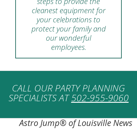
steps to provide the
cleanest equipment for
your celebrations to
protect your family and
our wonderful
employees.
CALL OUR PARTY PLANNING
SPECIALISTS AT
502-955-9060
Astro Jump® of Louisville News