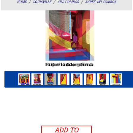
HOME
LOUISVILLE
4IN1 COMBOS
SHREK 4N1 COMBOS
ADD TO