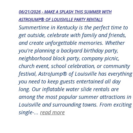
06/21/2026 - MAKE A SPLASH THIS SUMMER WITH
ASTROJUMP® OF LOUISVILLE PARTY RENTALS
Summertime in Kentucky is the perfect time to
get outside, celebrate with family and friends,
and create unforgettable memories. Whether
you're planning a backyard birthday party,
neighborhood block party, company picnic,
church event, school celebration, or community
festival, AstroJump® of Louisville has everything
you need to keep guests entertained all day
long. Our inflatable water slide rentals are
among the most popular summer attractions in
Louisville and surrounding towns. From exciting
single-...
read more