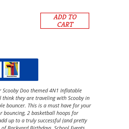
ADD TO
CART
ur Scooby Doo themed 4N1 Inflatable
 think they are traveling with Scooby in
ble bouncer. This is a must have for your
or bouncing, 2 basketball hoops for
add up to a truly successful (and pretty
 of Backyard Birthdays, School Events,