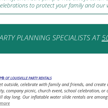
elebrations to protect your family and our
ARTY PLANNING SPECIALISTS AT
5
P® OF LOUISVILLE PARTY RENTALS
et outside, celebrate with family and friends, and creat
y, company picnic, church event, school celebration, or 
ll day long. Our inflatable water slide rentals are amon
 more