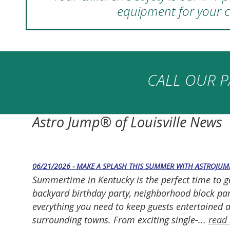
equipment for your c
CALL OUR P
Astro Jump® of Louisville News
06/21/2026 - MAKE A SPLASH THIS SUMMER WITH ASTROJUM
Summertime in Kentucky is the perfect time to g
backyard birthday party, neighborhood block part
everything you need to keep guests entertained a
surrounding towns. From exciting single-...
read