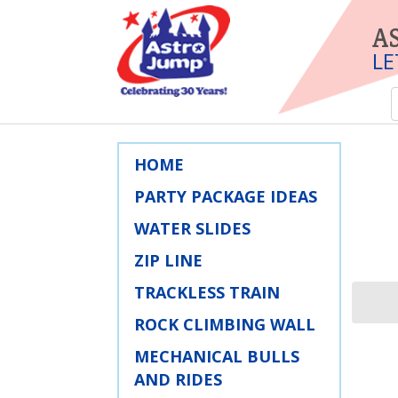
A
LE
HOME
PARTY PACKAGE IDEAS
WATER SLIDES
ZIP LINE
TRACKLESS TRAIN
ROCK CLIMBING WALL
MECHANICAL BULLS
AND RIDES