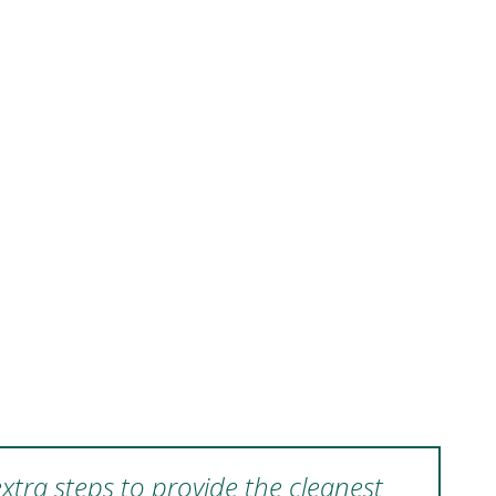
xtra steps to provide the cleanest