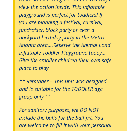
view the action inside. This inflatable
playground is perfect for toddlers! If
you are planning a festival, carnival,
fundraiser, block party or even a
backyard birthday party in the Metro
Atlanta area….Reserve the Animal Land
Inflatable Toddler Playground today…
Give the smaller children their own safe
place to play.
** Reminder – This unit was designed
and is suitable for the TODDLER age
group only **
For sanitary purposes, we DO NOT
include the balls for the ball pit. You
are welcome to fill it with your personal