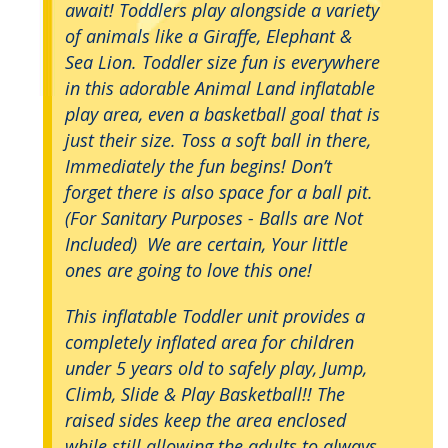
await! Toddlers play alongside a variety
of animals like a Giraffe, Elephant &
Sea Lion. Toddler size fun is everywhere
in this adorable Animal Land inflatable
play area, even a basketball goal that is
just their size. Toss a soft ball in there,
Immediately the fun begins! Don’t
forget there is also space for a ball pit.
(For Sanitary Purposes - Balls are Not
Included) We are certain, Your little
ones are going to love this one!
This inflatable Toddler unit provides a
completely inflated area for children
under 5 years old to safely play, Jump,
Climb, Slide & Play Basketball!! The
raised sides keep the area enclosed
while still allowing the adults to always