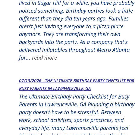
lived in Sugar Hill for a while, you have probably
noticed something. Birthday parties look a little
different than they did ten years ago. Families
aren't just inviting everyone to a pizza place
anymore. They are transforming their own
backyards into the party. As a company that's
delivered inflatables throughout Metro Atlanta
for...
read more
07/13/2026 - THE ULTIMATE BIRTHDAY PARTY CHECKLIST FOR
BUSY PARENTS IN LAWRENCEVILLE, GA
The Ultimate Birthday Party Checklist for Busy
Parents in Lawrenceville, GA Planning a birthday
party doesn't have to be stressful. Between
work, school activities, sports practices, and
everyday life, many Lawrenceville parents feel