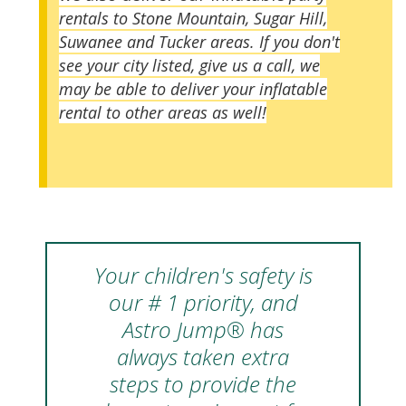
rentals to Stone Mountain, Sugar Hill,
Suwanee and Tucker areas. If you don't
see your city listed, give us a call, we
may be able to deliver your inflatable
rental to other areas as well!
Your children's safety is
our # 1 priority, and
Astro Jump® has
always taken extra
steps to provide the