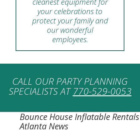
cleanest equipment for
your celebrations to
protect your family and
our wonderful
employees.
CALL OUR PARTY PLANNING
SPECIALISTS AT
770-529-0053
Bounce House Inflatable Rentals
Atlanta News