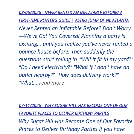
08/06/2026 - NEVER RENTED AN INFLATABLE BEFORE? A
FIRST-TIME RENTER'S GUIDE | ASTRO JUMP OF NE ATLANTA
Never Rented an Inflatable Before? Don't Worry
—We've Got You Covered! Planning a party is
exciting… until you realize you've never rented a
bounce house before. Then suddenly the
questions start rolling in. "Will it fit in my yard?"
"Do I need electricity?" "What if I don't have an
outlet nearby?" "How does delivery work?"
"What...
read more
07/11/2026 - WHY SUGAR HILL HAS BECOME ONE OF OUR
FAVORITE PLACES TO DELIVER BIRTHDAY PARTIES
Why Sugar Hill Has Become One of Our Favorite
Places to Deliver Birthday Parties If you have