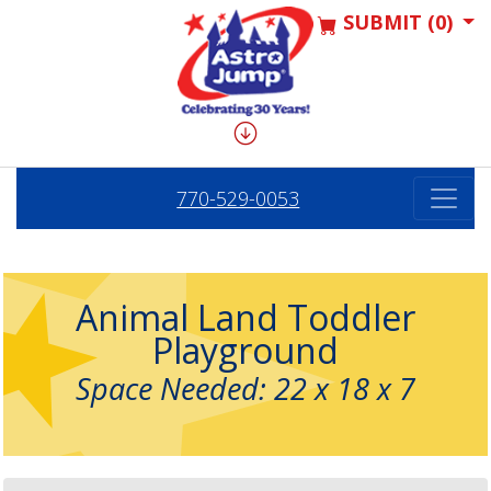
SUBMIT (0)
770-529-0053
Animal Land Toddler
Playground
Space Needed: 22 x 18 x 7