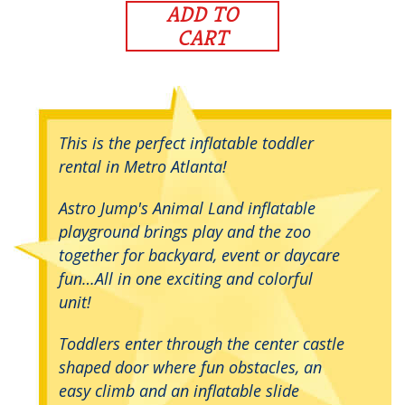
ADD TO
CART
This is the perfect inflatable toddler
rental in Metro Atlanta!
Astro Jump's Animal Land inflatable
playground brings play and the zoo
together for backyard, event or daycare
fun…All in one exciting and colorful
unit!
Toddlers enter through the center castle
shaped door where fun obstacles, an
easy climb and an inflatable slide