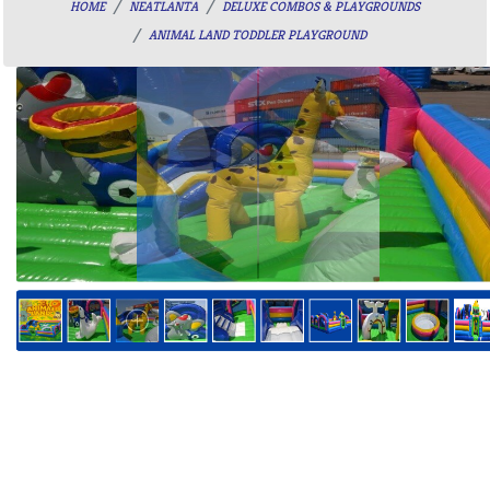
HOME
NEATLANTA
DELUXE COMBOS & PLAYGROUNDS
ANIMAL LAND TODDLER PLAYGROUND