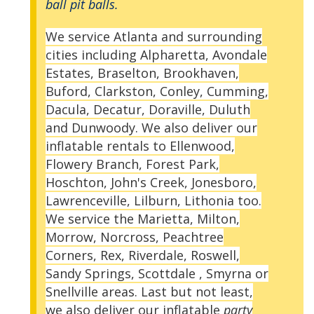
ball pit balls.
We service Atlanta and surrounding
cities including Alpharetta, Avondale
Estates, Braselton, Brookhaven,
Buford, Clarkston, Conley, Cumming,
Dacula, Decatur, Doraville, Duluth
and Dunwoody. We also deliver our
inflatable rentals to Ellenwood,
Flowery Branch, Forest Park,
Hoschton, John's Creek, Jonesboro,
Lawrenceville, Lilburn, Lithonia too.
We service the Marietta, Milton,
Morrow, Norcross, Peachtree
Corners, Rex, Riverdale, Roswell,
Sandy Springs, Scottdale , Smyrna or
Snellville areas. Last but not least,
we also deliver our inflatable
party