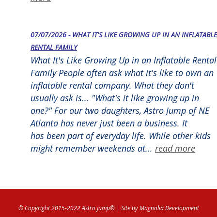
07/07/2026 - WHAT IT'S LIKE GROWING UP IN AN INFLATABLE
RENTAL FAMILY
What It's Like Growing Up in an Inflatable Rental
Family People often ask what it's like to own an
inflatable rental company. What they don't
usually ask is... "What's it like growing up in
one?" For our two daughters, Astro Jump of NE
Atlanta has never just been a business. It
has been part of everyday life. While other kids
might remember weekends at...
read more
© Copyright 2015-2022 Astro Jump®
| Site by
Magnolia Development