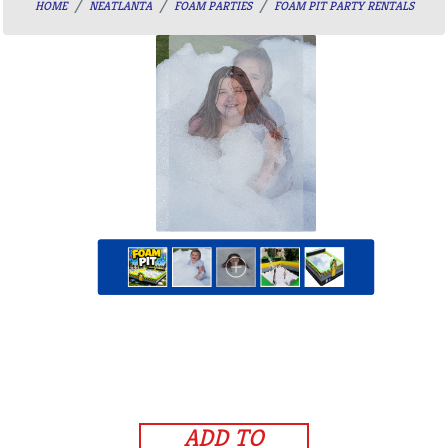
HOME
NEATLANTA
FOAM PARTIES
FOAM PIT PARTY RENTALS
ADD TO