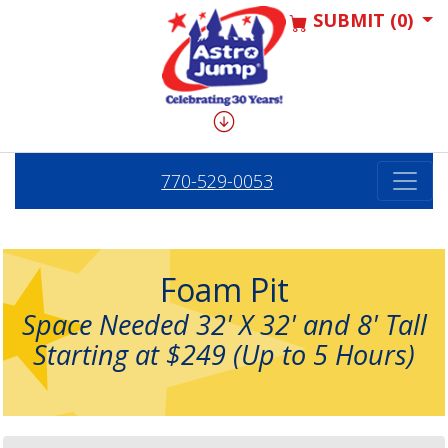
SUBMIT (0)
770-529-0053
Foam Pit
Space Needed 32' X 32' and 8' Tall
Starting at $249 (Up to 5 Hours)