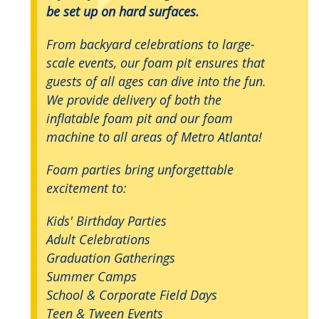
be set up on hard surfaces.
From backyard celebrations to large-
scale events, our foam pit ensures that
guests of all ages can dive into the fun.
We provide delivery of both the
inflatable foam pit and our foam
machine to all areas of Metro Atlanta!
Foam parties bring unforgettable
excitement to:
Kids' Birthday Parties
Adult Celebrations
Graduation Gatherings
Summer Camps
School & Corporate Field Days
Teen & Tween Events