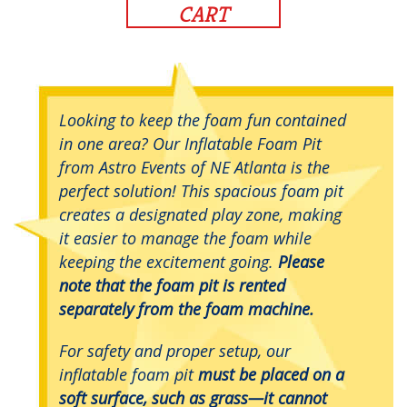
CART
Looking to keep the foam fun contained
in one area? Our Inflatable Foam Pit
from Astro Events of NE Atlanta is the
perfect solution! This spacious foam pit
creates a designated play zone, making
it easier to manage the foam while
keeping the excitement going.
Please
note that the foam pit is rented
separately from the foam machine.
For safety and proper setup, our
inflatable foam pit
must be placed on a
soft surface, such as grass—it cannot