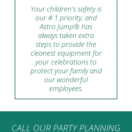
Your children's safety is
our # 1 priority, and
Astro Jump® has
always taken extra
steps to provide the
cleanest equipment for
your celebrations to
protect your family and
our wonderful
employees.
CALL OUR PARTY PLANNING