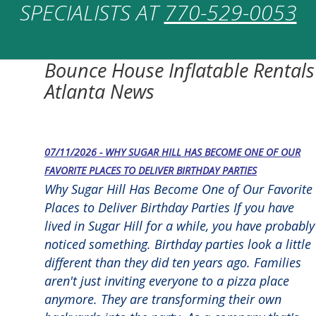
SPECIALISTS AT
770-529-0053
Bounce House Inflatable Rentals
Atlanta News
07/11/2026 - WHY SUGAR HILL HAS BECOME ONE OF OUR
FAVORITE PLACES TO DELIVER BIRTHDAY PARTIES
Why Sugar Hill Has Become One of Our Favorite
Places to Deliver Birthday Parties If you have
lived in Sugar Hill for a while, you have probably
noticed something. Birthday parties look a little
different than they did ten years ago. Families
aren't just inviting everyone to a pizza place
anymore. They are transforming their own