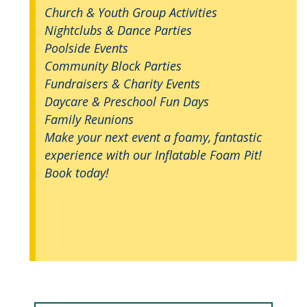
Church & Youth Group Activities
Nightclubs & Dance Parties
Poolside Events
Community Block Parties
Fundraisers & Charity Events
Daycare & Preschool Fun Days
Family Reunions
Make your next event a foamy, fantastic
experience with our Inflatable Foam Pit!
Book today!