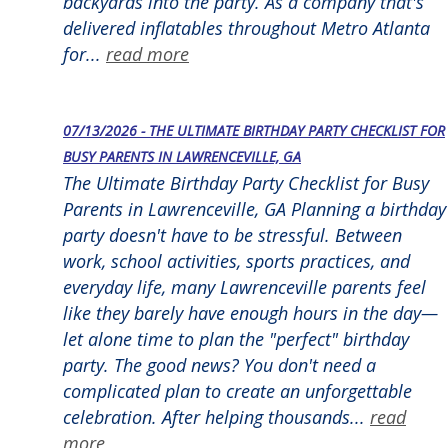
backyards into the party. As a company that's
delivered inflatables throughout Metro Atlanta
for...
read more
07/13/2026 - THE ULTIMATE BIRTHDAY PARTY CHECKLIST FOR
BUSY PARENTS IN LAWRENCEVILLE, GA
The Ultimate Birthday Party Checklist for Busy
Parents in Lawrenceville, GA Planning a birthday
party doesn't have to be stressful. Between
work, school activities, sports practices, and
everyday life, many Lawrenceville parents feel
like they barely have enough hours in the day—
let alone time to plan the "perfect" birthday
party. The good news? You don't need a
complicated plan to create an unforgettable
celebration. After helping thousands...
read
more