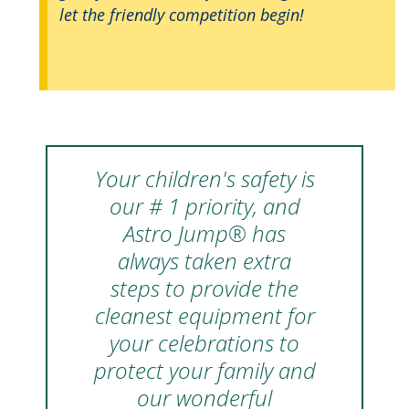
let the friendly competition begin!
Your children's safety is
our # 1 priority, and
Astro Jump® has
always taken extra
steps to provide the
cleanest equipment for
your celebrations to
protect your family and
our wonderful