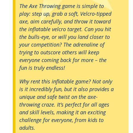
The Axe Throwing game is simple to
play: step up, grab a soft, Velcro-tipped
axe, aim carefully, and throw it toward
the inflatable velcro target. Can you hit
the bulls-eye, or will you land closer to
your competition? The adrenaline of
trying to outscore others will keep
everyone coming back for more – the
fun is truly endless!
Why rent this inflatable game? Not only
is it incredibly fun, but it also provides a
unique and safe twist on the axe-
throwing craze. It’s perfect for all ages
and skill levels, making it an exciting
challenge for everyone, from kids to
adults.