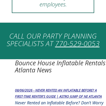
employees.
CALL OUR PARTY PLANNING
SPECIALISTS AT
770-529-0053
Bounce House Inflatable Rentals
Atlanta News
08/06/2026 - NEVER RENTED AN INFLATABLE BEFORE? A
FIRST-TIME RENTER'S GUIDE | ASTRO JUMP OF NE ATLANTA
Never Rented an Inflatable Before? Don't Worry