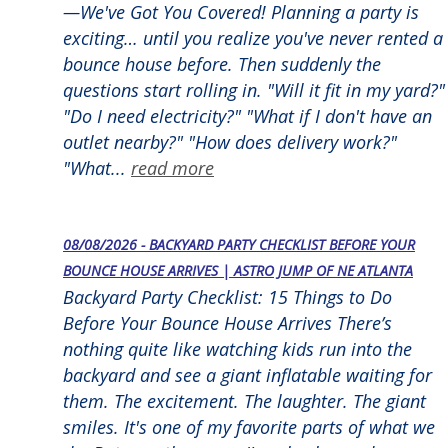
—We've Got You Covered! Planning a party is
exciting… until you realize you've never rented a
bounce house before. Then suddenly the
questions start rolling in. "Will it fit in my yard?"
"Do I need electricity?" "What if I don't have an
outlet nearby?" "How does delivery work?"
"What...
read more
08/08/2026 - BACKYARD PARTY CHECKLIST BEFORE YOUR
BOUNCE HOUSE ARRIVES | ASTRO JUMP OF NE ATLANTA
Backyard Party Checklist: 15 Things to Do
Before Your Bounce House Arrives There’s
nothing quite like watching kids run into the
backyard and see a giant inflatable waiting for
them. The excitement. The laughter. The giant
smiles. It's one of my favorite parts of what we