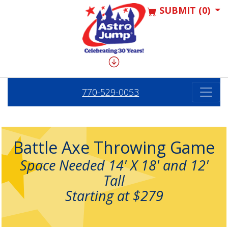
SUBMIT (0)
770-529-0053
Battle Axe Throwing Game
Space Needed 14' X 18' and 12'
Tall
Starting at $279