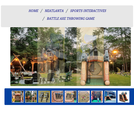
HOME
NEATLANTA
SPORTS INTERACTIVES
BATTLE AXE THROWING GAME