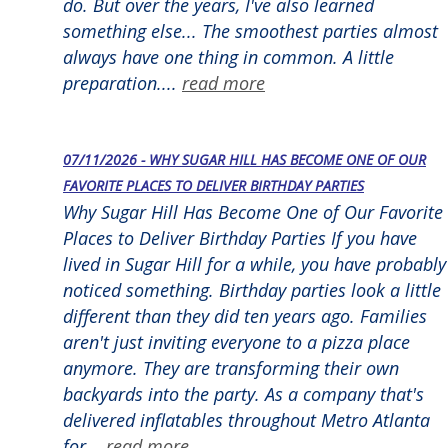
do. But over the years, I've also learned
something else... The smoothest parties almost
always have one thing in common. A little
preparation....
read more
07/11/2026 - WHY SUGAR HILL HAS BECOME ONE OF OUR
FAVORITE PLACES TO DELIVER BIRTHDAY PARTIES
Why Sugar Hill Has Become One of Our Favorite
Places to Deliver Birthday Parties If you have
lived in Sugar Hill for a while, you have probably
noticed something. Birthday parties look a little
different than they did ten years ago. Families
aren't just inviting everyone to a pizza place
anymore. They are transforming their own
backyards into the party. As a company that's
delivered inflatables throughout Metro Atlanta
for...
read more