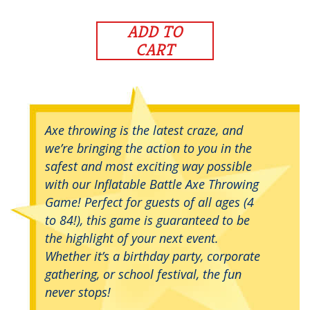
ADD TO
CART
Axe throwing is the latest craze, and
we’re bringing the action to you in the
safest and most exciting way possible
with our Inflatable Battle Axe Throwing
Game! Perfect for guests of all ages (4
to 84!), this game is guaranteed to be
the highlight of your next event.
Whether it’s a birthday party, corporate
gathering, or school festival, the fun
never stops!