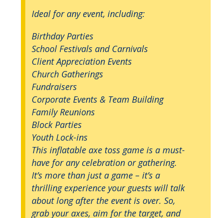
Ideal for any event, including:
Birthday Parties
School Festivals and Carnivals
Client Appreciation Events
Church Gatherings
Fundraisers
Corporate Events & Team Building
Family Reunions
Block Parties
Youth Lock-ins
This inflatable axe toss game is a must-
have for any celebration or gathering.
It’s more than just a game – it’s a
thrilling experience your guests will talk
about long after the event is over. So,
grab your axes, aim for the target, and