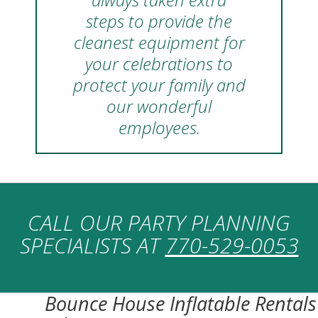
steps to provide the
cleanest equipment for
your celebrations to
protect your family and
our wonderful
employees.
CALL OUR PARTY PLANNING
SPECIALISTS AT
770-529-0053
Bounce House Inflatable Rentals