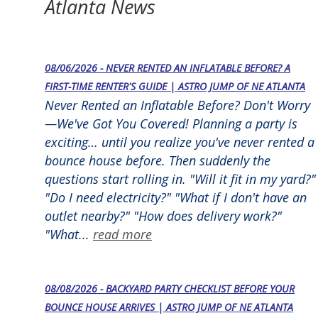
Atlanta News
08/06/2026 - NEVER RENTED AN INFLATABLE BEFORE? A
FIRST-TIME RENTER'S GUIDE | ASTRO JUMP OF NE ATLANTA
Never Rented an Inflatable Before? Don't Worry
—We've Got You Covered! Planning a party is
exciting… until you realize you've never rented a
bounce house before. Then suddenly the
questions start rolling in. "Will it fit in my yard?"
"Do I need electricity?" "What if I don't have an
outlet nearby?" "How does delivery work?"
"What...
read more
08/08/2026 - BACKYARD PARTY CHECKLIST BEFORE YOUR
BOUNCE HOUSE ARRIVES | ASTRO JUMP OF NE ATLANTA