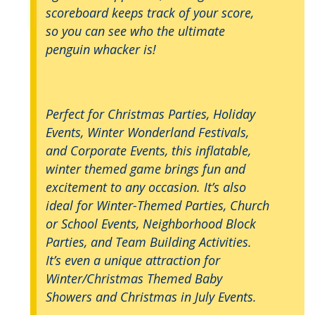
scoreboard keeps track of your score,
so you can see who the ultimate
penguin whacker is!
Perfect for Christmas Parties, Holiday
Events, Winter Wonderland Festivals,
and Corporate Events, this inflatable,
winter themed game brings fun and
excitement to any occasion. It’s also
ideal for Winter-Themed Parties, Church
or School Events, Neighborhood Block
Parties, and Team Building Activities.
It’s even a unique attraction for
Winter/Christmas Themed Baby
Showers and Christmas in July Events.