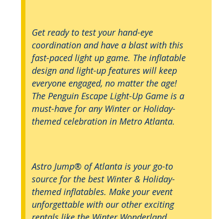
Get ready to test your hand-eye
coordination and have a blast with this
fast-paced light up game. The inflatable
design and light-up features will keep
everyone engaged, no matter the age!
The Penguin Escape Light-Up Game is a
must-have for any Winter or Holiday-
themed celebration in Metro Atlanta.
Astro Jump® of Atlanta is your go-to
source for the best Winter & Holiday-
themed inflatables. Make your event
unforgettable with our other exciting
rentals like the Winter Wonderland