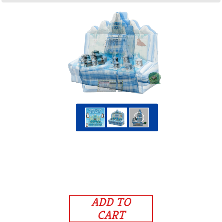
ADD TO
CART