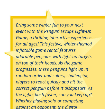
Bring some winter fun to your next
event with the Penguin Escape Light-Up
Game, a thrilling interactive experience
for all ages! This festive, winter-themed
inflatable game rental features
adorable penguins with light-up targets
on top of their heads. As the game
progresses, these penguins light up in
random order and colors, challenging
players to react quickly and hit the
correct penguin before it disappears. As
the lights flash faster, can you keep up?
Whether playing solo or competing
against an opponent, the digital