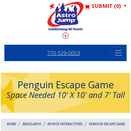
SUBMIT (0)
770-529-0053
Penguin Escape Game
Space Needed 10' X 10' and 7' Tall
HOME
NEATLANTA
SPORTS INTERACTIVES
PENGUIN ESCAPE GAME