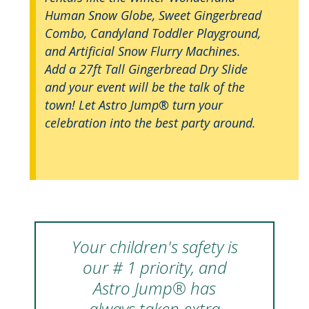
Human Snow Globe, Sweet Gingerbread
Combo, Candyland Toddler Playground,
and Artificial Snow Flurry Machines.
Add a 27ft Tall Gingerbread Dry Slide
and your event will be the talk of the
town! Let Astro Jump® turn your
celebration into the best party around.
Your children's safety is
our # 1 priority, and
Astro Jump® has
always taken extra