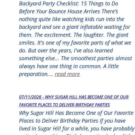
Backyard Party Checklist: 15 Things to Do
Before Your Bounce House Arrives There’s
nothing quite like watching kids run into the
backyard and see a giant inflatable waiting for
them. The excitement. The laughter. The giant
smiles. It's one of my favorite parts of what we
do. But over the years, I've also learned
something else... The smoothest parties almost
always have one thing in common. A little
preparation....
read more
07/11/2026 - WHY SUGAR HILL HAS BECOME ONE OF OUR
FAVORITE PLACES TO DELIVER BIRTHDAY PARTIES
Why Sugar Hill Has Become One of Our Favorite
Places to Deliver Birthday Parties If you have
lived in Sugar Hill for a while, you have probably