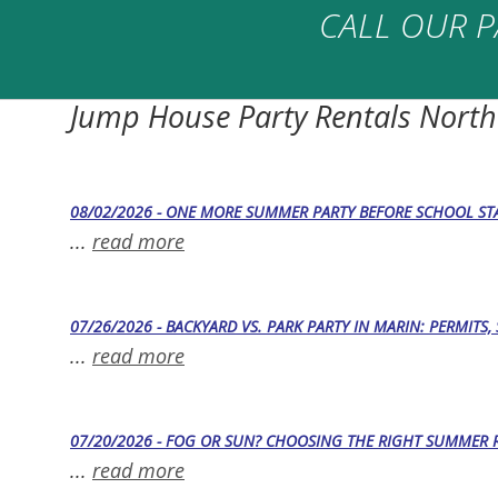
CALL OUR P
Jump House Party Rentals North
08/02/2026 - ONE MORE SUMMER PARTY BEFORE SCHOOL STA
...
read more
07/26/2026 - BACKYARD VS. PARK PARTY IN MARIN: PERMITS
...
read more
07/20/2026 - FOG OR SUN? CHOOSING THE RIGHT SUMMER 
...
read more