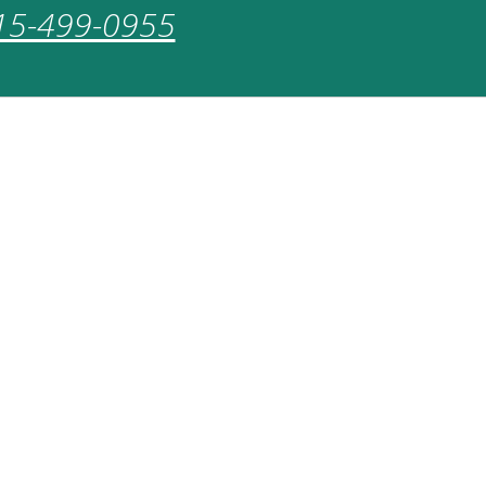
15-499-0955