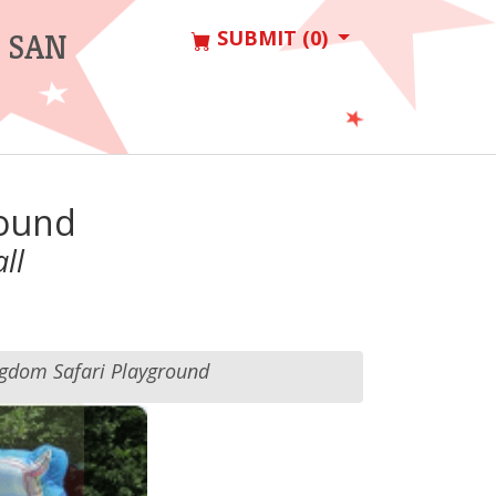
SUBMIT (0)
 SAN
round
ll
gdom Safari Playground