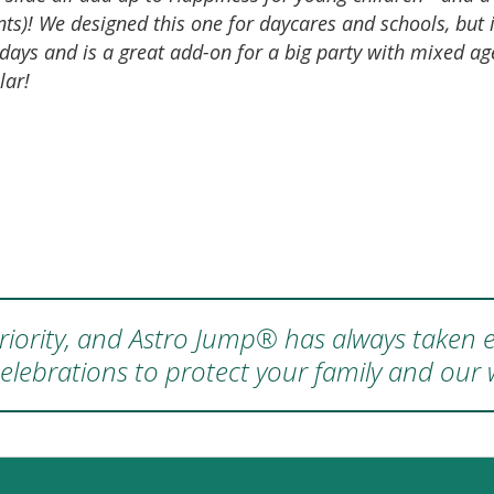
ts)! We designed this one for daycares and schools, but 
days and is a great add-on for a big party with mixed age
lar!
 priority, and Astro Jump® has always taken e
elebrations to protect your family and our