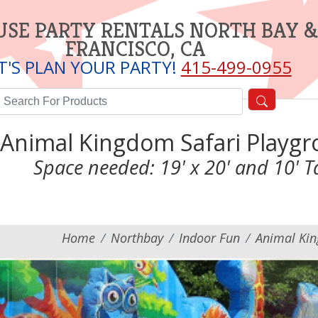
SE PARTY RENTALS NORTH BAY &
FRANCISCO, CA
T'S PLAN YOUR PARTY!
415-499-0955
Animal Kingdom Safari Playg
Space needed: 19' x 20' and 10' Ta
Home
Northbay
Indoor Fun
Animal Kin