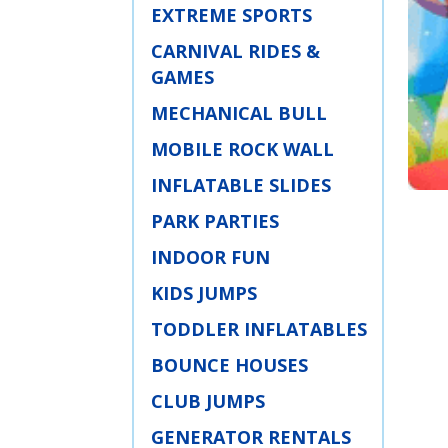
EXTREME SPORTS
CARNIVAL RIDES &
GAMES
MECHANICAL BULL
MOBILE ROCK WALL
INFLATABLE SLIDES
PARK PARTIES
INDOOR FUN
KIDS JUMPS
TODDLER INFLATABLES
BOUNCE HOUSES
CLUB JUMPS
GENERATOR RENTALS