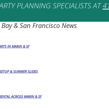
ARTY PLANNING SPECIALISTS AT
4
 Bay & San Francisco News
RTS IN MARIN & SF
, SETUP & SUMMER SLIDES
RENTAL ACROSS MARIN & SF