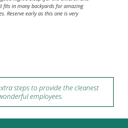
it fits in many backyards for amazing
s. Reserve early as this one is very
xtra steps to provide the cleanest
 wonderful employees.