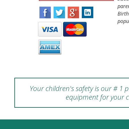
paren
Birth
popu
Your children's safety is our # 1
equipment for your c