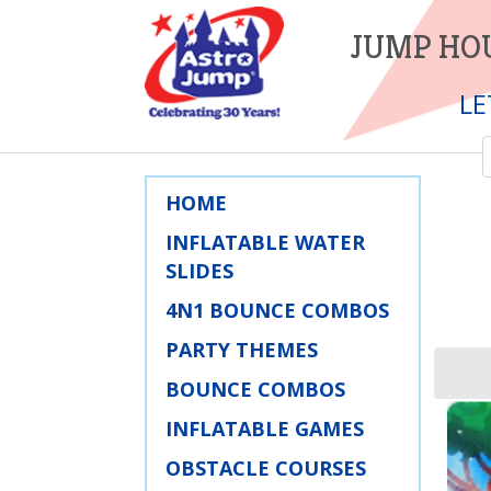
JUMP HOU
LE
HOME
INFLATABLE WATER
SLIDES
4N1 BOUNCE COMBOS
PARTY THEMES
BOUNCE COMBOS
INFLATABLE GAMES
OBSTACLE COURSES