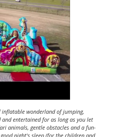
 inflatable wonderland of jumping,
d and entertained for as long as you let
fari animals, gentle obstacles and a fun-
 good night's sleep (for the children and