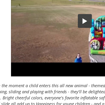
 the moment a child enters this all new animal - themed
ing, sliding and playing with friends - they'll be delighte
 Bright cheerful colors, everyone's favorite inflatable sa
 slide all add up to Happiness for young children - and a