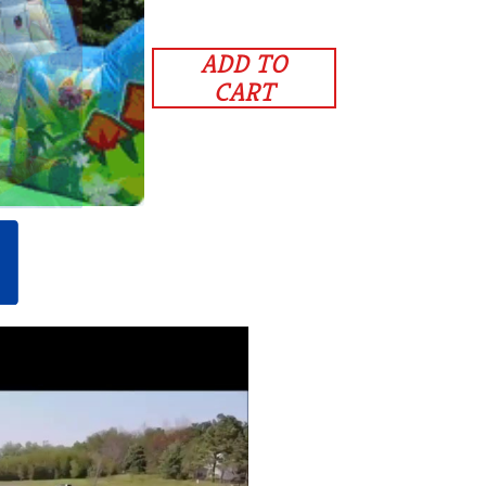
ADD TO
CART