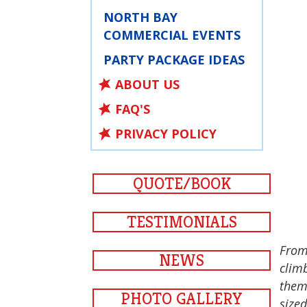
NORTH BAY
COMMERCIAL EVENTS
PARTY PACKAGE IDEAS
ABOUT US
FAQ'S
PRIVACY POLICY
QUOTE/BOOK
TESTIMONIALS
From
NEWS
climb
them.
PHOTO GALLERY
sized