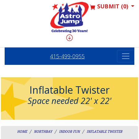
SUBMIT (0)
415-499-0955
Inflatable Twister
Space needed 22' x 22'
HOME
NORTHBAY
INDOOR FUN
INFLATABLE TWISTER