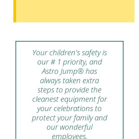
Your children's safety is
our # 1 priority, and
Astro Jump® has
always taken extra
steps to provide the
cleanest equipment for
your celebrations to
protect your family and
our wonderful
employees.