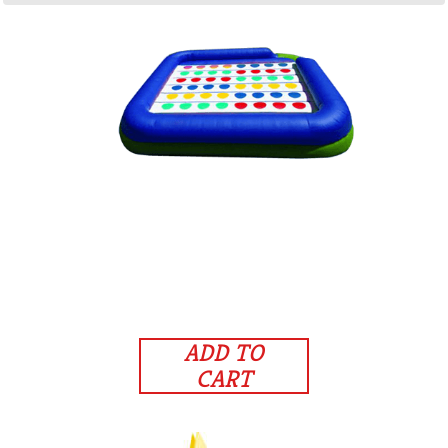
ADD TO
CART