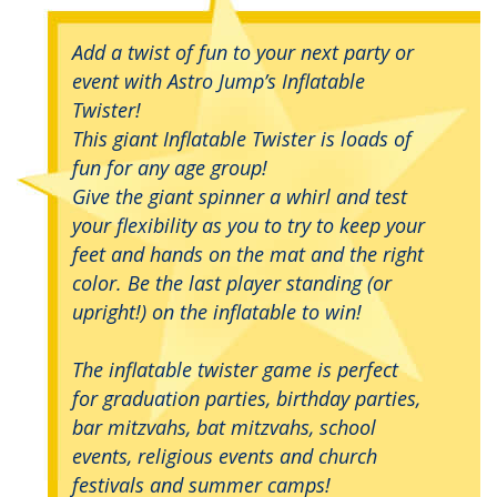
Add a twist of fun to your next party or
event with Astro Jump’s Inflatable
Twister!
This giant Inflatable Twister is loads of
fun for any age group!
Give the giant spinner a whirl and test
your flexibility as you to try to keep your
feet and hands on the mat and the right
color. Be the last player standing (or
upright!) on the inflatable to win!
The inflatable twister game is perfect
for graduation parties, birthday parties,
bar mitzvahs, bat mitzvahs, school
events, religious events and church
festivals and summer camps!