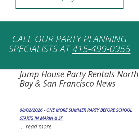
CALL OUR PARTY PLANNING
SPECIALISTS AT
415-499-0955
Jump House Party Rentals North
Bay & San Francisco News
08/02/2026 - ONE MORE SUMMER PARTY BEFORE SCHOOL
STARTS IN MARIN & SF
...
read more