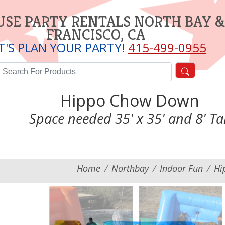
SE PARTY RENTALS NORTH BAY &
FRANCISCO, CA
T'S PLAN YOUR PARTY!
415-499-0955
Hippo Chow Down
Space needed 35' x 35' and 8' Tal
Home
Northbay
Indoor Fun
Hi