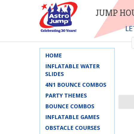
JUMP HOU
LE
HOME
INFLATABLE WATER
SLIDES
4N1 BOUNCE COMBOS
PARTY THEMES
BOUNCE COMBOS
INFLATABLE GAMES
OBSTACLE COURSES