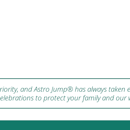
 priority, and Astro Jump® has always taken e
elebrations to protect your family and our