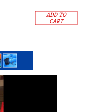
ADD TO
CART