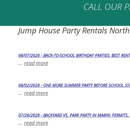
CALL OUR P
Jump House Party Rentals North
08/07/2026 - BACK-TO-SCHOOL BIRTHDAY PARTIES: BEST REN
...
read more
08/02/2026 - ONE MORE SUMMER PARTY BEFORE SCHOOL STA
...
read more
07/26/2026 - BACKYARD VS. PARK PARTY IN MARIN: PERMITS
...
read more