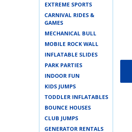
EXTREME SPORTS
CARNIVAL RIDES &
GAMES
MECHANICAL BULL
MOBILE ROCK WALL
INFLATABLE SLIDES
PARK PARTIES
INDOOR FUN
KIDS JUMPS
TODDLER INFLATABLES
BOUNCE HOUSES
CLUB JUMPS
GENERATOR RENTALS