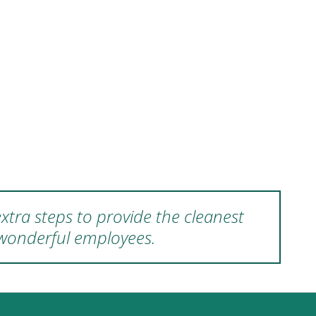
xtra steps to provide the cleanest
 wonderful employees.