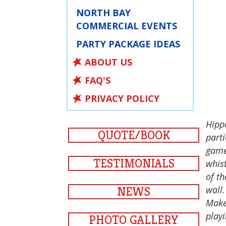
NORTH BAY
COMMERCIAL EVENTS
PARTY PACKAGE IDEAS
ABOUT US
FAQ'S
PRIVACY POLICY
Hipp
QUOTE/BOOK
parti
game 
TESTIMONIALS
whist
of th
wall.
NEWS
Make
play
PHOTO GALLERY