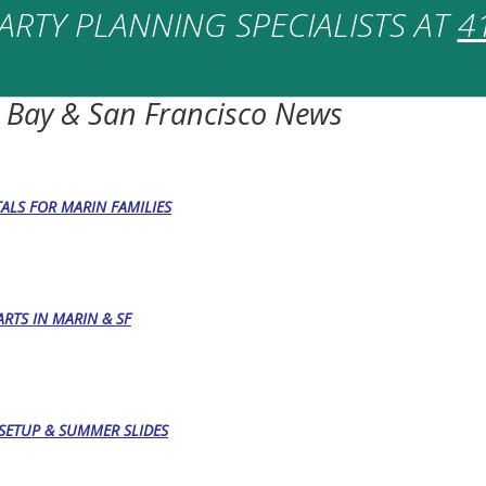
ARTY PLANNING SPECIALISTS AT
4
 Bay & San Francisco News
TALS FOR MARIN FAMILIES
RTS IN MARIN & SF
, SETUP & SUMMER SLIDES