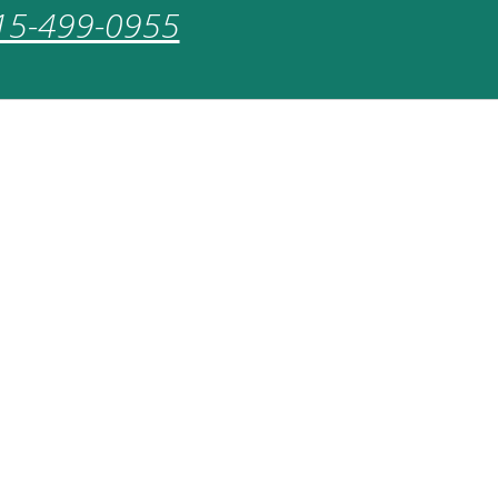
15-499-0955