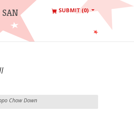
SUBMIT (0)
 SAN
l
ppo Chow Down