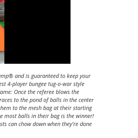
Jump® and is guaranteed to keep your
test 4-player bungee tug-o-war style
 game: Once the referee blows the
races to the pond of balls in the center
them to the mesh bag at their starting
e most balls in their bag is the winner!
sts can chow down when they're done