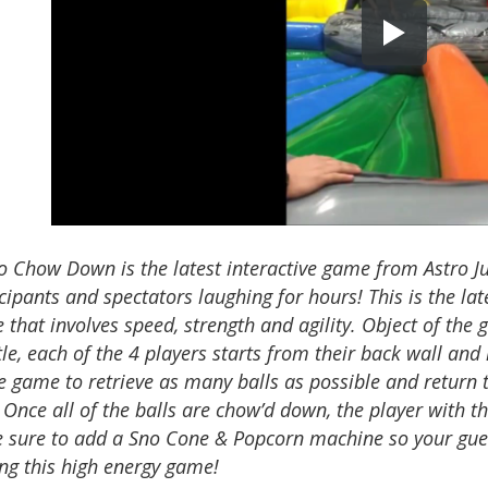
o Chow Down is the latest interactive game from Astro 
cipants and spectators laughing for hours! This is the la
that involves speed, strength and agility. Object of the
le, each of the 4 players starts from their back wall and 
e game to retrieve as many balls as possible and return 
 Once all of the balls are chow’d down, the player with th
 sure to add a Sno Cone & Popcorn machine so your gue
ing this high energy game!