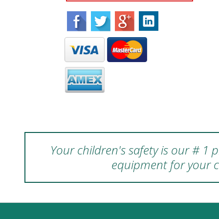
Your children's safety is our # 1
equipment for your c