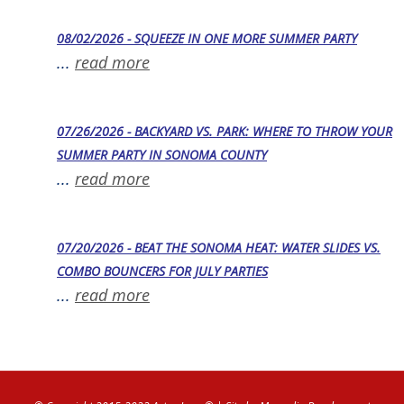
08/02/2026 - SQUEEZE IN ONE MORE SUMMER PARTY
...
read more
07/26/2026 - BACKYARD VS. PARK: WHERE TO THROW YOUR
SUMMER PARTY IN SONOMA COUNTY
...
read more
07/20/2026 - BEAT THE SONOMA HEAT: WATER SLIDES VS.
COMBO BOUNCERS FOR JULY PARTIES
...
read more