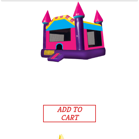
ADD TO
CART