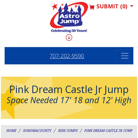
SUBMIT (0)
707-202-9590
Pink Dream Castle Jr Jump
Space Needed 17' 18 and 12' High
HOME
SONOMACOUNTY
KIDS JUMPS
PINK DREAM CASTLE JR JUMP