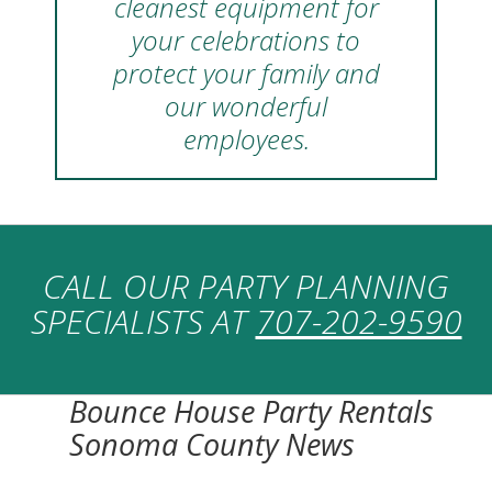
cleanest equipment for
your celebrations to
protect your family and
our wonderful
employees.
CALL OUR PARTY PLANNING
SPECIALISTS AT
707-202-9590
Bounce House Party Rentals
Sonoma County News