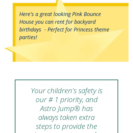
Here's a great looking Pink Bounce
House you can rent for backyard
birthdays - Perfect for Princess theme
parties!
Your children's safety is
our # 1 priority, and
Astro Jump® has
always taken extra
steps to provide the