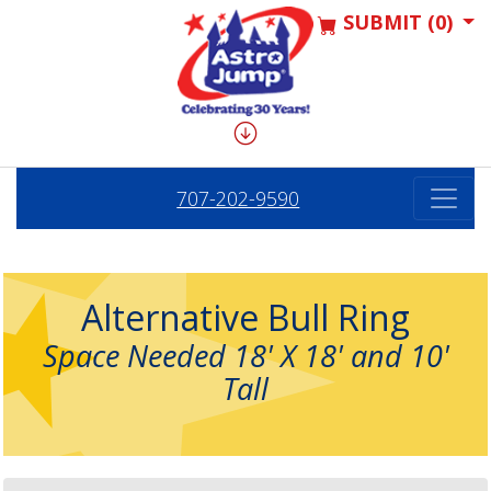
SUBMIT (0)
707-202-9590
Alternative Bull Ring
Space Needed 18' X 18' and 10'
Tall