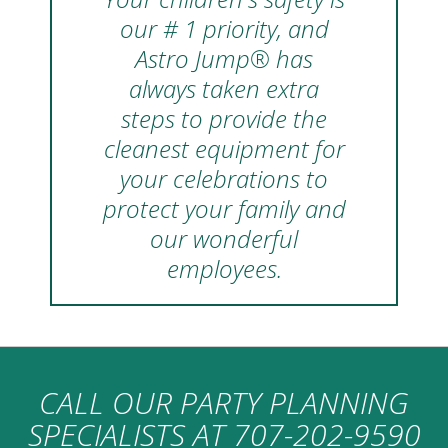
our # 1 priority, and
Astro Jump® has
always taken extra
steps to provide the
cleanest equipment for
your celebrations to
protect your family and
our wonderful
employees.
CALL OUR PARTY PLANNING
SPECIALISTS AT
707-202-9590