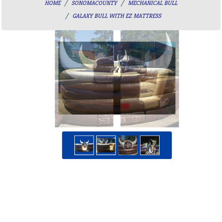
HOME
SONOMACOUNTY
MECHANICAL BULL
GALAXY BULL WITH EZ MATTRESS