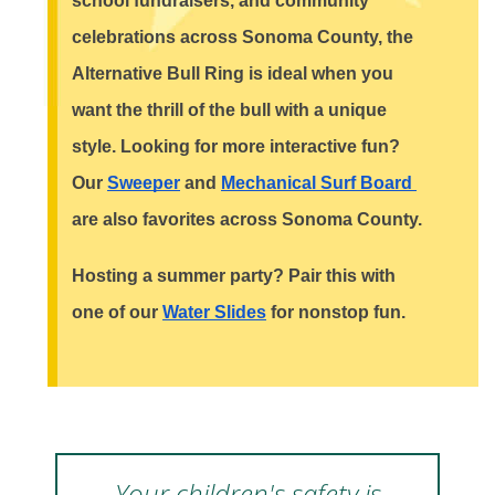
school fundraisers, and community 
celebrations across Sonoma County, the 
Alternative Bull Ring is ideal when you 
want the thrill of the bull with a unique 
style. Looking for more interactive fun? 
Our 
Sweeper
 and 
Mechanical Surf Board 
are also favorites across Sonoma County.
Hosting a summer party? Pair this with 
one of our 
Water Slides
 for nonstop fun.
Your children's safety is