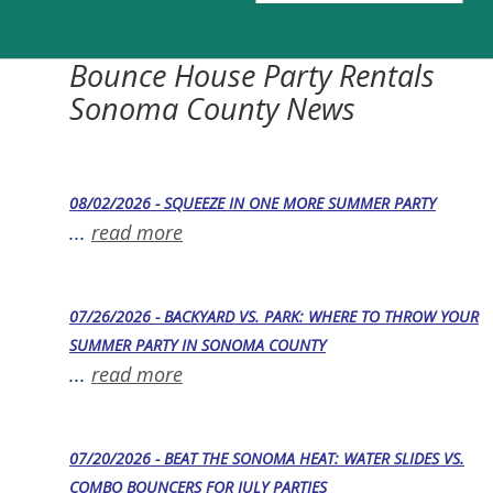
Bounce House Party Rentals
Sonoma County News
08/02/2026 - SQUEEZE IN ONE MORE SUMMER PARTY
...
read more
07/26/2026 - BACKYARD VS. PARK: WHERE TO THROW YOUR
SUMMER PARTY IN SONOMA COUNTY
...
read more
07/20/2026 - BEAT THE SONOMA HEAT: WATER SLIDES VS.
COMBO BOUNCERS FOR JULY PARTIES