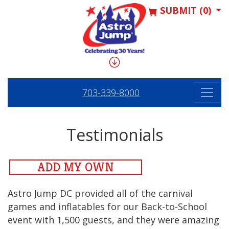
SUBMIT (0)
703-339-8000
Testimonials
ADD MY OWN
Astro Jump DC provided all of the carnival
games and inflatables for our Back-to-School
event with 1,500 guests, and they were amazing