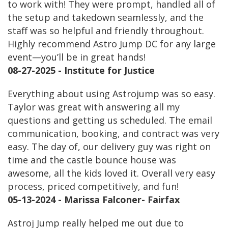
to work with! They were prompt, handled all of
the setup and takedown seamlessly, and the
staff was so helpful and friendly throughout.
Highly recommend Astro Jump DC for any large
event—you’ll be in great hands!
08-27-2025 - Institute for Justice
Everything about using Astrojump was so easy.
Taylor was great with answering all my
questions and getting us scheduled. The email
communication, booking, and contract was very
easy. The day of, our delivery guy was right on
time and the castle bounce house was
awesome, all the kids loved it. Overall very easy
process, priced competitively, and fun!
05-13-2024 - Marissa Falconer- Fairfax
Astroj Jump really helped me out due to