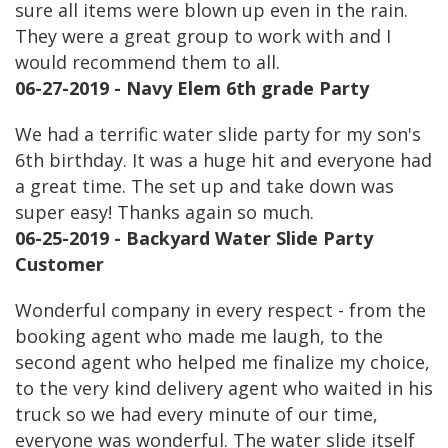
sure all items were blown up even in the rain.
They were a great group to work with and I
would recommend them to all.
06-27-2019 - Navy Elem 6th grade Party
We had a terrific water slide party for my son's
6th birthday. It was a huge hit and everyone had
a great time. The set up and take down was
super easy! Thanks again so much.
06-25-2019 - Backyard Water Slide Party
Customer
Wonderful company in every respect - from the
booking agent who made me laugh, to the
second agent who helped me finalize my choice,
to the very kind delivery agent who waited in his
truck so we had every minute of our time,
everyone was wonderful. The water slide itself