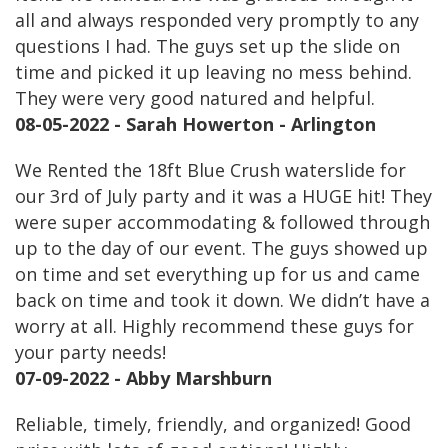
all and always responded very promptly to any
questions I had. The guys set up the slide on
time and picked it up leaving no mess behind.
They were very good natured and helpful.
08-05-2022 - Sarah Howerton - Arlington
We Rented the 18ft Blue Crush waterslide for
our 3rd of July party and it was a HUGE hit! They
were super accommodating & followed through
up to the day of our event. The guys showed up
on time and set everything up for us and came
back on time and took it down. We didn’t have a
worry at all. Highly recommend these guys for
your party needs!
07-09-2022 - Abby Marshburn
Reliable, timely, friendly, and organized! Good