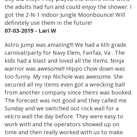
the adults had fun and could enjoy the shower. I
got the 2-N-1 Indoor Jungle Moonbounce! Will
definitely use them in the future!
07-03-2019 - Lari W
Astro jump was amazing!!! We had a 6th grade
carnival/party for Navy Elem, Fairfax, Va . The
kids had a blast and loved all the items. Ninja
warrior was awesome!! Hippo chow down was
too funny. My rep Nichole was awesome. She
secured all my items even got a wrecking ball
from another company since theirs was booked.
The forecast was not good and they called me
Sunday and we switched out rock wall for a
velcro wall the day before. They were easy to
work with and the operators showed up on
time and then really worked with us to make