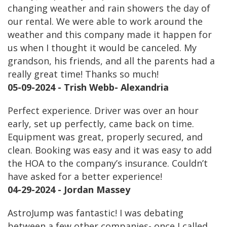
changing weather and rain showers the day of
our rental. We were able to work around the
weather and this company made it happen for
us when I thought it would be canceled. My
grandson, his friends, and all the parents had a
really great time! Thanks so much!
05-09-2024 - Trish Webb- Alexandria
Perfect experience. Driver was over an hour
early, set up perfectly, came back on time.
Equipment was great, properly secured, and
clean. Booking was easy and it was easy to add
the HOA to the company’s insurance. Couldn’t
have asked for a better experience!
04-29-2024 - Jordan Massey
AstroJump was fantastic! I was debating
between a few other companies- once I called