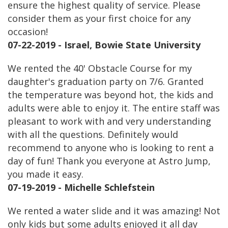
ensure the highest quality of service. Please
consider them as your first choice for any
occasion!
07-22-2019 - Israel, Bowie State University
We rented the 40' Obstacle Course for my
daughter's graduation party on 7/6. Granted
the temperature was beyond hot, the kids and
adults were able to enjoy it. The entire staff was
pleasant to work with and very understanding
with all the questions. Definitely would
recommend to anyone who is looking to rent a
day of fun! Thank you everyone at Astro Jump,
you made it easy.
07-19-2019 - Michelle Schlefstein
We rented a water slide and it was amazing! Not
only kids but some adults enjoyed it all day