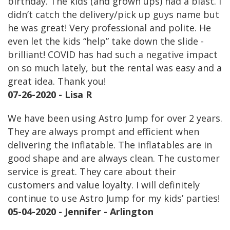
birthday. The kids (and grown ups) had a blast. I
didn’t catch the delivery/pick up guys name but
he was great! Very professional and polite. He
even let the kids “help” take down the slide -
brilliant! COVID has had such a negative impact
on so much lately, but the rental was easy and a
great idea. Thank you!
07-26-2020 - Lisa R
We have been using Astro Jump for over 2 years.
They are always prompt and efficient when
delivering the inflatable. The inflatables are in
good shape and are always clean. The customer
service is great. They care about their
customers and value loyalty. I will definitely
continue to use Astro Jump for my kids’ parties!
05-04-2020 - Jennifer - Arlington