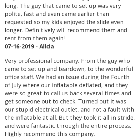
long. The guy that came to set up was very
polite, fast and even came earlier than
requested so my kids enjoyed the slide even
longer. Definitively will recommend them and
rent from them again!
07-16-2019 - Alicia
Very professional company. From the guy who
came to set up and teardown, to the wonderful
office staff. We had an issue during the Fourth
of July where our inflatable deflated, and they
were so great to call us back several times and
get someone out to check. Turned out it was
our stupid electrical outlet, and not a fault with
the inflatable at all. But they took it all in stride,
and were fantastic through the entire process.
Highly recommend this company.