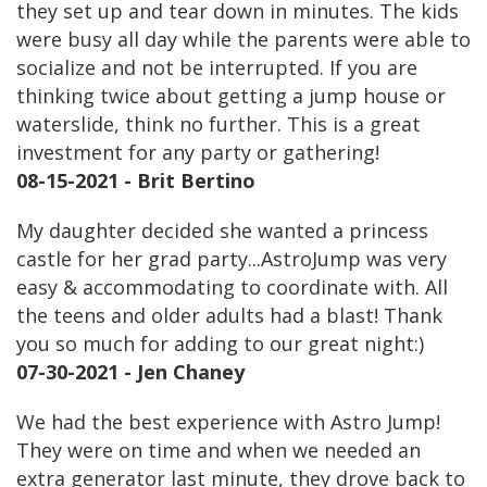
they set up and tear down in minutes. The kids
were busy all day while the parents were able to
socialize and not be interrupted. If you are
thinking twice about getting a jump house or
waterslide, think no further. This is a great
investment for any party or gathering!
08-15-2021 - Brit Bertino
My daughter decided she wanted a princess
castle for her grad party...AstroJump was very
easy & accommodating to coordinate with. All
the teens and older adults had a blast! Thank
you so much for adding to our great night:)
07-30-2021 - Jen Chaney
We had the best experience with Astro Jump!
They were on time and when we needed an
extra generator last minute, they drove back to