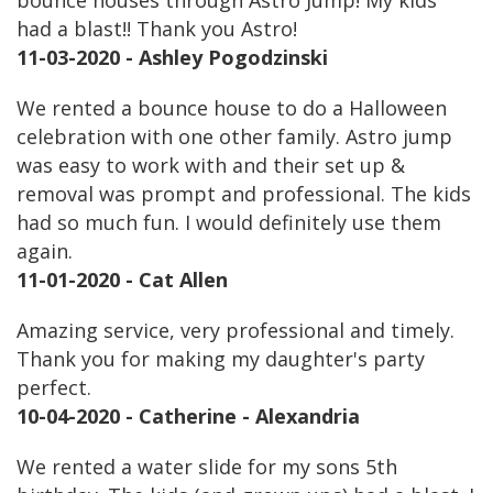
bounce houses through Astro Jump! My kids
had a blast!! Thank you Astro!
11-03-2020 - Ashley Pogodzinski
We rented a bounce house to do a Halloween
celebration with one other family. Astro jump
was easy to work with and their set up &
removal was prompt and professional. The kids
had so much fun. I would definitely use them
again.
11-01-2020 - Cat Allen
Amazing service, very professional and timely.
Thank you for making my daughter's party
perfect.
10-04-2020 - Catherine - Alexandria
We rented a water slide for my sons 5th