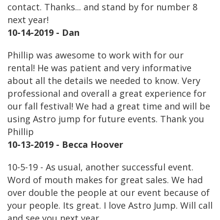
contact. Thanks... and stand by for number 8
next year!
10-14-2019 - Dan
Phillip was awesome to work with for our
rental! He was patient and very informative
about all the details we needed to know. Very
professional and overall a great experience for
our fall festival! We had a great time and will be
using Astro jump for future events. Thank you
Phillip
10-13-2019 - Becca Hoover
10-5-19 - As usual, another successful event.
Word of mouth makes for great sales. We had
over double the people at our event because of
your people. Its great. I love Astro Jump. Will call
and see you next year.