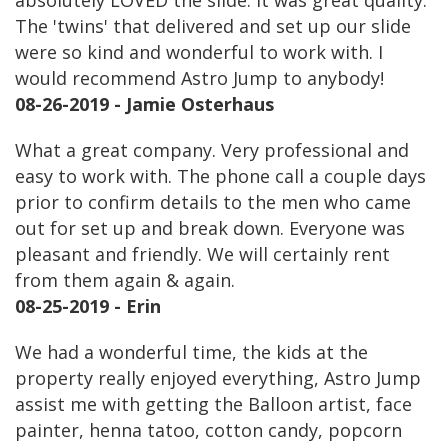
absolutely LOVED the slide. It was great quality.
The 'twins' that delivered and set up our slide
were so kind and wonderful to work with. I
would recommend Astro Jump to anybody!
08-26-2019 - Jamie Osterhaus
What a great company. Very professional and
easy to work with. The phone call a couple days
prior to confirm details to the men who came
out for set up and break down. Everyone was
pleasant and friendly. We will certainly rent
from them again & again.
08-25-2019 - Erin
We had a wonderful time, the kids at the
property really enjoyed everything, Astro Jump
assist me with getting the Balloon artist, face
painter, henna tatoo, cotton candy, popcorn