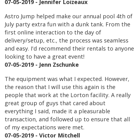
07-05-2019 - Jennifer Loizeaux
Astro Jump helped make our annual pool 4th of
July party extra fun with a dunk tank. From the
first online interaction to the day of
delivery/setup, etc., the process was seamless
and easy. I'd recommend their rentals to anyone
looking to have a great event!
07-05-2019 - Jenn Zschunke
The equipment was what I expected. However,
the reason that I will use this again is the
people that work at the Lorton facility. A really
great group of guys that cared about
everything I said, made it a pleasurable
transaction, and followed up to ensure that all
of my expectations were met.
07-05-2019 - Victor Mitchell