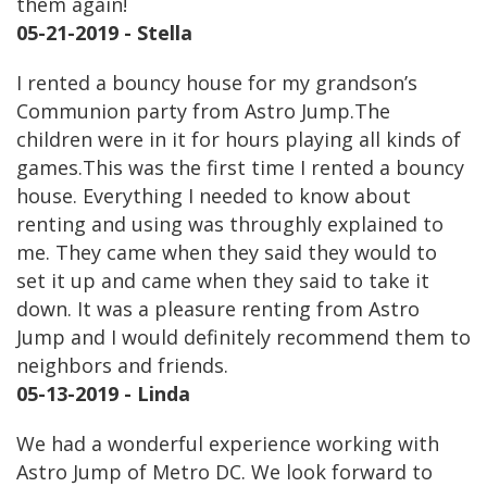
them again!
05-21-2019 - Stella
I rented a bouncy house for my grandson’s
Communion party from Astro Jump.The
children were in it for hours playing all kinds of
games.This was the first time I rented a bouncy
house. Everything I needed to know about
renting and using was throughly explained to
me. They came when they said they would to
set it up and came when they said to take it
down. It was a pleasure renting from Astro
Jump and I would definitely recommend them to
neighbors and friends.
05-13-2019 - Linda
We had a wonderful experience working with
Astro Jump of Metro DC. We look forward to