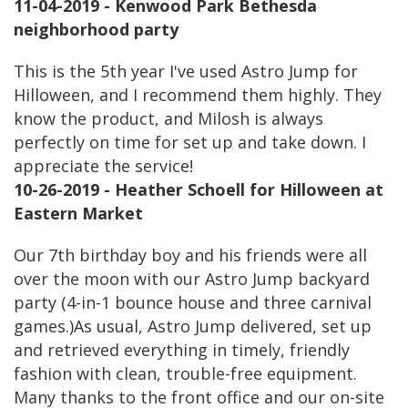
11-04-2019 - Kenwood Park Bethesda
neighborhood party
This is the 5th year I've used Astro Jump for
Hilloween, and I recommend them highly. They
know the product, and Milosh is always
perfectly on time for set up and take down. I
appreciate the service!
10-26-2019 - Heather Schoell for Hilloween at
Eastern Market
Our 7th birthday boy and his friends were all
over the moon with our Astro Jump backyard
party (4-in-1 bounce house and three carnival
games.)As usual, Astro Jump delivered, set up
and retrieved everything in timely, friendly
fashion with clean, trouble-free equipment.
Many thanks to the front office and our on-site