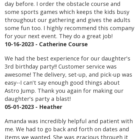
day before. I order the obstacle course and
some sports games which keeps the kids busy
throughout our gathering and gives the adults
some fun too. I highly recommend this company
for your next event. They do a great job!
10-16-2023 - Catherine Course
We had the best experience for our daughter's
3rd birthday party!! Customer service was
awesome! The delivery, set-up, and pick-up was
easy--I can't say enough good things about
Astro Jump. Thank you again for making our
daughter's party a blast!
05-01-2023 - Heather
Amanda was incredibly helpful and patient with
me. We had to go back and forth on dates and
items we wanted. She was gracious through it