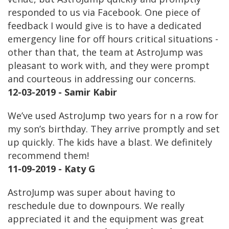
responded to us via Facebook. One piece of
feedback I would give is to have a dedicated
emergency line for off hours critical situations -
other than that, the team at AstroJump was
pleasant to work with, and they were prompt
and courteous in addressing our concerns.
12-03-2019 - Samir Kabir
We’ve used AstroJump two years for n a row for
my son’s birthday. They arrive promptly and set
up quickly. The kids have a blast. We definitely
recommend them!
11-09-2019 - Katy G
AstroJump was super about having to
reschedule due to downpours. We really
appreciated it and the equipment was great