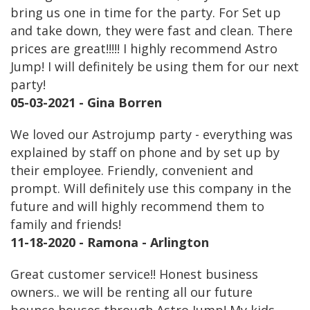
bring us one in time for the party. For Set up
and take down, they were fast and clean. There
prices are great!!!!! I highly recommend Astro
Jump! I will definitely be using them for our next
party!
05-03-2021 - Gina Borren
We loved our Astrojump party - everything was
explained by staff on phone and by set up by
their employee. Friendly, convenient and
prompt. Will definitely use this company in the
future and will highly recommend them to
family and friends!
11-18-2020 - Ramona - Arlington
Great customer service!! Honest business
owners.. we will be renting all our future