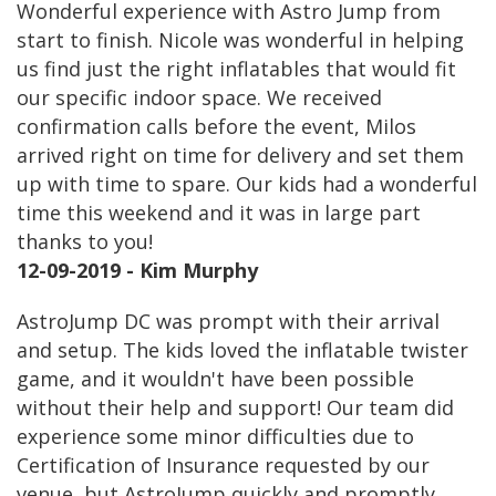
Wonderful experience with Astro Jump from
start to finish. Nicole was wonderful in helping
us find just the right inflatables that would fit
our specific indoor space. We received
confirmation calls before the event, Milos
arrived right on time for delivery and set them
up with time to spare. Our kids had a wonderful
time this weekend and it was in large part
thanks to you!
12-09-2019 - Kim Murphy
AstroJump DC was prompt with their arrival
and setup. The kids loved the inflatable twister
game, and it wouldn't have been possible
without their help and support! Our team did
experience some minor difficulties due to
Certification of Insurance requested by our
venue, but AstroJump quickly and promptly