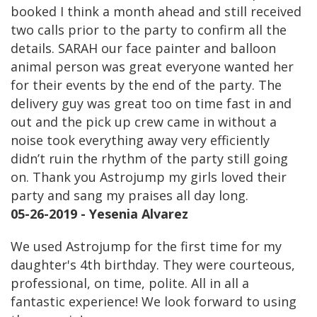
booked I think a month ahead and still received
two calls prior to the party to confirm all the
details. SARAH our face painter and balloon
animal person was great everyone wanted her
for their events by the end of the party. The
delivery guy was great too on time fast in and
out and the pick up crew came in without a
noise took everything away very efficiently
didn’t ruin the rhythm of the party still going
on. Thank you Astrojump my girls loved their
party and sang my praises all day long.
05-26-2019 - Yesenia Alvarez
We used Astrojump for the first time for my
daughter's 4th birthday. They were courteous,
professional, on time, polite. All in all a
fantastic experience! We look forward to using