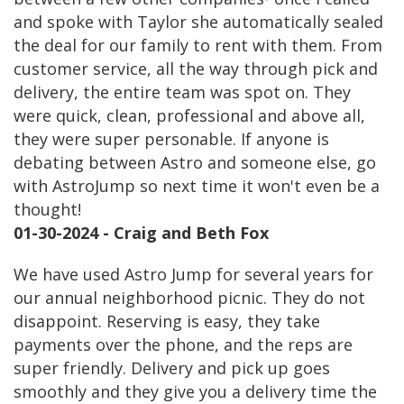
and spoke with Taylor she automatically sealed
the deal for our family to rent with them. From
customer service, all the way through pick and
delivery, the entire team was spot on. They
were quick, clean, professional and above all,
they were super personable. If anyone is
debating between Astro and someone else, go
with AstroJump so next time it won't even be a
thought!
01-30-2024 - Craig and Beth Fox
We have used Astro Jump for several years for
our annual neighborhood picnic. They do not
disappoint. Reserving is easy, they take
payments over the phone, and the reps are
super friendly. Delivery and pick up goes
smoothly and they give you a delivery time the