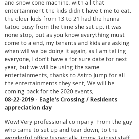
and snow cone machine, with all that
entertainment the kids didn't have time to eat,
the older kids from 13 to 21 had the henna
tatoo busy from the time she set up, it was
none stop, but as you know everything must
come to a end, my tenants and kids are asking
when will we be doing it again, as I am telling
everyone, I don't have a for sure date for next
year, but we will be using the same
entertainments, thanks to Astro Jump for all
the entertainments they sent, We will be
coming back for the 2020 events,
08-22-2019 - Eagle's Crossing / Residents
appreciation day
Wow! Very professional company. From the guy
who came to set up and tear down, to the
wonderful office (especially Jimmy Raines) staff.