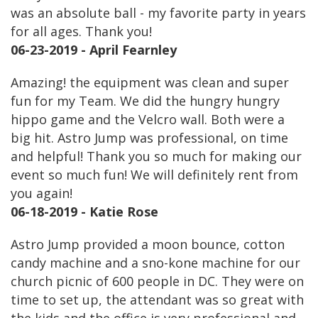
was an absolute ball - my favorite party in years
for all ages. Thank you!
06-23-2019 - April Fearnley
Amazing! the equipment was clean and super
fun for my Team. We did the hungry hungry
hippo game and the Velcro wall. Both were a
big hit. Astro Jump was professional, on time
and helpful! Thank you so much for making our
event so much fun! We will definitely rent from
you again!
06-18-2019 - Katie Rose
Astro Jump provided a moon bounce, cotton
candy machine and a sno-kone machine for our
church picnic of 600 people in DC. They were on
time to set up, the attendant was so great with