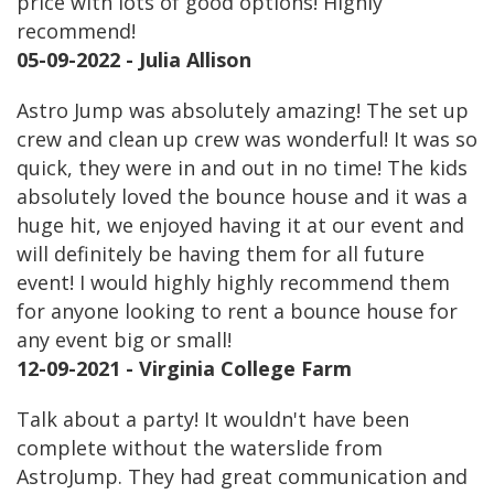
price with lots of good options! Highly
recommend!
05-09-2022 - Julia Allison
Astro Jump was absolutely amazing! The set up
crew and clean up crew was wonderful! It was so
quick, they were in and out in no time! The kids
absolutely loved the bounce house and it was a
huge hit, we enjoyed having it at our event and
will definitely be having them for all future
event! I would highly highly recommend them
for anyone looking to rent a bounce house for
any event big or small!
12-09-2021 - Virginia College Farm
Talk about a party! It wouldn't have been
complete without the waterslide from
AstroJump. They had great communication and