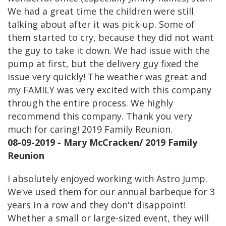
We had a great time the children were still
talking about after it was pick-up. Some of
them started to cry, because they did not want
the guy to take it down. We had issue with the
pump at first, but the delivery guy fixed the
issue very quickly! The weather was great and
my FAMILY was very excited with this company
through the entire process. We highly
recommend this company. Thank you very
much for caring! 2019 Family Reunion.
08-09-2019 - Mary McCracken/ 2019 Family
Reunion
I absolutely enjoyed working with Astro Jump.
We've used them for our annual barbeque for 3
years in a row and they don't disappoint!
Whether a small or large-sized event, they will