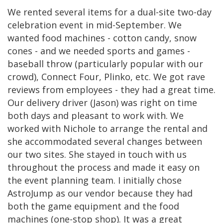
We rented several items for a dual-site two-day
celebration event in mid-September. We
wanted food machines - cotton candy, snow
cones - and we needed sports and games -
baseball throw (particularly popular with our
crowd), Connect Four, Plinko, etc. We got rave
reviews from employees - they had a great time.
Our delivery driver (Jason) was right on time
both days and pleasant to work with. We
worked with Nichole to arrange the rental and
she accommodated several changes between
our two sites. She stayed in touch with us
throughout the process and made it easy on
the event planning team. I initially chose
AstroJump as our vendor because they had
both the game equipment and the food
machines (one-stop shop). It was a great