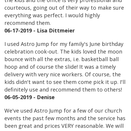
the kids and the office is very professional and
courteous, going out of their way to make sure
everything was perfect. I would highly
recommend them.
06-17-2019 - Lisa Dittmeier
I used Astro Jump for my family's June birthday
celebration cook-out. The kids loved the moon
bounce with all the extras, i.e. basketball ball
hoop and of course the slide! It was a timely
delivery with very nice workers. Of course, the
kids didn't want to see them come pick it up. I'll
definitely use and recommend them to others!
06-05-2019 - Denise
We've used Astro Jump for a few of our church
events the past few months and the service has
been great and prices VERY reasonable. We will