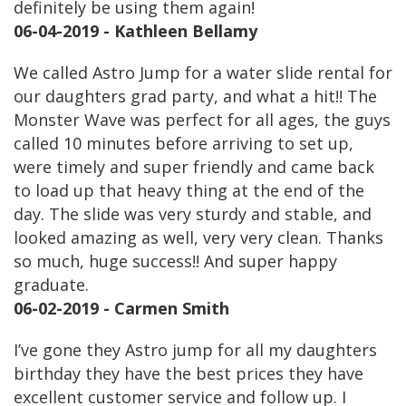
definitely be using them again!
06-04-2019 - Kathleen Bellamy
We called Astro Jump for a water slide rental for
our daughters grad party, and what a hit!! The
Monster Wave was perfect for all ages, the guys
called 10 minutes before arriving to set up,
were timely and super friendly and came back
to load up that heavy thing at the end of the
day. The slide was very sturdy and stable, and
looked amazing as well, very very clean. Thanks
so much, huge success!! And super happy
graduate.
06-02-2019 - Carmen Smith
I’ve gone they Astro jump for all my daughters
birthday they have the best prices they have
excellent customer service and follow up. I