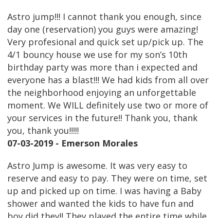
Astro jump!!! I cannot thank you enough, since
day one (reservation) you guys were amazing!
Very profesional and quick set up/pick up. The
4/1 bouncy house we use for my son’s 10th
birthday party was more than i expected and
everyone has a blast!!! We had kids from all over
the neighborhood enjoying an unforgettable
moment. We WILL definitely use two or more of
your services in the future!! Thank you, thank
you, thank you!!!!!
07-03-2019 - Emerson Morales
Astro Jump is awesome. It was very easy to
reserve and easy to pay. They were on time, set
up and picked up on time. I was having a Baby
shower and wanted the kids to have fun and
boy did they!! They played the entire time while