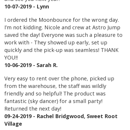
10-07-2019 - Lynn
I ordered the Moonbounce for the wrong day.
I’m not kidding. Nicole and crew at Astro Jump
saved the day! Everyone was such a pleasure to
work with - They showed up early, set up
quickly and the pick-up was seamless! THANK
YOU!!
10-06-2019 - Sarah R.
Very easy to rent over the phone, picked up
from the warehouse, the staff was wildly
friendly and so helpful! The product was
fantastic (sky dancer) for a small party!
Returned the next day!
09-24-2019 - Rachel Bridgwood, Sweet Root
Village