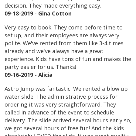
decision. They made everything easy.
09-18-2019 - Gina Cotton
Very easy to book. They come before time to
set up, and their employees are always very
polite. We've rented from them like 3-4 times
already and we've always have a great
experience. Kids have tons of fun and makes the
party easier for us. Thanks!
09-16-2019 - Alicia
Astro Jump was fantastic! We rented a blow up
water slide. The administrative process for
ordering it was very straightforward. They
called in advance of the event to schedule
delivery. The slide arrived several hours early so,
we got several hours of free fun! And the kids