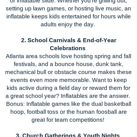
or inflatable slide. Whether
you're
grilling out,
setting up lawn games, or hosting live music, an
inflatable keeps kids entertained for hours while
adults enjoy the day.
2. School Carnivals & End-of-Year
Celebrations
Atlanta
area schools love hosting spring and fall
festivals, and a bounce house
, dunk tank,
mechanical bull
or obstacle course makes these
events even more memorable. Want to keep
kids active during a field day or reward them for
a great school year? Inflatables are the answer.
Bonus: Inflatable games like
the dual basketball
hoop
, football toss
or
the human foosball
are
great for team competitions!
3. Church Gatherings & Youth Nights