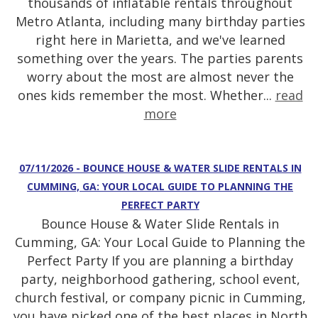
thousands of inflatable rentals throughout
Metro Atlanta, including many birthday parties
right here in Marietta, and we've learned
something over the years. The parties parents
worry about the most are almost never the
ones kids remember the most. Whether...
read
more
07/11/2026 - BOUNCE HOUSE & WATER SLIDE RENTALS IN
CUMMING, GA: YOUR LOCAL GUIDE TO PLANNING THE
PERFECT PARTY
Bounce House & Water Slide Rentals in
Cumming, GA: Your Local Guide to Planning the
Perfect Party If you are planning a birthday
party, neighborhood gathering, school event,
church festival, or company picnic in Cumming,
you have picked one of the best places in North