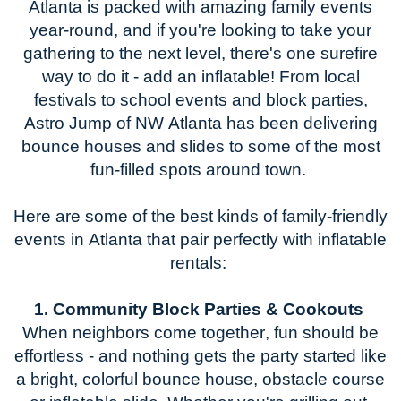
Atlanta is packed with amazing family events
year-round, and if
you're
looking to take your
gathering to the next level,
there's
one surefire
way to do it - add an inflatable! From local
festivals to school events and block parties,
Astro Jump of NW Atlanta has been delivering
bounce houses and slides to some of the most
fun-filled spots around town.
Here are some of the best kinds of
family-friendly
events in Atlanta
that pair perfectly with inflatable
rentals:
1. Community Block Parties & Cookouts
When neighbors come together, fun should be
effortless - and nothing gets the party started like
a bright, colorful bounce house
, obstacle course