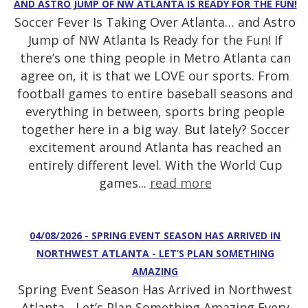
AND ASTRO JUMP OF NW ATLANTA IS READY FOR THE FUN!
Soccer Fever Is Taking Over Atlanta… and Astro
Jump of NW Atlanta Is Ready for the Fun! If
there’s one thing people in Metro Atlanta can
agree on, it is that we LOVE our sports. From
football games to entire baseball seasons and
everything in between, sports bring people
together here in a big way. But lately? Soccer
excitement around Atlanta has reached an
entirely different level. With the World Cup
games...
read more
04/08/2026 - SPRING EVENT SEASON HAS ARRIVED IN
NORTHWEST ATLANTA - LET’S PLAN SOMETHING
AMAZING
Spring Event Season Has Arrived in Northwest
Atlanta - Let’s Plan Something Amazing Every