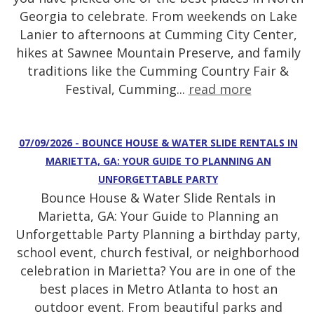
Georgia to celebrate. From weekends on Lake
Lanier to afternoons at Cumming City Center,
hikes at Sawnee Mountain Preserve, and family
traditions like the Cumming Country Fair &
Festival, Cumming...
read more
07/09/2026 - BOUNCE HOUSE & WATER SLIDE RENTALS IN
MARIETTA, GA: YOUR GUIDE TO PLANNING AN
UNFORGETTABLE PARTY
Bounce House & Water Slide Rentals in
Marietta, GA: Your Guide to Planning an
Unforgettable Party Planning a birthday party,
school event, church festival, or neighborhood
celebration in Marietta? You are in one of the
best places in Metro Atlanta to host an
outdoor event. From beautiful parks and