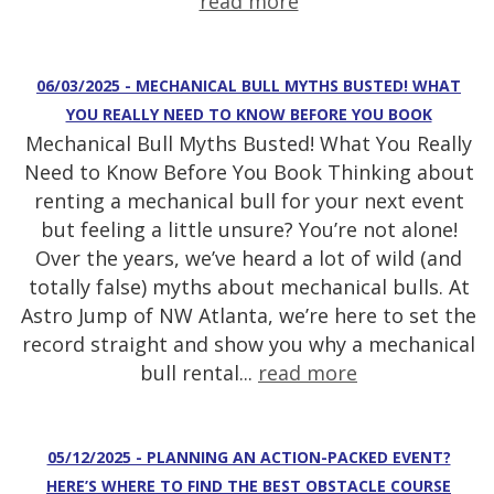
read more
06/03/2025 - MECHANICAL BULL MYTHS BUSTED! WHAT
YOU REALLY NEED TO KNOW BEFORE YOU BOOK
Mechanical Bull Myths Busted! What You Really
Need to Know Before You Book Thinking about
renting a mechanical bull for your next event
but feeling a little unsure? You’re not alone!
Over the years, we’ve heard a lot of wild (and
totally false) myths about mechanical bulls. At
Astro Jump of NW Atlanta, we’re here to set the
record straight and show you why a mechanical
bull rental...
read more
05/12/2025 - PLANNING AN ACTION-PACKED EVENT?
HERE’S WHERE TO FIND THE BEST OBSTACLE COURSE