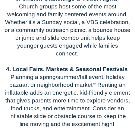
Church groups host some of the most
welcoming and family
centered events around.
Whether
it's
a Sunday social, a VBS celebration,
or a community outreach picnic, a bounce house
or
jump and slide
combo unit helps keep
younger guests engaged while families
connect.
4. Local Fairs, Markets & Seasonal Festivals
Planning a
spring/summer/
fall event, holiday
bazaar, or
neighborhood
market? Renting an
inflatable adds an energetic, kid-friendly element
that gives parents more time to explore vendors,
food trucks, and entertainment.
Consider an
inflatable slide or obstacle course to keep the
line moving and the excitement high!