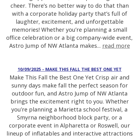
cheer. There’s no better way to do that than
with a corporate holiday party that’s full of
laughter, excitement, and unforgettable
memories! Whether you’re planning a small
office celebration or a big company-wide event,
Astro Jump of NW Atlanta makes...
read more
10/09/2025 - MAKE THIS FALL THE BEST ONE YET
Make This Fall the Best One Yet Crisp air and
sunny days make fall the perfect season for
outdoor fun, and Astro Jump of NW Atlanta
brings the excitement right to you. Whether
you’re planning a Marietta school festival, a
Smyrna neighborhood block party, or a
corporate event in Alpharetta or Roswell, our
lineup of inflatables and interactive attractions