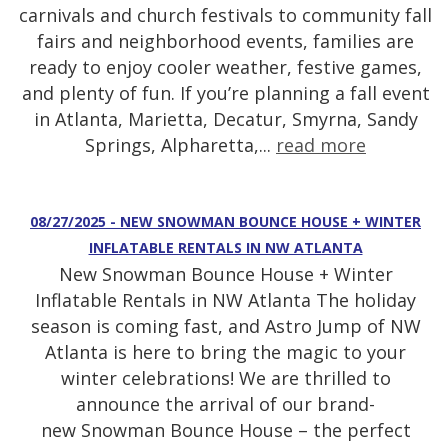
carnivals and church festivals to community fall
fairs and neighborhood events, families are
ready to enjoy cooler weather, festive games,
and plenty of fun. If you’re planning a fall event
in Atlanta, Marietta, Decatur, Smyrna, Sandy
Springs, Alpharetta,...
read more
08/27/2025 - NEW SNOWMAN BOUNCE HOUSE + WINTER
INFLATABLE RENTALS IN NW ATLANTA
New Snowman Bounce House + Winter
Inflatable Rentals in NW Atlanta The holiday
season is coming fast, and Astro Jump of NW
Atlanta is here to bring the magic to your
winter celebrations! We are thrilled to
announce the arrival of our brand-
new Snowman Bounce House – the perfect