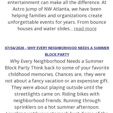
entertainment can make all the difference. At
Astro Jump of NW Atlanta, we have been
helping families and organizations create
unforgettable events for years. From bounce
houses and water slides...
read more
07/04/2026 - WHY EVERY NEIGHBORHOOD NEEDS A SUMMER
BLOCK PARTY
Why Every Neighborhood Needs a Summer
Block Party Think back to some of your favorite
childhood memories. Chances are, they were
not about a fancy vacation or an expensive gift.
They were about playing outside until the
streetlights came on. Riding bikes with
neighborhood friends. Running through
sprinklers on a hot summer afternoon.