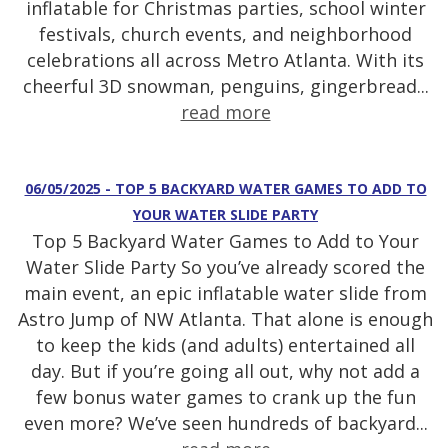
inflatable for Christmas parties, school winter
festivals, church events, and neighborhood
celebrations all across Metro Atlanta. With its
cheerful 3D snowman, penguins, gingerbread...
read more
06/05/2025 - TOP 5 BACKYARD WATER GAMES TO ADD TO
YOUR WATER SLIDE PARTY
Top 5 Backyard Water Games to Add to Your
Water Slide Party So you’ve already scored the
main event, an epic inflatable water slide from
Astro Jump of NW Atlanta. That alone is enough
to keep the kids (and adults) entertained all
day. But if you’re going all out, why not add a
few bonus water games to crank up the fun
even more? We’ve seen hundreds of backyard...