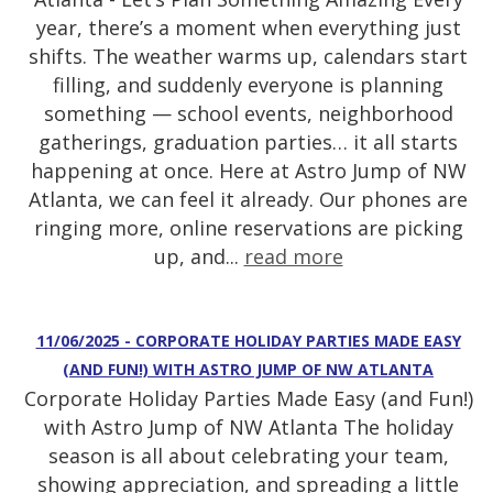
year, there’s a moment when everything just
shifts. The weather warms up, calendars start
filling, and suddenly everyone is planning
something — school events, neighborhood
gatherings, graduation parties… it all starts
happening at once. Here at Astro Jump of NW
Atlanta, we can feel it already. Our phones are
ringing more, online reservations are picking
up, and...
read more
11/06/2025 - CORPORATE HOLIDAY PARTIES MADE EASY
(AND FUN!) WITH ASTRO JUMP OF NW ATLANTA
Corporate Holiday Parties Made Easy (and Fun!)
with Astro Jump of NW Atlanta The holiday
season is all about celebrating your team,
showing appreciation, and spreading a little