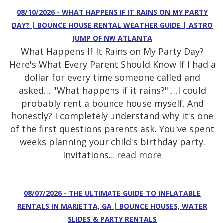
08/10/2026 - WHAT HAPPENS IF IT RAINS ON MY PARTY
DAY? | BOUNCE HOUSE RENTAL WEATHER GUIDE | ASTRO
JUMP OF NW ATLANTA
What Happens If It Rains on My Party Day?
Here's What Every Parent Should Know If I had a
dollar for every time someone called and
asked… "What happens if it rains?" …I could
probably rent a bounce house myself. And
honestly? I completely understand why it's one
of the first questions parents ask. You've spent
weeks planning your child's birthday party.
Invitations...
read more
08/07/2026 - THE ULTIMATE GUIDE TO INFLATABLE
RENTALS IN MARIETTA, GA | BOUNCE HOUSES, WATER
SLIDES & PARTY RENTALS