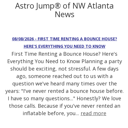
Astro Jump® of NW Atlanta
News
08/08/2026 - FIRST TIME RENTING A BOUNCE HOUSE?
HERE'S EVERYTHING YOU NEED TO KNOW
First Time Renting a Bounce House? Here's
Everything You Need to Know Planning a party
should be exciting, not stressful. A few days
ago, someone reached out to us with a
question we've heard many times over the
years: "I've never rented a bounce house before.
I have so many questions..." Honestly? We love
those calls. Because if you've never rented an
inflatable before, you...
read more