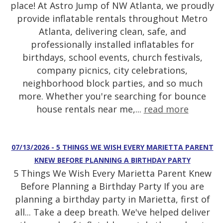
place! At Astro Jump of NW Atlanta, we proudly
provide inflatable rentals throughout Metro
Atlanta, delivering clean, safe, and
professionally installed inflatables for
birthdays, school events, church festivals,
company picnics, city celebrations,
neighborhood block parties, and so much
more. Whether you're searching for bounce
house rentals near me,...
read more
07/13/2026 - 5 THINGS WE WISH EVERY MARIETTA PARENT
KNEW BEFORE PLANNING A BIRTHDAY PARTY
5 Things We Wish Every Marietta Parent Knew
Before Planning a Birthday Party If you are
planning a birthday party in Marietta, first of
all... Take a deep breath. We've helped deliver