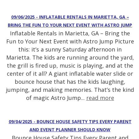
09/06/2025 - INFLATABLE RENTALS IN MARIETTA, GA –
BRING THE FUN TO YOUR NEXT EVENT WITH ASTRO JUMP
Inflatable Rentals in Marietta, GA – Bring the
Fun to Your Next Event with Astro Jump Picture
this: it’s a sunny Saturday afternoon in
Marietta. The kids are running around the yard,
the grill is fired up, music is playing, and at the
center of it all? A giant inflatable water slide or
bounce house that has the kids laughing,
jumping, and making memories. That’s the kind
of magic Astro Jump...
read more
09/04/2025 - BOUNCE HOUSE SAFETY TIPS EVERY PARENT
AND EVENT PLANNER SHOULD KNOW
Bounce House Safety Tips Every Parent and