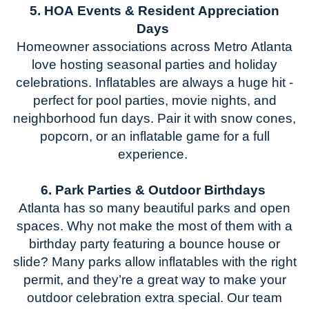
5. HOA Events & Resident Appreciation
Days
Homeowner associations across
Metro
Atlanta
love hosting seasonal parties and holiday
celebrations. Inflatables are always a huge hit
-
perfect for pool parties, movie nights, and
neighborhood fun days.
Pair it with snow cones,
popcorn, or a
n inflatable game
for a full
experience.
6. Park Parties & Outdoor Birthdays
Atlanta has so many beautiful parks and open
space
s. W
hy not make the most of them with a
birthday party featuring a bounce house or
slide? Many parks allow inflatables with the right
permit, and
they’re
a great way
to make your
outdoor celebration extra special.
Our team