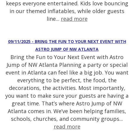
keeps everyone entertained. Kids love bouncing
in our themed inflatables, while older guests
line...
read more
09/11/2025 - BRING THE FUN TO YOUR NEXT EVENT WITH
ASTRO JUMP OF NW ATLANTA
Bring the Fun to Your Next Event with Astro
Jump of NW Atlanta Planning a party or special
event in Atlanta can feel like a big job. You want
everything to be perfect, the food, the
decorations, the activities. Most importantly,
you want to make sure your guests are having a
great time. That’s where Astro Jump of NW
Atlanta comes in. We’ve been helping families,
schools, churches, and community groups...
read more