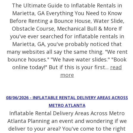
The Ultimate Guide to Inflatable Rentals in
Marietta, GA Everything You Need to Know
Before Renting a Bounce House, Water Slide,
Obstacle Course, Mechanical Bull & More If
you've ever searched for inflatable rentals in
Marietta, GA, you've probably noticed that
many websites all say the same thing. "We rent
bounce houses." "We have water slides." "Book
online today!" But if this is your first...
read
more
08/06/2026 - INFLATABLE RENTAL DELIVERY AREAS ACROSS
METRO ATLANTA
Inflatable Rental Delivery Areas Across Metro
Atlanta Planning an event and wondering if we
deliver to your area? You've come to the right