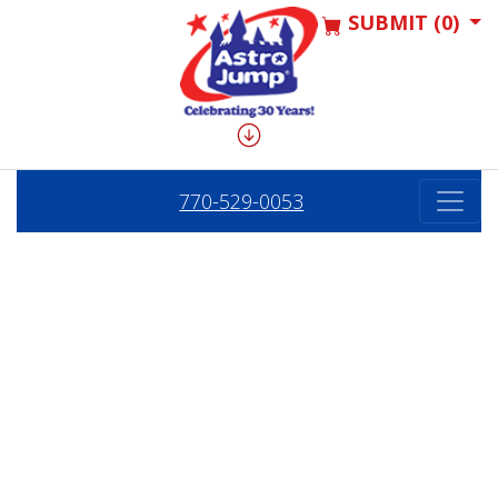
SUBMIT (0)
770-529-0053