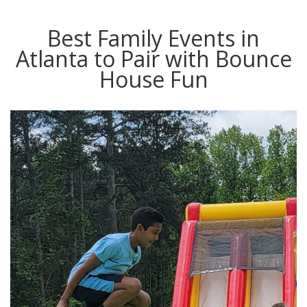
Best Family Events in
Atlanta to Pair with Bounce
House Fun