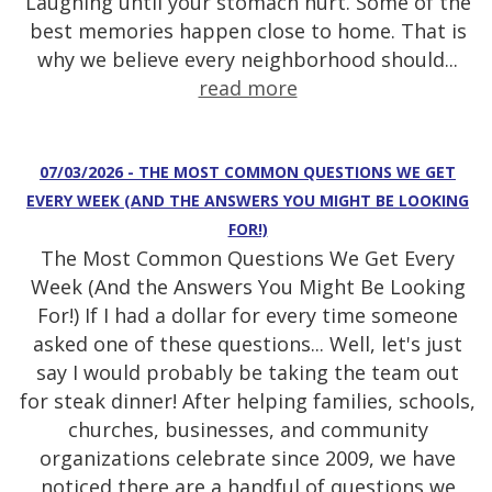
Laughing until your stomach hurt. Some of the
best memories happen close to home. That is
why we believe every neighborhood should...
read more
07/03/2026 - THE MOST COMMON QUESTIONS WE GET
EVERY WEEK (AND THE ANSWERS YOU MIGHT BE LOOKING
FOR!)
The Most Common Questions We Get Every
Week (And the Answers You Might Be Looking
For!) If I had a dollar for every time someone
asked one of these questions... Well, let's just
say I would probably be taking the team out
for steak dinner! After helping families, schools,
churches, businesses, and community
organizations celebrate since 2009, we have
noticed there are a handful of questions we