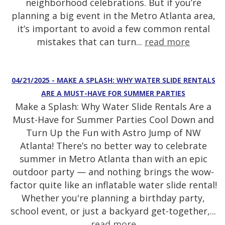
neighborhood celebrations. But if you’re
planning a big event in the Metro Atlanta area,
it’s important to avoid a few common rental
mistakes that can turn...
read more
04/21/2025 - MAKE A SPLASH: WHY WATER SLIDE RENTALS
ARE A MUST-HAVE FOR SUMMER PARTIES
Make a Splash: Why Water Slide Rentals Are a
Must-Have for Summer Parties Cool Down and
Turn Up the Fun with Astro Jump of NW
Atlanta! There’s no better way to celebrate
summer in Metro Atlanta than with an epic
outdoor party — and nothing brings the wow-
factor quite like an inflatable water slide rental!
Whether you're planning a birthday party,
school event, or just a backyard get-together,...
read more