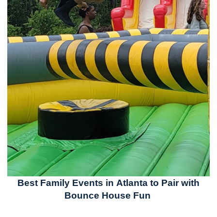
Best Family Events in Atlanta to Pair with
Bounce House Fun