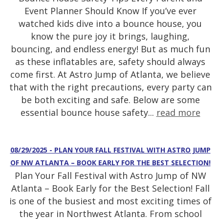
Event Planner Should Know If you’ve ever
watched kids dive into a bounce house, you
know the pure joy it brings, laughing,
bouncing, and endless energy! But as much fun
as these inflatables are, safety should always
come first. At Astro Jump of Atlanta, we believe
that with the right precautions, every party can
be both exciting and safe. Below are some
essential bounce house safety...
read more
08/29/2025 - PLAN YOUR FALL FESTIVAL WITH ASTRO JUMP
OF NW ATLANTA – BOOK EARLY FOR THE BEST SELECTION!
Plan Your Fall Festival with Astro Jump of NW
Atlanta – Book Early for the Best Selection! Fall
is one of the busiest and most exciting times of
the year in Northwest Atlanta. From school