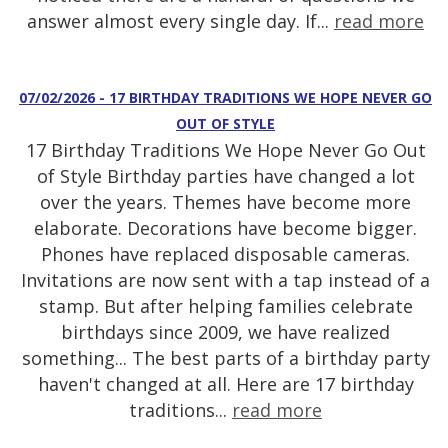
answer almost every single day. If...
read more
07/02/2026 - 17 BIRTHDAY TRADITIONS WE HOPE NEVER GO
OUT OF STYLE
17 Birthday Traditions We Hope Never Go Out
of Style Birthday parties have changed a lot
over the years. Themes have become more
elaborate. Decorations have become bigger.
Phones have replaced disposable cameras.
Invitations are now sent with a tap instead of a
stamp. But after helping families celebrate
birthdays since 2009, we have realized
something... The best parts of a birthday party
haven't changed at all. Here are 17 birthday
traditions...
read more