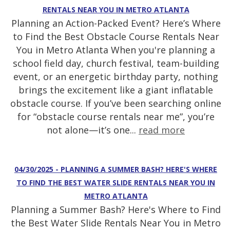
RENTALS NEAR YOU IN METRO ATLANTA
Planning an Action-Packed Event? Here’s Where
to Find the Best Obstacle Course Rentals Near
You in Metro Atlanta When you're planning a
school field day, church festival, team-building
event, or an energetic birthday party, nothing
brings the excitement like a giant inflatable
obstacle course. If you’ve been searching online
for “obstacle course rentals near me”, you’re
not alone—it’s one...
read more
04/30/2025 - PLANNING A SUMMER BASH? HERE'S WHERE
TO FIND THE BEST WATER SLIDE RENTALS NEAR YOU IN
METRO ATLANTA
Planning a Summer Bash? Here's Where to Find
the Best Water Slide Rentals Near You in Metro