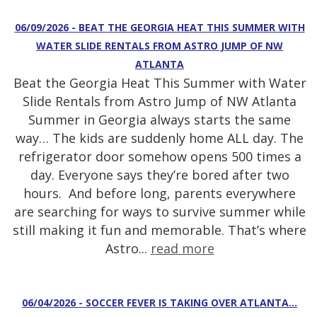
06/09/2026 - BEAT THE GEORGIA HEAT THIS SUMMER WITH
WATER SLIDE RENTALS FROM ASTRO JUMP OF NW
ATLANTA
Beat the Georgia Heat This Summer with Water
Slide Rentals from Astro Jump of NW Atlanta
Summer in Georgia always starts the same
way… The kids are suddenly home ALL day. The
refrigerator door somehow opens 500 times a
day. Everyone says they’re bored after two
hours. And before long, parents everywhere
are searching for ways to survive summer while
still making it fun and memorable. That’s where
Astro...
read more
06/04/2026 - SOCCER FEVER IS TAKING OVER ATLANTA…