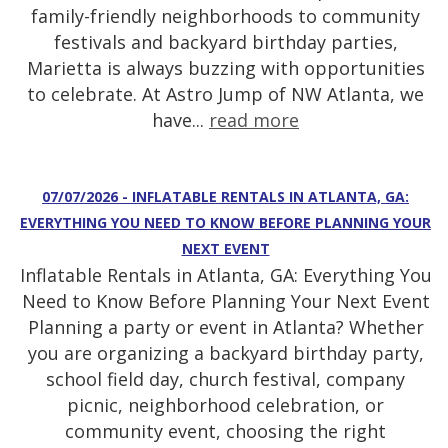
family-friendly neighborhoods to community
festivals and backyard birthday parties,
Marietta is always buzzing with opportunities
to celebrate. At Astro Jump of NW Atlanta, we
have...
read more
07/07/2026 - INFLATABLE RENTALS IN ATLANTA, GA:
EVERYTHING YOU NEED TO KNOW BEFORE PLANNING YOUR
NEXT EVENT
Inflatable Rentals in Atlanta, GA: Everything You
Need to Know Before Planning Your Next Event
Planning a party or event in Atlanta? Whether
you are organizing a backyard birthday party,
school field day, church festival, company
picnic, neighborhood celebration, or
community event, choosing the right