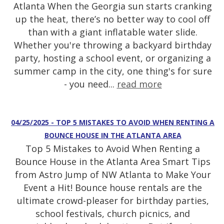
Atlanta When the Georgia sun starts cranking
up the heat, there’s no better way to cool off
than with a giant inflatable water slide.
Whether you're throwing a backyard birthday
party, hosting a school event, or organizing a
summer camp in the city, one thing's for sure
- you need...
read more
04/25/2025 - TOP 5 MISTAKES TO AVOID WHEN RENTING A
BOUNCE HOUSE IN THE ATLANTA AREA
Top 5 Mistakes to Avoid When Renting a
Bounce House in the Atlanta Area Smart Tips
from Astro Jump of NW Atlanta to Make Your
Event a Hit! Bounce house rentals are the
ultimate crowd-pleaser for birthday parties,
school festivals, church picnics, and