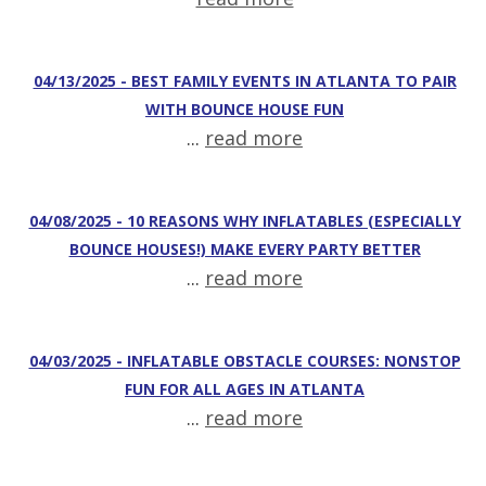
04/13/2025 - BEST FAMILY EVENTS IN ATLANTA TO PAIR
WITH BOUNCE HOUSE FUN
...
read more
04/08/2025 - 10 REASONS WHY INFLATABLES (ESPECIALLY
BOUNCE HOUSES!) MAKE EVERY PARTY BETTER
...
read more
04/03/2025 - INFLATABLE OBSTACLE COURSES: NONSTOP
FUN FOR ALL AGES IN ATLANTA
...
read more