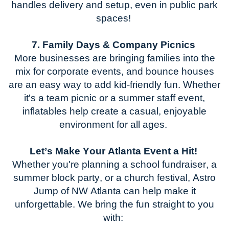
handles delivery and setup, even in public park
spaces!
7. F
amily Days & Company Picnics
More businesses are bringing families into the
mix for corporate events, and bounce houses
are
an easy way
to add kid-friendly fun. Whether
it's
a team picnic or a summer staff event,
inflatables help create a casual, enjoyable
environment for all ages.
Let’s
Make Your Atlanta Event a Hit!
Whether
you're
planning a school fundraiser, a
summer block party, or a church festival,
Astro
Jump of NW
Atlanta
can help make it
unforgettable. We bring the fun straight to you
with: