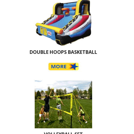
DOUBLE HOOPS BASKETBALL