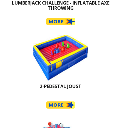
LUMBERJACK CHALLENGE - INFLATABLE AXE
THROWING
2-PEDESTAL JOUST