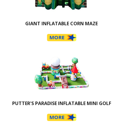
GIANT INFLATABLE CORN MAZE
PUTTER'S PARADISE INFLATABLE MINI GOLF