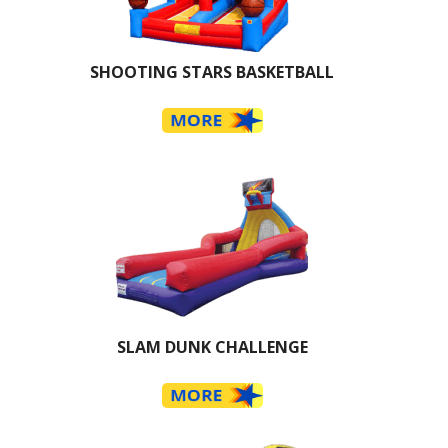
SHOOTING STARS BASKETBALL
SLAM DUNK CHALLENGE