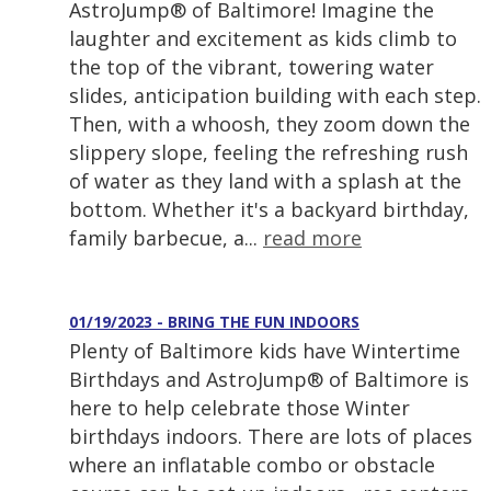
AstroJump® of Baltimore! Imagine the
laughter and excitement as kids climb to
the top of the vibrant, towering water
slides, anticipation building with each step.
Then, with a whoosh, they zoom down the
slippery slope, feeling the refreshing rush
of water as they land with a splash at the
bottom. Whether it's a backyard birthday,
family barbecue, a...
read more
01/19/2023 - BRING THE FUN INDOORS
Plenty of Baltimore kids have Wintertime
Birthdays and AstroJump® of Baltimore is
here to help celebrate those Winter
birthdays indoors. There are lots of places
where an inflatable combo or obstacle