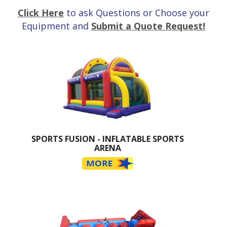
Click Here
to ask Questions or Choose your
Equipment and
Submit a Quote Request!
SPORTS FUSION - INFLATABLE SPORTS
ARENA