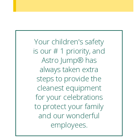
Your children's safety
is our # 1 priority, and
Astro Jump® has
always taken extra
steps to provide the
cleanest equipment
for your celebrations
to protect your family
and our wonderful
employees.