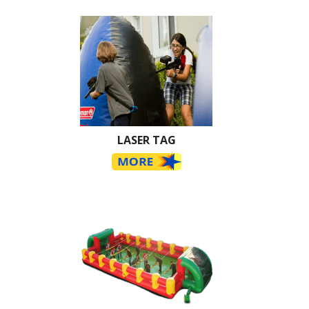
LASER TAG