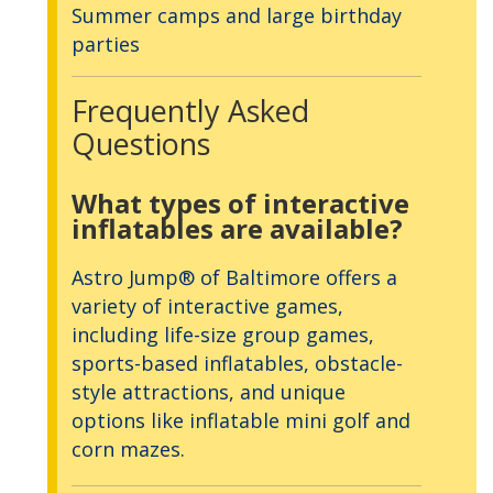
Summer camps and large birthday
parties
Frequently Asked
Questions
What types of interactive
inflatables are available?
Astro Jump® of Baltimore offers a
variety of interactive games,
including life-size group games,
sports-based inflatables, obstacle-
style attractions, and unique
options like inflatable mini golf and
corn mazes.