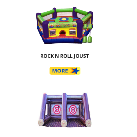
ROCK N ROLL JOUST