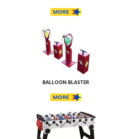
BALLOON BLASTER