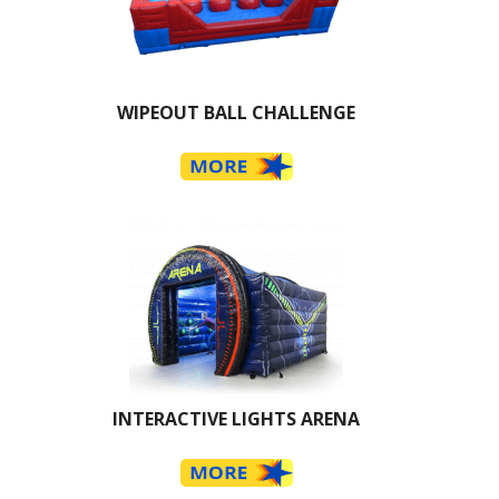
WIPEOUT BALL CHALLENGE
INTERACTIVE LIGHTS ARENA