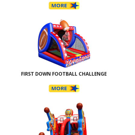
FIRST DOWN FOOTBALL CHALLENGE