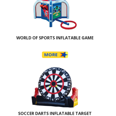
WORLD OF SPORTS INFLATABLE GAME
SOCCER DARTS INFLATABLE TARGET