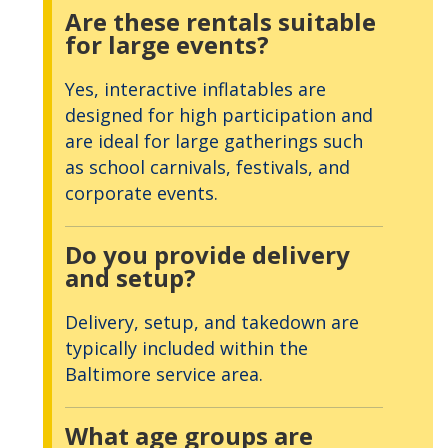
Are these rentals suitable
for large events?
Yes, interactive inflatables are
designed for high participation and
are ideal for large gatherings such
as school carnivals, festivals, and
corporate events.
Do you provide delivery
and setup?
Delivery, setup, and takedown are
typically included within the
Baltimore service area.
What age groups are