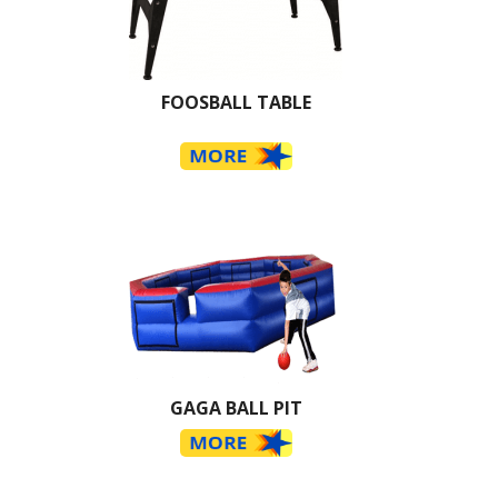
FOOSBALL TABLE
GAGA BALL PIT