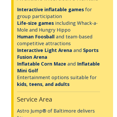
Interactive inflatable games
for
group participation
Life-size games
including Whack-a-
Mole and Hungry Hippo
Human Foosball
and team-based
competitive attractions
Interactive Light Arena
and
Sports
Fusion Arena
Inflatable Corn Maze
and
Inflatable
Mini Golf
Entertainment options suitable for
kids, teens, and adults
Service Area
Astro Jump® of Baltimore delivers