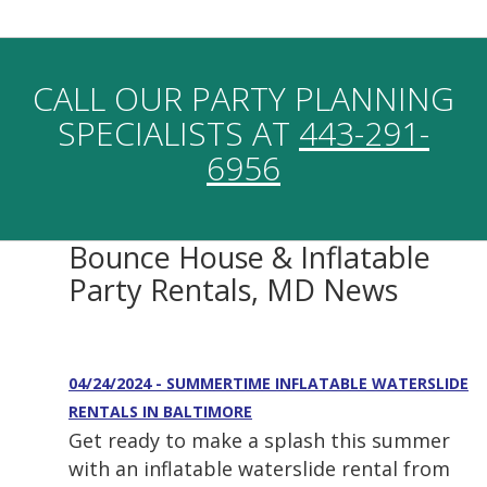
CALL OUR PARTY PLANNING
SPECIALISTS AT
443-291-
6956
Bounce House & Inflatable
Party Rentals, MD News
04/24/2024 - SUMMERTIME INFLATABLE WATERSLIDE
RENTALS IN BALTIMORE
Get ready to make a splash this summer
with an inflatable waterslide rental from