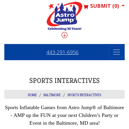
SUBMIT (0)
443-291-6956
SPORTS INTERACTIVES
HOME
BALTIMORE
SPORTS INTERACTIVES
Sports Inflatable Games from Astro Jump® of Baltimore
- AMP up the FUN at your next Children’s Party or
Event in the Baltimore, MD area!