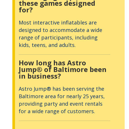
these games designed
for?
Most interactive inflatables are
designed to accommodate a wide
range of participants, including
kids, teens, and adults.
How long has Astro
Jump® of Baltimore been
in business?
Astro Jump® has been serving the
Baltimore area for nearly 25 years,
providing party and event rentals
for a wide range of customers.