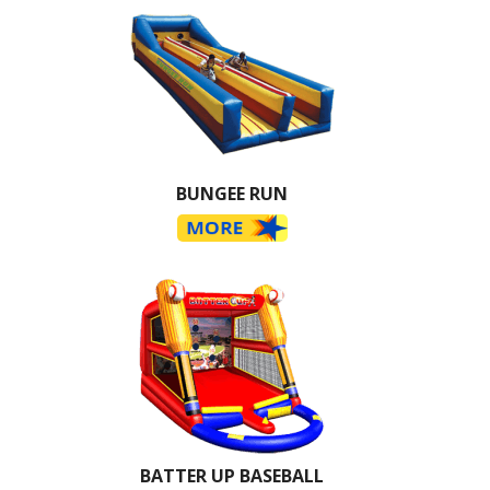
BUNGEE RUN
BATTER UP BASEBALL