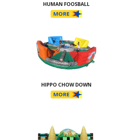
HUMAN FOOSBALL
HIPPO CHOW DOWN