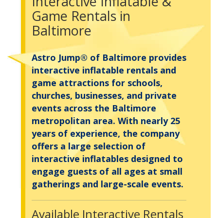
Interactive Inflatable &
Game Rentals in
Baltimore
Astro Jump® of Baltimore provides
interactive inflatable rentals and
game attractions for schools,
churches, businesses, and private
events across the Baltimore
metropolitan area. With nearly 25
years of experience, the company
offers a large selection of
interactive inflatables designed to
engage guests of all ages at small
gatherings and large-scale events.
Available Interactive Rentals