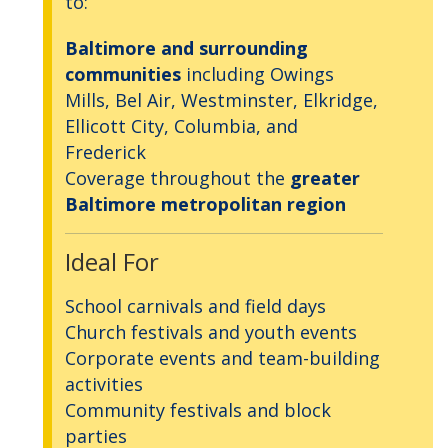
to:
Baltimore and surrounding
communities
including Owings
Mills, Bel Air, Westminster, Elkridge,
Ellicott City, Columbia, and
Frederick
Coverage throughout the
greater
Baltimore metropolitan region
Ideal For
School carnivals and field days
Church festivals and youth events
Corporate events and team-building
activities
Community festivals and block
parties