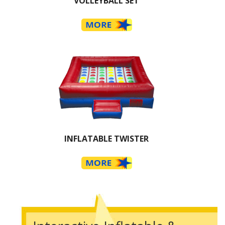
VOLLEYBALL SET
INFLATABLE TWISTER