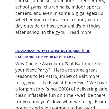
course can be set-up indoors - rec centers,
school gyms, church halls, indoor sports
centers, and even in some big garages! So,
whether you celebrate on a sunny winter
day outside or host your child's birthday
after school in the gym,...
read more
05/26/2022 - WHY CHOOSE ASTROJUMP® OF
BALTIMORE FOR YOUR NEXT PARTY
Why Choose AstroJump® of Baltimore for
your Next Party? Here are some great
reasons to let AstroJump® of Baltimore
bring you " The Easiest Party Ever" We have
a long history (since 2006) of delivering safe,
clean inflatable fun on time - we'll be there
for you and you'll love what we bring. From
bounce and slide combos to backyard