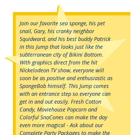
Join our favorite sea sponge, his pet
snail, Gary, his cranky neighbor
Squidward, and his best buddy Patrick
in this Jump that looks just like the
subterranean city of Bikini Bottom.
With graphics direct from the hit
Nickelodeon TV show, everyone will
soon be as positive and enthusiastic as
SpongeBob himself. This Jump comes
with an entrance step so everyone can
get in and out easily. Fresh Cotton
Candy, Moviehouse Popcorn and
Colorful SnoCones can make the day
even more magical - Ask about our
Complete Party Packages to make the