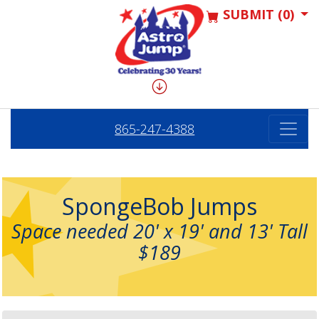
SUBMIT (0)
865-247-4388
SpongeBob Jumps
Space needed 20' x 19' and 13' Tall
$189