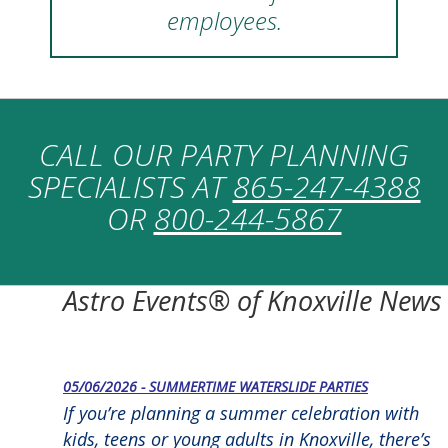
employees.
CALL OUR PARTY PLANNING
SPECIALISTS AT
865-247-4388
OR
800-244-5867
Astro Events® of Knoxville News
05/06/2026 - SUMMERTIME WATERSLIDE PARTIES
If you’re planning a summer celebration with
kids, teens or young adults in Knoxville, there’s