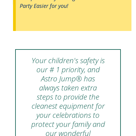
Party Easier for you!
Your children's safety is
our # 1 priority, and
Astro Jump® has
always taken extra
steps to provide the
cleanest equipment for
your celebrations to
protect your family and
our wonderful