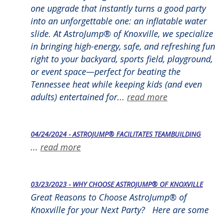
one upgrade that instantly turns a good party
into an unforgettable one: an inflatable water
slide. At AstroJump® of Knoxville, we specialize
in bringing high-energy, safe, and refreshing fun
right to your backyard, sports field, playground,
or event space—perfect for beating the
Tennessee heat while keeping kids (and even
adults) entertained for...
read more
04/24/2024 - ASTROJUMP® FACILITATES TEAMBUILDING
...
read more
03/23/2023 - WHY CHOOSE ASTROJUMP® OF KNOXVILLE
Great Reasons to Choose AstroJump® of
Knoxville for your Next Party? Here are some