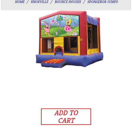
HOME
KNOXVILLE
BOUNCE HOUSES
SPONGEBOB JUMPS
ADD TO
CART