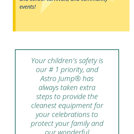
events!
Your children's safety is
our # 1 priority, and
Astro Jump® has
always taken extra
steps to provide the
cleanest equipment for
your celebrations to
protect your family and
our wonderful