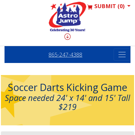
SUBMIT (0)
865-247-4388
Soccer Darts Kicking Game
Space needed 24' x 14' and 15' Tall
$219