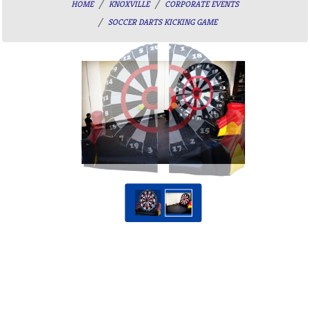
HOME
KNOXVILLE
CORPORATE EVENTS
SOCCER DARTS KICKING GAME