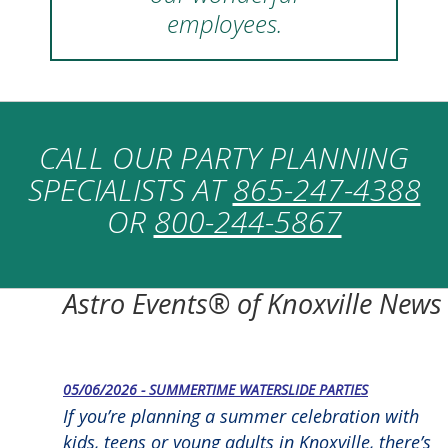
employees.
CALL OUR PARTY PLANNING
SPECIALISTS AT
865-247-4388
OR
800-244-5867
Astro Events® of Knoxville News
05/06/2026 - SUMMERTIME WATERSLIDE PARTIES
If you’re planning a summer celebration with
kids, teens or young adults in Knoxville, there’s