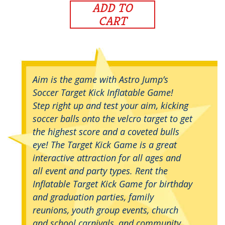
ADD TO
CART
Aim is the game with Astro Jump’s
Soccer Target Kick Inflatable Game!
Step right up and test your aim, kicking
soccer balls onto the velcro target to get
the highest score and a coveted bulls
eye! The Target Kick Game is a great
interactive attraction for all ages and
all event and party types. Rent the
Inflatable Target Kick Game for birthday
and graduation parties, family
reunions, youth group events, church
and school carnivals, and community