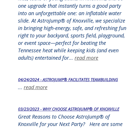
one upgrade that instantly turns a good party
into an unforgettable one: an inflatable water
slide. At AstroJump® of Knoxville, we specialize
in bringing high-energy, safe, and refreshing fun
right to your backyard, sports field, playground,
or event space—perfect for beating the
Tennessee heat while keeping kids (and even
adults) entertained for...
read more
04/24/2024 - ASTROJUMP® FACILITATES TEAMBUILDING
...
read more
03/23/2023 - WHY CHOOSE ASTROJUMP® OF KNOXVILLE
Great Reasons to Choose AstroJump® of
Knoxville for your Next Party? Here are some