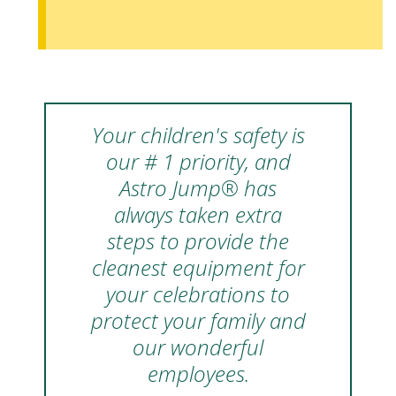
Your children's safety is
our # 1 priority, and
Astro Jump® has
always taken extra
steps to provide the
cleanest equipment for
your celebrations to
protect your family and
our wonderful
employees.