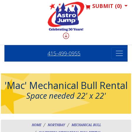
SUBMIT (0)
415-499-0955
'Mac' Mechanical Bull Rental
Space needed 22' x 22'
HOME
NORTHBAY
MECHANICAL BULL