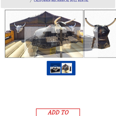
CALIFORNIA MECHANICAL BULL RENTAL
ADD TO