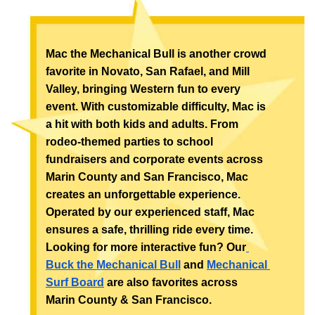
Mac the Mechanical Bull is another crowd 
favorite in Novato, San Rafael, and Mill 
Valley, bringing Western fun to every 
event. With customizable difficulty, Mac is 
a hit with both kids and adults. From 
rodeo-themed parties to school 
fundraisers and corporate events across 
Marin County and San Francisco, Mac 
creates an unforgettable experience. 
Operated by our experienced staff, Mac 
ensures a safe, thrilling ride every time. 
Looking for more interactive fun? Our
Buck the Mechanical Bull
 and 
Mechanical 
Surf Board
 are also favorites across 
Marin County & San Francisco.