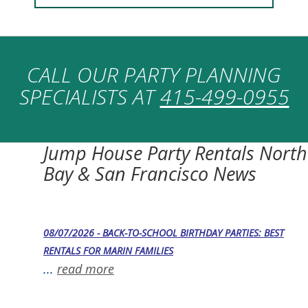
CALL OUR PARTY PLANNING
SPECIALISTS AT
415-499-0955
Jump House Party Rentals North
Bay & San Francisco News
08/07/2026 - BACK-TO-SCHOOL BIRTHDAY PARTIES: BEST
RENTALS FOR MARIN FAMILIES
...
read more