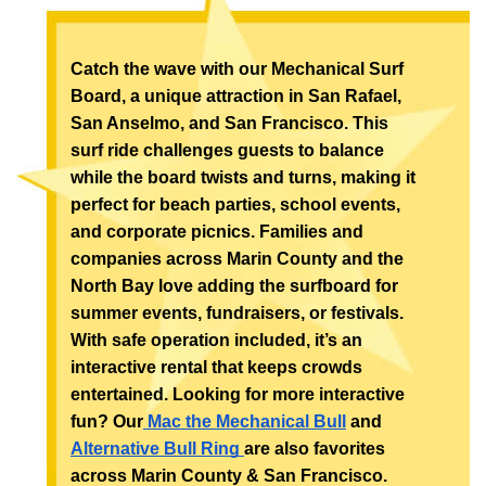
Catch the wave with our Mechanical Surf 
Board, a unique attraction in San Rafael, 
San Anselmo, and San Francisco. This 
surf ride challenges guests to balance 
while the board twists and turns, making it 
perfect for beach parties, school events, 
and corporate picnics. Families and 
companies across Marin County and the 
North Bay love adding the surfboard for 
summer events, fundraisers, or festivals. 
With safe operation included, it’s an 
interactive rental that keeps crowds 
entertained. Looking for more interactive 
fun? Our
 Mac the Mechanical Bull
 and 
Alternative Bull Ring 
are also favorites 
across Marin County & San Francisco.