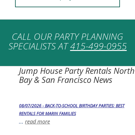
CALL OUR PARTY PLANNING
SPECIALISTS AT
415-499-0955
Jump House Party Rentals North
Bay & San Francisco News
08/07/2026 - BACK-TO-SCHOOL BIRTHDAY PARTIES: BEST
RENTALS FOR MARIN FAMILIES
...
read more