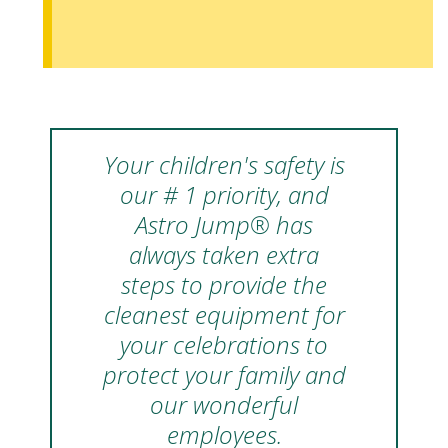
Your children's safety is
our # 1 priority, and
Astro Jump® has
always taken extra
steps to provide the
cleanest equipment for
your celebrations to
protect your family and
our wonderful
employees.