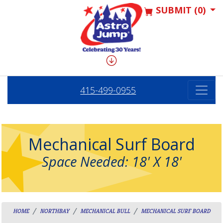
SUBMIT (0)
415-499-0955
Mechanical Surf Board
Space Needed: 18' X 18'
HOME
NORTHBAY
MECHANICAL BULL
MECHANICAL SURF BOARD