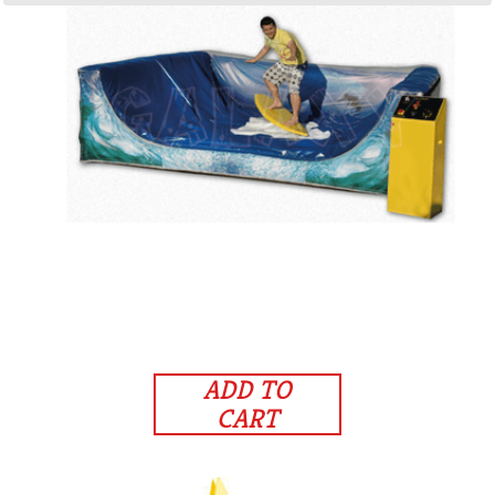
ADD TO
CART