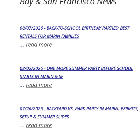
Bay & San Francisco News
08/07/2026 - BACK-TO-SCHOOL BIRTHDAY PARTIES: BEST
RENTALS FOR MARIN FAMILIES
...
read more
08/02/2026 - ONE MORE SUMMER PARTY BEFORE SCHOOL
STARTS IN MARIN & SF
...
read more
07/26/2026 - BACKYARD VS. PARK PARTY IN MARIN: PERMITS,
SETUP & SUMMER SLIDES
...
read more