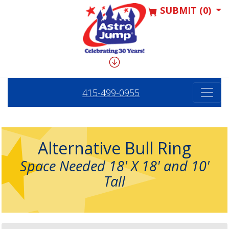
SUBMIT (0)
415-499-0955
Alternative Bull Ring
Space Needed 18' X 18' and 10'
Tall