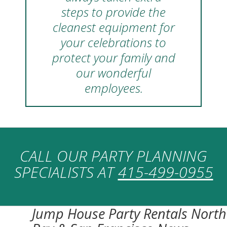
steps to provide the
cleanest equipment for
your celebrations to
protect your family and
our wonderful
employees.
CALL OUR PARTY PLANNING
SPECIALISTS AT
415-499-0955
Jump House Party Rentals North