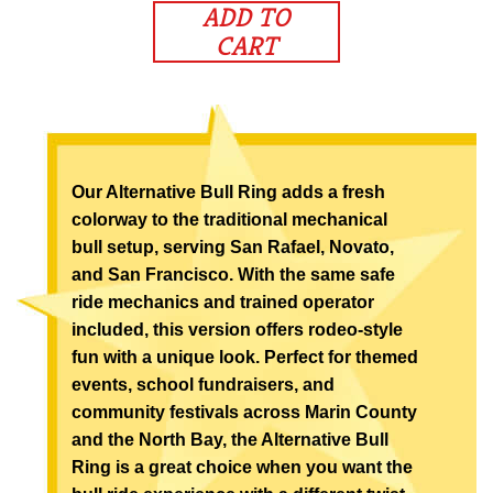
ADD TO
CART
Our Alternative Bull Ring adds a fresh 
colorway to the traditional mechanical 
bull setup, serving San Rafael, Novato, 
and San Francisco. With the same safe 
ride mechanics and trained operator 
included, this version offers rodeo-style 
fun with a unique look. Perfect for themed 
events, school fundraisers, and 
community festivals across Marin County 
and the North Bay, the Alternative Bull 
Ring is a great choice when you want the 