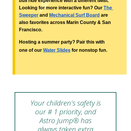
bull ride experience with a different twist. 
Looking for more interactive fun? Our 
The 
Sweeper
 and 
Mechanical Surf Board
 are 
also favorites across Marin County & San 
Francisco.
Hosting a summer party? Pair this with 
one of our 
Water Slides
 for nonstop fun.
Your children's safety is
our # 1 priority, and
Astro Jump® has
always taken extra