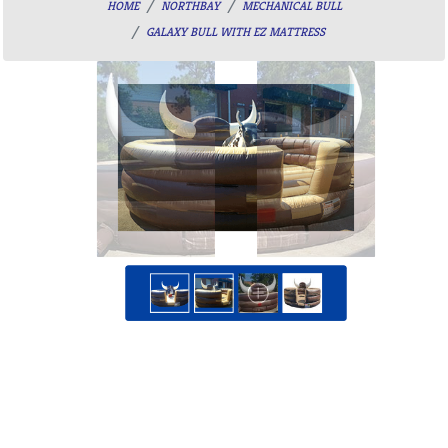
HOME
NORTHBAY
MECHANICAL BULL
GALAXY BULL WITH EZ MATTRESS