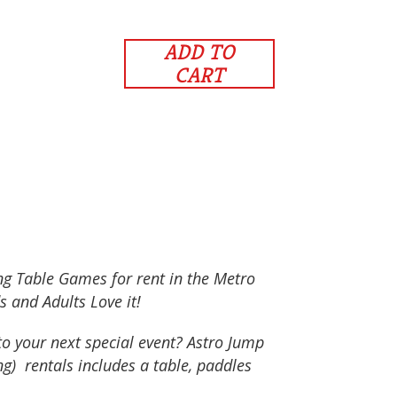
ADD TO
CART
ong Table Games for rent in the Metro
s and Adults Love it!
to your next special event? Astro Jump
ng) rentals includes a table, paddles