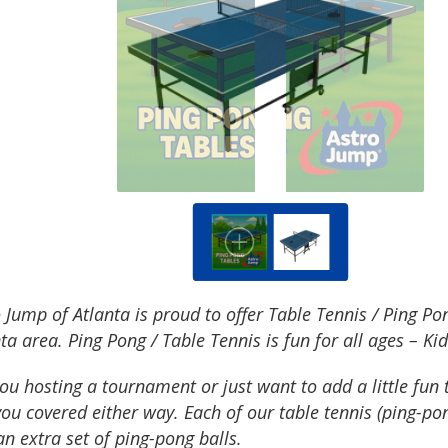
 Jump of Atlanta is proud to offer Table Tennis / Ping P
ta area. Ping Pong / Table Tennis is fun for all ages – Kid
ou hosting a tournament or just want to add a little fun 
ou covered either way. Each of our table tennis (ping-po
n extra set of ping-pong balls.