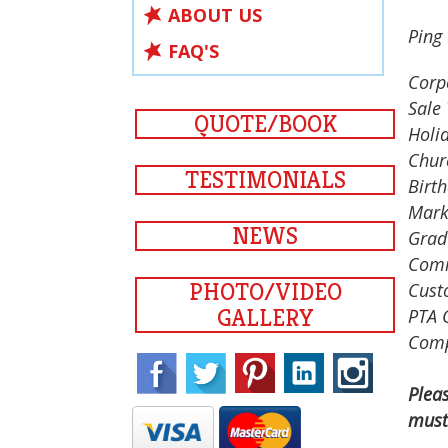
ABOUT US
Ping 
FAQ'S
Corp
Sale 
QUOTE/BOOK
Holid
Chur
TESTIMONIALS
Birth
Mark
NEWS
Grad
Comm
PHOTO/VIDEO
Cust
GALLERY
PTA 
Comp
Plea
must