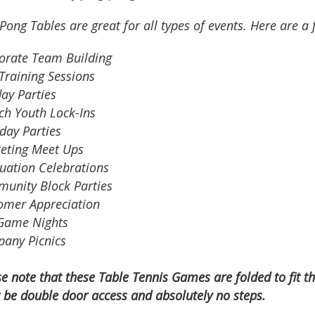
Pong Tables are great for all types of events. Here are a 
orate Team Building
Training Sessions
ay Parties
ch Youth Lock-Ins
day Parties
eting Meet Ups
uation Celebrations
unity Block Parties
omer Appreciation
Game Nights
any Picnics
se note that these Table Tennis Games are
folded to fit 
 be double door access and absolutely no steps.