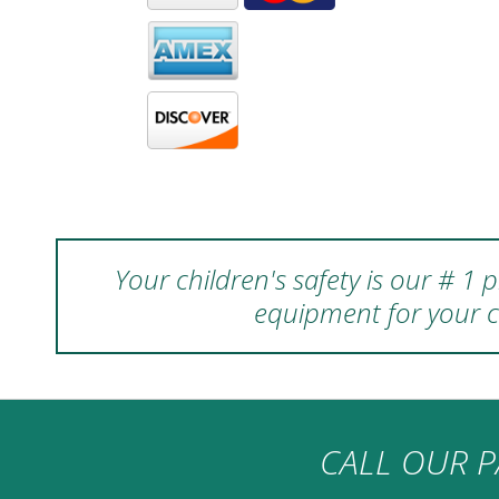
Your children's safety is our # 1
equipment for your c
CALL OUR P