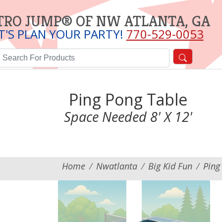
TRO JUMP® OF NW ATLANTA, GA
T'S PLAN YOUR PARTY!
770-529-0053
Ping Pong Table
Space Needed 8' X 12'
Home
Nwatlanta
Big Kid Fun
Ping