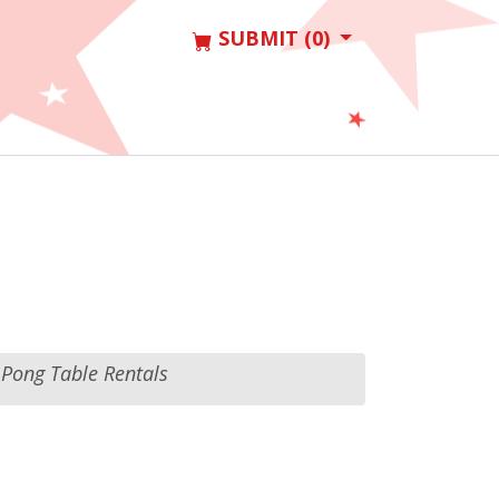
SUBMIT (0)
 Pong Table Rentals