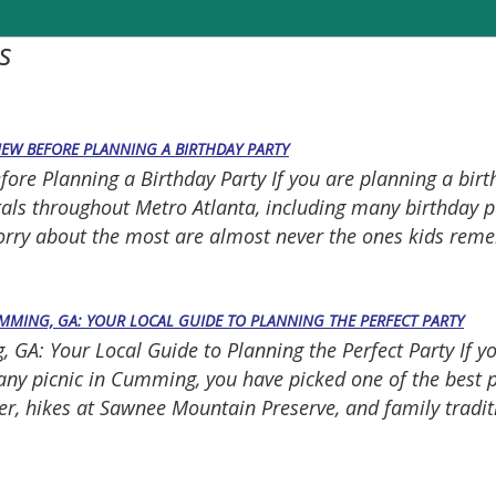
s
NEW BEFORE PLANNING A BIRTHDAY PARTY
e Planning a Birthday Party If you are planning a birthda
tals throughout Metro Atlanta, including many birthday pa
worry about the most are almost never the ones kids rem
UMMING, GA: YOUR LOCAL GUIDE TO PLANNING THE PERFECT PARTY
GA: Your Local Guide to Planning the Perfect Party If y
mpany picnic in Cumming, you have picked one of the best
r, hikes at Sawnee Mountain Preserve, and family tradit