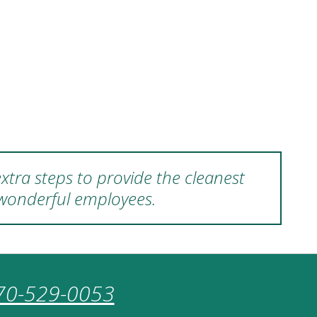
xtra steps to provide the cleanest
 wonderful employees.
70-529-0053