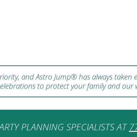
 priority, and Astro Jump® has always taken e
elebrations to protect your family and our
ARTY PLANNING SPECIALISTS AT
7