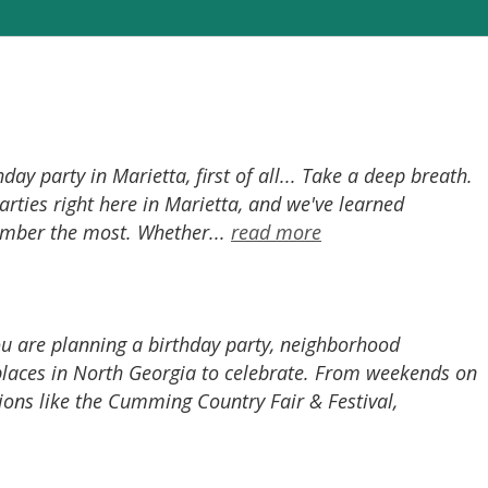
y party in Marietta, first of all... Take a deep breath.
rties right here in Marietta, and we've learned
ember the most. Whether...
read more
ou are planning a birthday party, neighborhood
 places in North Georgia to celebrate. From weekends on
ions like the Cumming Country Fair & Festival,