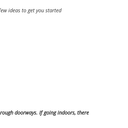
few ideas to get you started
through doorways. If going indoors, there