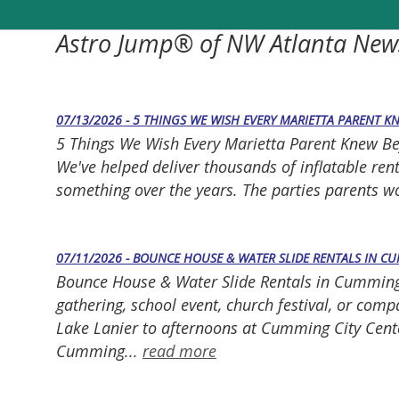
Astro Jump® of NW Atlanta New
07/13/2026 - 5 THINGS WE WISH EVERY MARIETTA PARENT K
5 Things We Wish Every Marietta Parent Knew Befor
We've helped deliver thousands of inflatable ren
something over the years. The parties parents 
07/11/2026 - BOUNCE HOUSE & WATER SLIDE RENTALS IN C
Bounce House & Water Slide Rentals in Cumming, 
gathering, school event, church festival, or co
Lake Lanier to afternoons at Cumming City Cente
Cumming...
read more