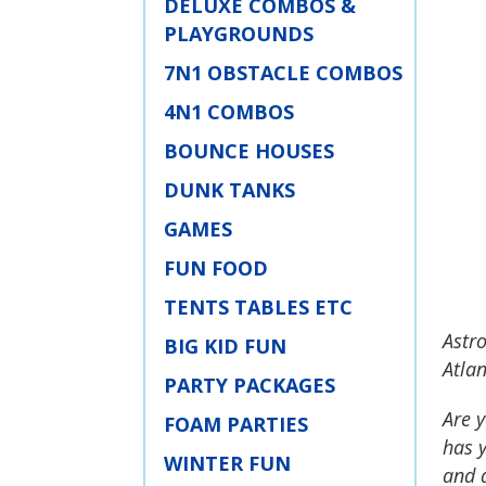
DELUXE COMBOS &
PLAYGROUNDS
7N1 OBSTACLE COMBOS
4N1 COMBOS
BOUNCE HOUSES
DUNK TANKS
GAMES
FUN FOOD
TENTS TABLES ETC
Astro
BIG KID FUN
Atlan
PARTY PACKAGES
Are y
FOAM PARTIES
has y
WINTER FUN
and a