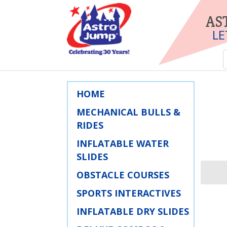
AS
LE
HOME
MECHANICAL BULLS &
RIDES
INFLATABLE WATER
SLIDES
OBSTACLE COURSES
SPORTS INTERACTIVES
INFLATABLE DRY SLIDES